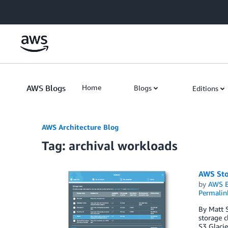
Skip to Main Content
AWS Blogs
Home
Blogs
Editions
AWS Architecture Blog
Tag: archival workloads
AWS Sto
by
AWS E
Permalin
By Matt S
storage c
S3 Glacie