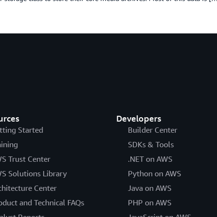
urces
Developers
tting Started
Builder Center
aining
SDKs & Tools
S Trust Center
.NET on AWS
S Solutions Library
Python on AWS
chitecture Center
Java on AWS
oduct and Technical FAQs
PHP on AWS