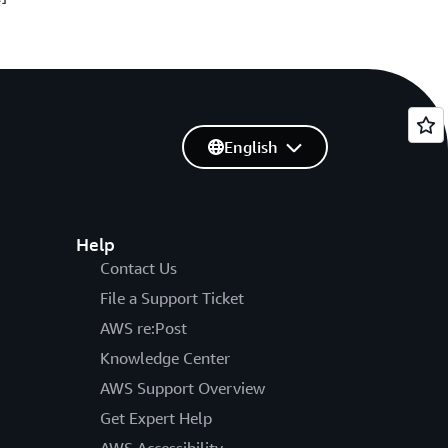
English
Help
Contact Us
File a Support Ticket
AWS re:Post
Knowledge Center
AWS Support Overview
Get Expert Help