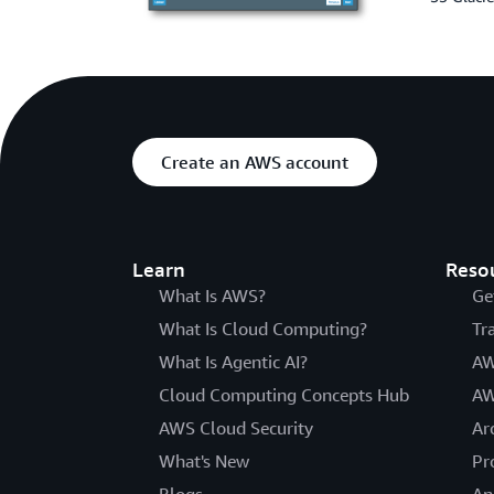
Create an AWS account
Learn
Reso
What Is AWS?
Ge
What Is Cloud Computing?
Tr
What Is Agentic AI?
AW
Cloud Computing Concepts Hub
AW
AWS Cloud Security
Ar
What's New
Pr