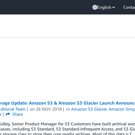
English
Conta
rage Update: Amazon S3 & Amazon S3 Glacier Launch Announce
ditorial Team
on
26 NOV 2018
in
Amazon S3 Glacier
,
Amazon Simpl
k
Share
idley, Senior Product Manager for S3 Customers have built archival wor
lasses, including S3 Standard, S3 Standard-Infrequent Access, and S3 G
r storage class to store their core media archives. Most of this data is [