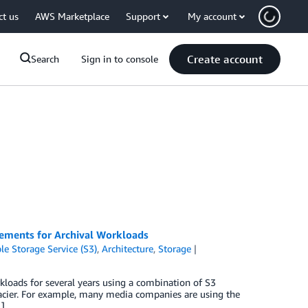
ct us
AWS Marketplace
Support
My account
Create account
Search
Sign in to console
ments for Archival Workloads
e Storage Service (S3)
,
Architecture
,
Storage
kloads for several years using a combination of S3
lacier. For example, many media companies are using the
…]