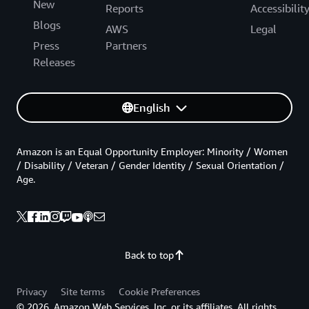
New
Reports
Accessibilit
Blogs
AWS
Legal
Press
Partners
Releases
English
Amazon is an Equal Opportunity Employer: Minority / Women
/ Disability / Veteran / Gender Identity / Sexual Orientation /
Age.
Back to top
Privacy
Site terms
Cookie Preferences
© 2026, Amazon Web Services, Inc. or its affiliates. All rights