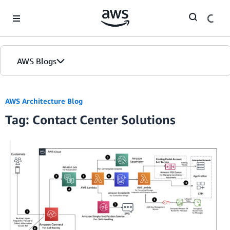
Skip to Main Content
AWS Blogs
AWS Architecture Blog
Tag: Contact Center Solutions