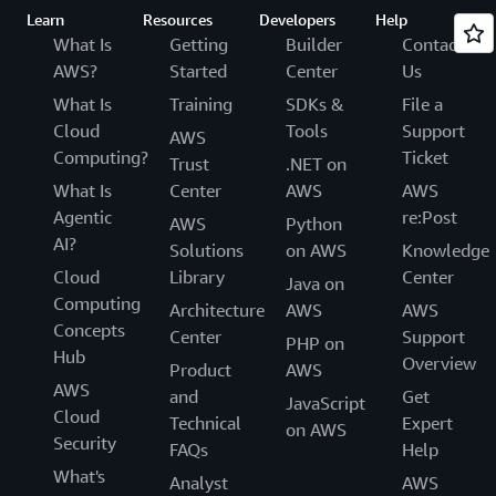
Learn
Resources
Developers
Help
What Is
Getting
Builder
Contact
AWS?
Started
Center
Us
What Is
Training
SDKs &
File a
Cloud
Tools
Support
AWS
Computing?
Ticket
Trust
.NET on
What Is
Center
AWS
AWS
Agentic
re:Post
AWS
Python
AI?
Solutions
on AWS
Knowledge
Cloud
Library
Center
Java on
Computing
Architecture
AWS
AWS
Concepts
Center
Support
PHP on
Hub
Overview
Product
AWS
AWS
and
Get
JavaScript
Cloud
Technical
Expert
on AWS
Security
FAQs
Help
What's
Analyst
AWS