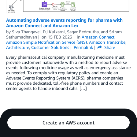
Automating adverse events reporting for pharma with
Amazon Connect and Amazon Lex
by
Siva Thangavel
,
DJ Kulkarni
,
Sagar Bedmutha
, and
Sriram
Sethumadhavan
on
15 FEB 2023
in
Amazon Connect
,
Amazon Simple Notification Service (SNS)
,
Amazon Transcribe
,
Architecture
,
Customer Solutions
Permalink
Share
Every pharmaceutical company manufacturing medicine must
provide customers nationwide with a method to report adverse
events following medicine usage as well as emergency assistance
as needed. To comply with regulatory policy and enable an
Adverse Events Reporting System (AERS), pharma companies
must provide dedicated, toll-free phone numbers and contact
center agents to handle inbound calls. […]
Create an AWS account