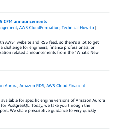
 AWS CFM announcements
nagement
,
AWS CloudFormation
,
Technical How-to
AWS” website and RSS feed, so there’s a lot to get
 challenge for engineers, finance professionals, or
timization related announcements from the “What’s New
n Aurora
,
Amazon RDS
,
AWS Cloud Financial
ailable for specific engine versions of Amazon Aurora
r PostgreSQL. Today, we take you through the
rt. We share prescriptive guidance to very quickly