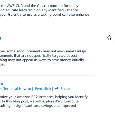
ween the AWS CUR and the GL are common for many
nd educate leadership on any identified variance
our GL entry to use as a talking point can also enhance
g
wever, some announcements may not even seem FinOps
cements that are not specifically targeted at cost
blog may not appear as ways to save money initially,
ial.
ns
r
,
Technical How-to
Permalink
Share
mize your Amazon EC2 instances, helping you identify
e. In this blog post, we will explore AWS Compute
lting in significant cost savings and improved