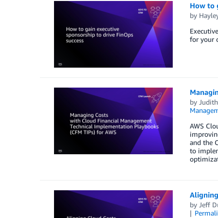
How to g
by
Hayle
Executive
for your 
Managin
by
Judith
Managem
AWS Clou
improving
and the C
to implem
optimiza
Aligning
by
Jeff D
Permal