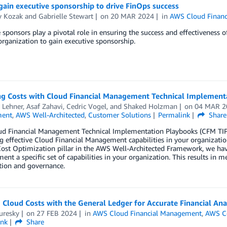
ain executive sponsorship to drive FinOps success
y Kozak
and
Gabrielle Stewart
on
20 MAR 2024
in
AWS Cloud Finan
 sponsors play a pivotal role in ensuring the success and effectiveness o
organization to gain executive sponsorship.
g Costs with Cloud Financial Management Technical Implement
 Lehner
,
Asaf Zahavi
,
Cedric Vogel
, and
Shaked Holzman
on
04 MAR 2
ent
,
AWS Well-Architected
,
Customer Solutions
Permalink
Share
d Financial Management Technical Implementation Playbooks (CFM TIP
 effective Cloud Financial Management capabilities in your organizati
ost Optimization pillar in the AWS Well-Architected Framework, we have
ent a specific set of capabilities in your organization. This results in m
tion and governance.
 Cloud Costs with the General Ledger for Accurate Financial Ana
uresky
on
27 FEB 2024
in
AWS Cloud Financial Management
,
AWS Co
ink
Share