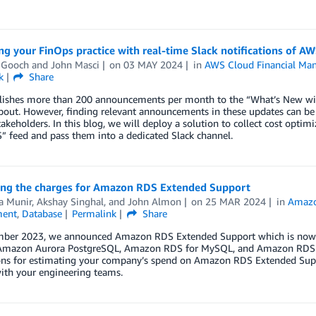
ng your FinOps practice with real-time Slack notifications of
 Gooch
and
John Masci
on
03 MAY 2024
in
AWS Cloud Financial Ma
k
Share
ishes more than 200 announcements per month to the “What’s New with 
bout. However, finding relevant announcements in these updates can be a
akeholders. In this blog, we will deploy a solution to collect cost op
 feed and pass them into a dedicated Slack channel.
ing the charges for Amazon RDS Extended Support
 Munir
,
Akshay Singhal
, and
John Almon
on
25 MAR 2024
in
Amazo
ent
,
Database
Permalink
Share
mber 2023, we announced Amazon RDS Extended Support which is now av
mazon Aurora PostgreSQL, Amazon RDS for MySQL, and Amazon RDS fo
ions for estimating your company’s spend on Amazon RDS Extended Suppo
ith your engineering teams.