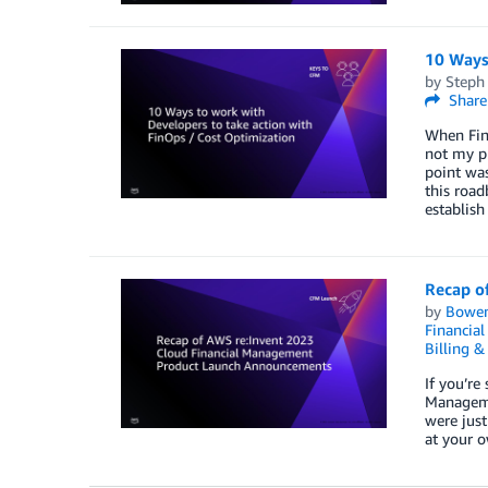
10 Ways
by
Steph
Share
When FinO
not my pr
point was
this road
establish
Recap o
by
Bowe
Financia
Billing 
If you’re
Manageme
were just
at your o