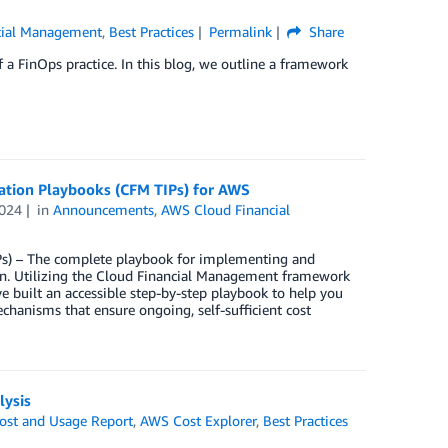
cial Management
,
Best Practices
Permalink
Share
f a FinOps practice. In this blog, we outline a framework
ation Playbooks (CFM TIPs) for AWS
024
in
Announcements
,
AWS Cloud Financial
s) – The complete playbook for implementing and
on. Utilizing the Cloud Financial Management framework
 built an accessible step-by-step playbook to help you
echanisms that ensure ongoing, self-sufficient cost
lysis
st and Usage Report
,
AWS Cost Explorer
,
Best Practices