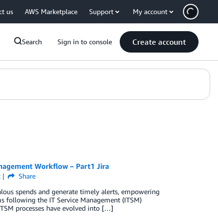
ct us
AWS Marketplace
Support
My account
Create account
Search
Sign in to console
anagement Workflow – Part1 Jira
k
Share
lous spends and generate timely alerts, empowering
ams following the IT Service Management (ITSM)
, ITSM processes have evolved into […]