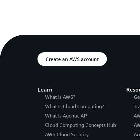
Create an AWS account
Learn
Reso
What Is AWS?
Ge
What Is Cloud Computing?
Tr
What Is Agentic AI?
AW
Cloud Computing Concepts Hub
AW
AWS Cloud Security
Ar