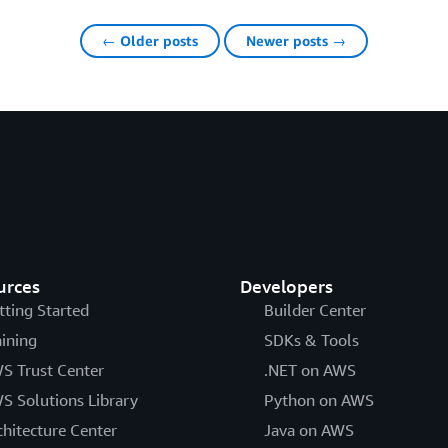
← Older posts
Newer posts →
urces
Developers
tting Started
Builder Center
aining
SDKs & Tools
S Trust Center
.NET on AWS
S Solutions Library
Python on AWS
chitecture Center
Java on AWS