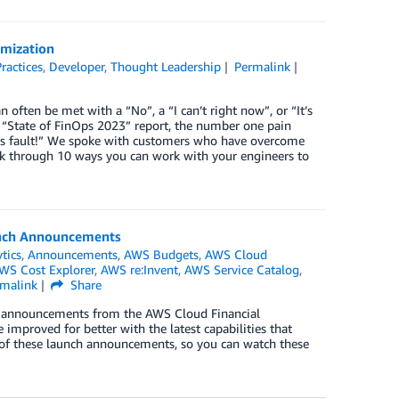
imization
ractices
,
Developer
,
Thought Leadership
Permalink
often be met with a “No”, a “I can’t right now”, or “It’s
 “State of FinOps 2023” report, the number one pain
 Devs fault!” We spoke with customers who have overcome
alk through 10 ways you can work with your engineers to
unch Announcements
tics
,
Announcements
,
AWS Budgets
,
AWS Cloud
WS Cost Explorer
,
AWS re:Invent
,
AWS Service Catalog
,
rmalink
Share
unch announcements from the AWS Cloud Financial
proved for better with the latest capabilities that
s of these launch announcements, so you can watch these