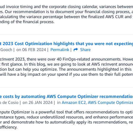
oud invoice timing and the corporate closing calendar, variances bet
. Our recommendation is to document your financial closing process, a
Calculating the variance percentage between the finalized AWS CUR and y
ding of the financial process.
t 2023 Cost Optimization highlights that you were not expectin
 Gooch
on
06 FEB 2024
Permalink
Share
e:Invent 2023, there were over 40 FinOps-related announcements. Ho
t first glance. In this blog, we are going to look at AWS re:Invent announ
ion but can help you optimize. The announcements highlighted in this 
will have a big impact on your spend if you use them to their full potent
e costs by automating AWS Compute Optimizer recommendatio
o de Cosio
on
26 JAN 2024
in
Amazon EC2
,
AWS Compute Optimize
ute Optimizer is a powerful tool that offers recommendations to opti
instance types, reduce underutilized resources, and enhance performanc
 and demonstrate how to automatically apply its recommendations, resu
fficiency.