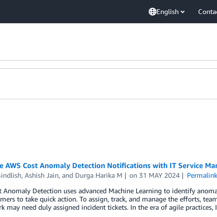
English
Conta
te AWS Cost Anomaly Detection Notifications with IT Service M
indlish
,
Ashish Jain
, and
Durga Harika M
on
31 MAY 2024
Permalin
 Anomaly Detection uses advanced Machine Learning to identify anoma
mers to take quick action. To assign, track, and manage the efforts, te
 may need duly assigned incident tickets. In the era of agile practices