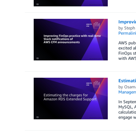
Improvi
by
Steph
Permalin
AWS publ
excited a
FinOps st
with AWS”
Estimat
by
Osama
Managem
In Septe
MySQL, A
calculat
engage w