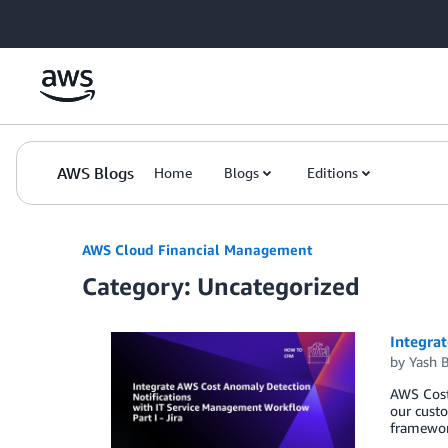
Skip to Main Content
AWS Blogs
Home
Blogs
Editions
AWS Cloud Financial Management
Category: Uncategorized
Integra
by
Yash B
AWS Cost
our custo
framework