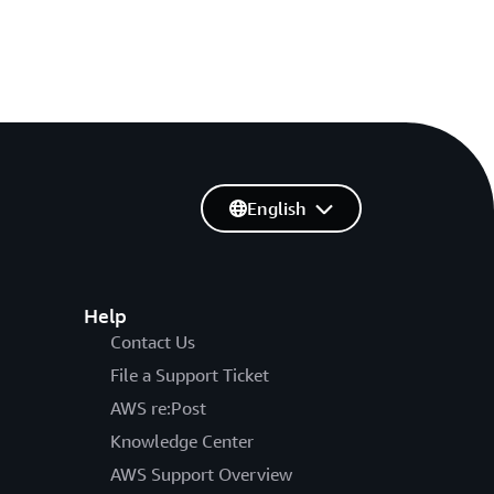
English
Help
Contact Us
File a Support Ticket
AWS re:Post
Knowledge Center
AWS Support Overview