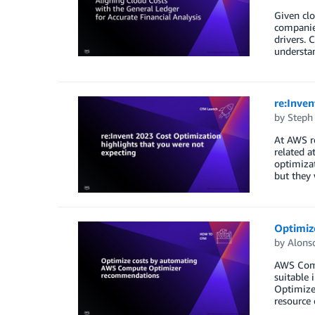
Given cl
companies
drivers. 
understan
re:Inven
by
Steph
At AWS r
related a
optimizat
but they 
Optimiz
by
Alons
AWS Comp
suitable 
Optimizer
resource e