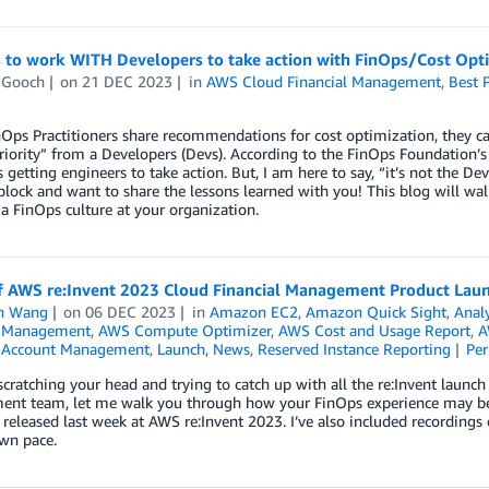
 to work WITH Developers to take action with FinOps/Cost Opt
 Gooch
on
21 DEC 2023
in
AWS Cloud Financial Management
,
Best P
ps Practitioners share recommendations for cost optimization, they can 
iority” from a Developers (Devs). According to the FinOps Foundation’s
 getting engineers to take action. But, I am here to say, “it’s not the
block and want to share the lessons learned with you! This blog will w
 a FinOps culture at your organization.
f AWS re:Invent 2023 Cloud Financial Management Product La
n Wang
on
06 DEC 2023
in
Amazon EC2
,
Amazon Quick Sight
,
Analy
l Management
,
AWS Compute Optimizer
,
AWS Cost and Usage Report
,
A
& Account Management
,
Launch
,
News
,
Reserved Instance Reporting
Pe
 scratching your head and trying to catch up with all the re:Invent la
nt team, let me walk you through how your FinOps experience may be im
 released last week at AWS re:Invent 2023. I’ve also included recording
wn pace.