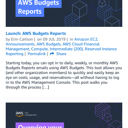
Launch: AWS Budgets Reports
by
Erin Carlson
on
09 JUL 2019
in
Amazon EC2
,
Announcements
,
AWS Budgets
,
AWS Cloud Financial
Management
,
Compute
,
Intermediate (200)
,
Reserved Instance
Reporting
Permalink
Share
Starting today, you can opt in to daily, weekly, or monthly AWS
Budgets Reports emails using AWS Budgets. This tool allows you
(and other organization members) to quickly and easily keep an
eye on costs, usage, and reservations—all without having to log
in to the AWS Management Console. This post walks you
through the process […]