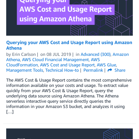
Querying your AWS Cost and Usage Report using Amazon
Athena
by
Erin Carlson
on
08 JUL 2019
in
Advanced (300)
,
Amazon
Athena
,
AWS Cloud Financial Management
,
AWS
CloudFormation
,
AWS Cost and Usage Report
,
AWS Glue
,
Management Tools
,
Technical How-to
Permalink
Share
The AWS Cost & Usage Report contains the most comprehensive
information available on your costs and usage. To extract value
quickly from your AWS Cost & Usage Report, query the
underlying data source using Amazon Athena. The Athena
serverless interactive query service directly queries the
information in your Amazon S3 bucket, and analyzes it using
[…]