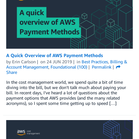
A Quick Overview of AWS Payment Methods
by
Erin Carlson
on
24 JUN 2019
in
Best Practices
,
Billing &
Account Management
,
Foundational (100)
Permalink
Share
In the cost management world, we spend quite a bit of time
diving into the bill, but we don’t talk much about paying your
bill. In recent days, I’ve heard a lot of questions about the
payment options that AWS provides (and the many related
acronyms), so I spent some time getting up to speed […]