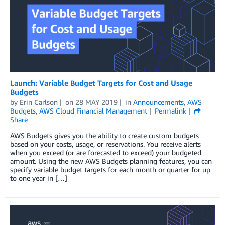
Launch: Variable Budget Targets for Cost and Usage
Budgets
by
Erin Carlson
on
28 MAY 2019
in
Announcements
,
AWS
Budgets
,
AWS Cloud Financial Management
Permalink
Share
AWS Budgets gives you the ability to create custom budgets
based on your costs, usage, or reservations. You receive alerts
when you exceed (or are forecasted to exceed) your budgeted
amount. Using the new AWS Budgets planning features, you can
specify variable budget targets for each month or quarter for up
to one year in […]