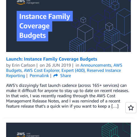
Launch: Instance Family Coverage Budgets
by
Erin Carlson
on
26 JUN 2019
in
Announcements
,
AWS
Budgets
,
AWS Cost Explorer
,
Expert (400)
,
Reserved Instance
Reporting
Permalink
Share
AWS’s dizzyingly fast launch cadence (across 165+ services) can
make it difficult for anyone to stay up to date on recent releases.
In that vein, I was recently reading through the AWS Cost
Management Release Notes, and I was reminded of a recent
feature release that’s a quick win if you want to keep a […]