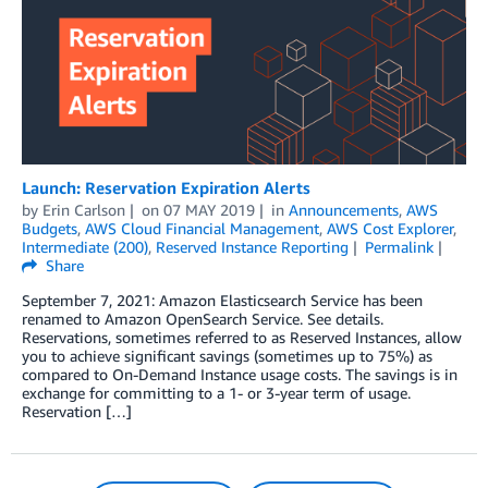
Launch: Reservation Expiration Alerts
by
Erin Carlson
on
07 MAY 2019
in
Announcements
,
AWS
Budgets
,
AWS Cloud Financial Management
,
AWS Cost Explorer
,
Intermediate (200)
,
Reserved Instance Reporting
Permalink
Share
September 7, 2021: Amazon Elasticsearch Service has been
renamed to Amazon OpenSearch Service. See details.
Reservations, sometimes referred to as Reserved Instances, allow
you to achieve significant savings (sometimes up to 75%) as
compared to On-Demand Instance usage costs. The savings is in
exchange for committing to a 1- or 3-year term of usage.
Reservation […]