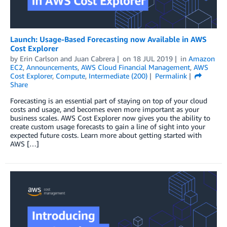
Launch: Usage-Based Forecasting now Available in AWS
Cost Explorer
by
Erin Carlson
and
Juan Cabrera
on
18 JUL 2019
in
Amazon
EC2
,
Announcements
,
AWS Cloud Financial Management
,
AWS
Cost Explorer
,
Compute
,
Intermediate (200)
Permalink
Share
Forecasting is an essential part of staying on top of your cloud
costs and usage, and becomes even more important as your
business scales. AWS Cost Explorer now gives you the ability to
create custom usage forecasts to gain a line of sight into your
expected future costs. Learn more about getting started with
AWS […]