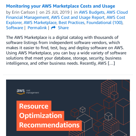
Monitoring your AWS Marketplace Costs and Usage
by
Erin Carlson
on
25 JUL 2019
in
AWS Budgets
,
AWS Cloud
Financial Management
,
AWS Cost and Usage Report
,
AWS Cost
Explorer
,
AWS Marketplace
,
Best Practices
,
Foundational (100)
,
Software
Permalink
Share
The AWS Marketplace is a digital catalog with thousands of
software listings from independent software vendors, which
makes it easier to find, test, buy, and deploy software on AWS.
Using AWS Marketplace, you can buy a wide variety of software
solutions that meet your database, storage, security, business
intelligence, and other business needs. Recently, AWS […]