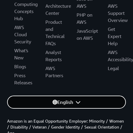
Computing
Architecture
AWS
AWS
Concepts
Center
Support
PHP on
Hub
Overview
Product
AWS
AWS
and
Get
JavaScript
Cloud
Technical
Expert
on AWS
Security
FAQs
Help
What's
Analyst
AWS
New
Reports
Accessibilit
Blogs
AWS
Legal
Press
Partners
Releases
English
Amazon is an Equal Opportunity Employer: Minority / Women
/ Disability / Veteran / Gender Identity / Sexual Orientation /
Age.