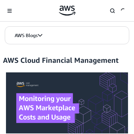
Skip to Main Content
AWS Blogs
AWS Cloud Financial Management