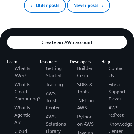
← Older posts
Newer posts →
Create an AWS account
Learn
Resources
Developers
Help
What Is
Getting
Builder
Contact
AWS?
Started
Center
Us
What Is
Training
SDKs &
File a
Cloud
Tools
Support
AWS
Computing?
Ticket
Trust
.NET on
What Is
Center
AWS
AWS
Agentic
re:Post
AWS
Python
AI?
Solutions
on AWS
Knowledge
Cloud
Library
Center
Java on