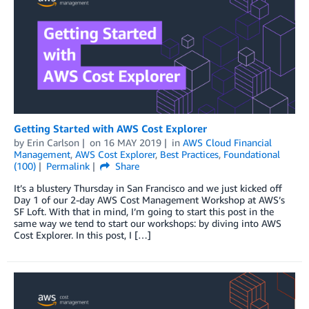
Getting Started with AWS Cost Explorer
by
Erin Carlson
on
16 MAY 2019
in
AWS Cloud Financial
Management
,
AWS Cost Explorer
,
Best Practices
,
Foundational
(100)
Permalink
Share
It’s a blustery Thursday in San Francisco and we just kicked off
Day 1 of our 2-day AWS Cost Management Workshop at AWS’s
SF Loft. With that in mind, I’m going to start this post in the
same way we tend to start our workshops: by diving into AWS
Cost Explorer. In this post, I […]