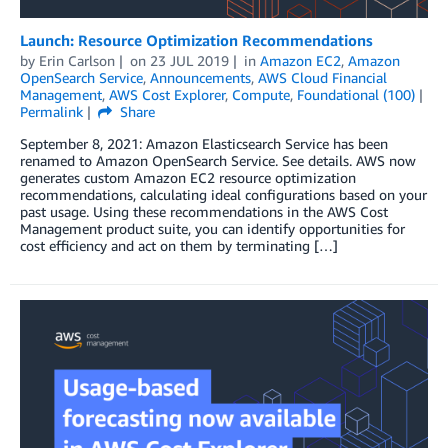
Launch: Resource Optimization Recommendations
by
Erin Carlson
on
23 JUL 2019
in
Amazon EC2
,
Amazon
OpenSearch Service
,
Announcements
,
AWS Cloud Financial
Management
,
AWS Cost Explorer
,
Compute
,
Foundational (100)
Permalink
Share
September 8, 2021: Amazon Elasticsearch Service has been
renamed to Amazon OpenSearch Service. See details. AWS now
generates custom Amazon EC2 resource optimization
recommendations, calculating ideal configurations based on your
past usage. Using these recommendations in the AWS Cost
Management product suite, you can identify opportunities for
cost efficiency and act on them by terminating […]