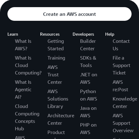
Create an AWS account
Learn
Resources
Developers
Help
What Is
Getting
Builder
Contact
AWS?
Started
Center
Us
What Is
Training
SDKs &
File a
Cloud
Tools
Support
AWS
Computing?
Ticket
Trust
.NET on
What Is
Center
AWS
AWS
Agentic
re:Post
AWS
Python
AI?
Solutions
on AWS
Knowledge
Cloud
Library
Center
Java on
Computing
Architecture
AWS
AWS
Concepts
Center
Support
PHP on
Hub
Overview
Product
AWS
AWS