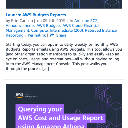
Launch: AWS Budgets Reports
by
Erin Carlson
on
09 JUL 2019
in
Amazon EC2
,
Announcements
,
AWS Budgets
,
AWS Cloud Financial
Management
,
Compute
,
Intermediate (200)
,
Reserved Instance
Reporting
Permalink
Share
Starting today, you can opt in to daily, weekly, or monthly AWS
Budgets Reports emails using AWS Budgets. This tool allows you
(and other organization members) to quickly and easily keep an
eye on costs, usage, and reservations—all without having to log
in to the AWS Management Console. This post walks you
through the process […]