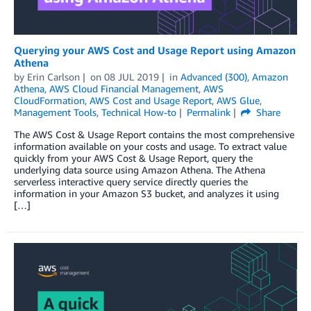
Querying your AWS Cost and Usage Report using Amazon
Athena
by
Erin Carlson
on
08 JUL 2019
in
Advanced (300)
,
Amazon
Athena
,
AWS Cloud Financial Management
,
AWS
CloudFormation
,
AWS Cost and Usage Report
,
AWS Glue
,
Management Tools
,
Technical How-to
Permalink
Share
The AWS Cost & Usage Report contains the most comprehensive
information available on your costs and usage. To extract value
quickly from your AWS Cost & Usage Report, query the
underlying data source using Amazon Athena. The Athena
serverless interactive query service directly queries the
information in your Amazon S3 bucket, and analyzes it using
[…]