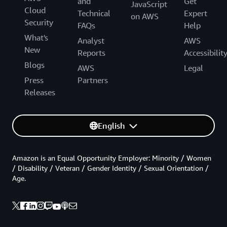
and
Get
JavaScript
Cloud
Technical
Expert
on AWS
Security
FAQs
Help
What's
Analyst
AWS
New
Reports
Accessibilit
Blogs
AWS
Legal
Press
Partners
Releases
English
Amazon is an Equal Opportunity Employer: Minority / Women
/ Disability / Veteran / Gender Identity / Sexual Orientation /
Age.