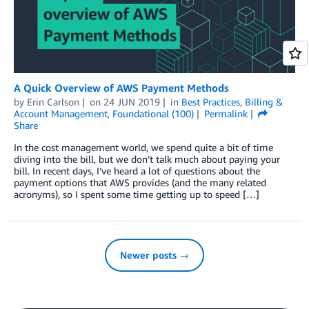
A Quick Overview of AWS Payment Methods
by
Erin Carlson
on
24 JUN 2019
in
Best Practices
,
Billing &
Account Management
,
Foundational (100)
Permalink
Share
In the cost management world, we spend quite a bit of time
diving into the bill, but we don’t talk much about paying your
bill. In recent days, I’ve heard a lot of questions about the
payment options that AWS provides (and the many related
acronyms), so I spent some time getting up to speed […]
Newer posts →