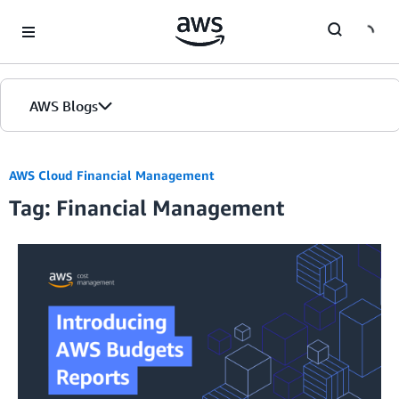
Skip to Main Content
AWS Blogs
Home
AWS Cloud Financial Management
Tag: Financial Management
Blogs
Editions