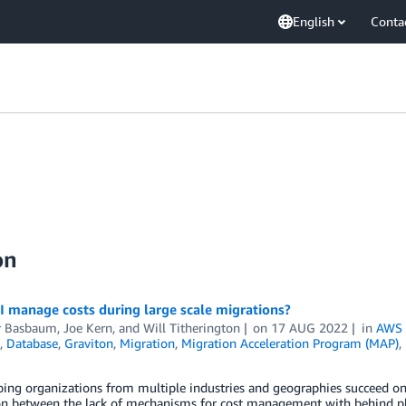
English
Conta
on
 manage costs during large scale migrations?
r Basbaum
,
Joe Kern
, and
Will Titherington
on
17 AUG 2022
in
AWS 
,
Database
,
Graviton
,
Migration
,
Migration Acceleration Program (MAP)
,
ping organizations from multiple industries and geographies succeed on 
on between the lack of mechanisms for cost management with behind pl