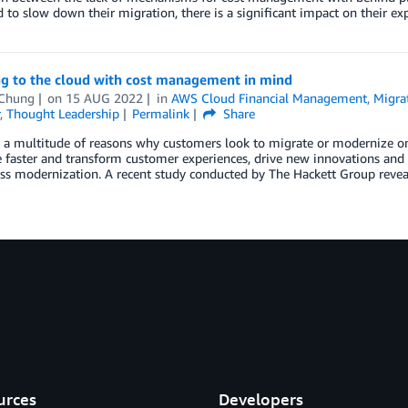
d to slow down their migration, there is a significant impact on their e
ng to the cloud with cost management in mind
Chung
on
15 AUG 2022
in
AWS Cloud Financial Management
,
Migra
,
Thought Leadership
Permalink
Share
 a multitude of reasons why customers look to migrate or modernize on 
faster and transform customer experiences, drive new innovations and b
ss modernization. A recent study conducted by The Hackett Group revea
urces
Developers