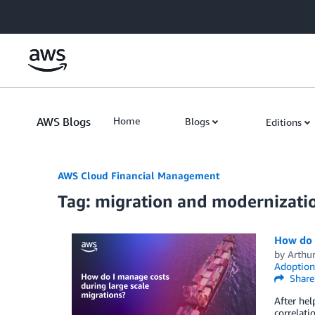
Skip to Main Content
AWS Blogs
Home
Blogs
Editions
AWS Cloud Financial Management
Tag: migration and modernizati
How do I
by
Arthu
Adoption
Share
After hel
correlati