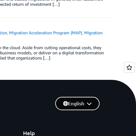
xpected return of investment […]
tion
,
Migration Acceleration Program (MAP)
,
MIgration
the cloud. Aside from cutting operational costs, they
usiness models, or deliver on a digital transformation
led that organizations […]
English
Help