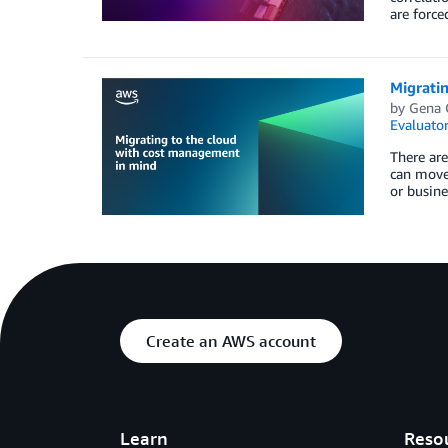
are force
Migrati
by
Gena 
Evaluator
There are
can move 
or busine
Create an AWS account
Learn
Reso