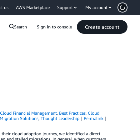
ct us
AWS Marketplace
Support
My account
Create account
Search
Sign in to console
Cloud Financial Management
,
Best Practices
,
Cloud
Migration Solutions
,
Thought Leadership
Permalink
their cloud adoption journey, we identified a direct
an and stalled migrations. In general, when customers