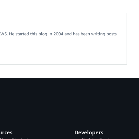
 AWS. He started this blog in 2004 and has been writing posts
urces
Developers