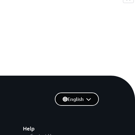
English
Help