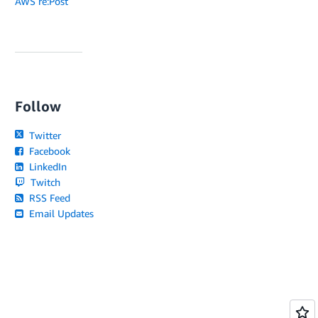
AWS re:Post
Follow
Twitter
Facebook
LinkedIn
Twitch
RSS Feed
Email Updates