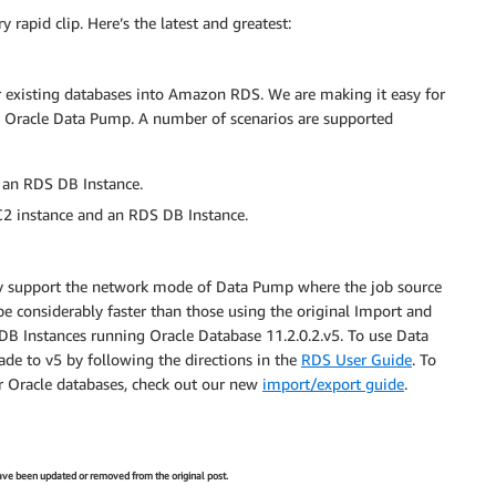
rapid clip. Here’s the latest and greatest:
r existing databases into Amazon RDS. We are making it easy for
g Oracle Data Pump. A number of scenarios are supported
 an RDS DB Instance.
C2 instance and an RDS DB Instance.
ntly support the network mode of Data Pump where the job source
e considerably faster than those using the original Import and
w DB Instances running Oracle Database 11.2.0.2.v5. To use Data
de to v5 by following the directions in the
RDS User Guide
. To
r Oracle databases, check out our new
import/export guide
.
 have been updated or removed from the original post.