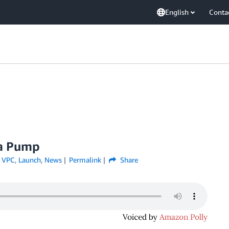
English
Conta
ta Pump
 VPC
,
Launch
,
News
Permalink
Share