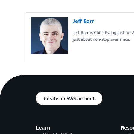
Jeff Barr
Jeff Barr is Chief Evangelist for
just about non-stop ever since.
Create an AWS account
Learn
Reso