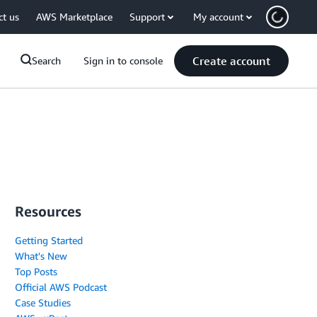
ct us
AWS Marketplace
Support
My account
Create account
Search
Sign in to console
Resources
Getting Started
What's New
Top Posts
Official AWS Podcast
Case Studies