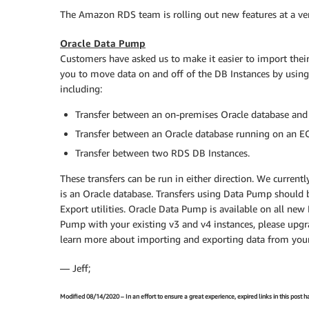
The Amazon RDS team is rolling out new features at a very 
Oracle Data Pump
Customers have asked us to make it easier to import thei
you to move data on and off of the DB Instances by usin
including:
Transfer between an on-premises Oracle database and
Transfer between an Oracle database running on an E
Transfer between two RDS DB Instances.
These transfers can be run in either direction. We curre
is an Oracle database. Transfers using Data Pump should b
Export utilities. Oracle Data Pump is available on all ne
Pump with your existing v3 and v4 instances, please upgra
learn more about importing and exporting data from you
— Jeff;
Modified 08/14/2020 – In an effort to ensure a great experience, expired links in this post