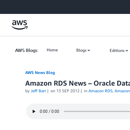
Skip to Main Content
AWS Blogs
Home
Blogs
Editions
AWS News Blog
Amazon RDS News – Oracle Da
by
Jeff Barr
on
13 SEP 2012
in
Amazon RDS
,
Amazon