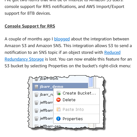
console support for RRS notifications, and AWS Import/Export
support for 8TB devices.
Console Support for RRS
A couple of months ago I
blogged
about the integration between
Amazon S3 and Amazon SNS. This integration allows S3 to send a
notification to an SNS topic if an object stored with
Reduced
Redundancy Storage
is lost. You can now enable this feature for an
S3 bucket by selecting Properties on the bucket’s right-click menu: