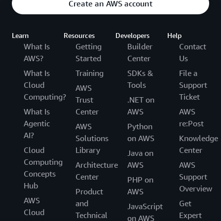
Create an AWS account
Learn
Resources
Developers
Help
What Is
Getting
Builder
Contact
AWS?
Started
Center
Us
What Is
Training
SDKs &
File a
Cloud
Tools
Support
AWS
Computing?
Ticket
Trust
.NET on
What Is
Center
AWS
AWS
Agentic
re:Post
AWS
Python
AI?
Solutions
on AWS
Knowledge
Cloud
Library
Center
Java on
Computing
Architecture
AWS
AWS
Concepts
Center
Support
PHP on
Hub
Overview
Product
AWS
AWS
and
Get
JavaScript
Cloud
Technical
Expert
on AWS