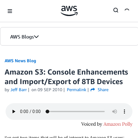
Skip to Main Content
AWS Blogs
AWS News Blog
Amazon S3: Console Enhancements
and Import/Export of 8TB Devices
by
Jeff Barr
on
09 SEP 2010
Permalink
Share
I’ve got two items that will be of interest to Amazon S3 users: