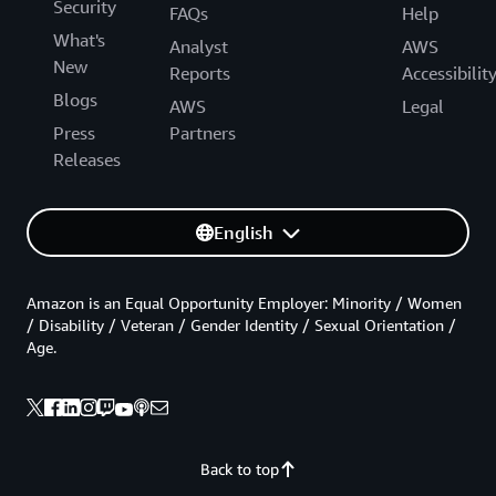
Security
FAQs
Help
What's
Analyst
AWS
New
Reports
Accessibilit
Blogs
AWS
Legal
Press
Partners
Releases
English
Amazon is an Equal Opportunity Employer: Minority / Women
/ Disability / Veteran / Gender Identity / Sexual Orientation /
Age.
Back to top