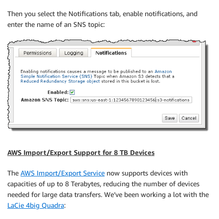
Then you select the Notifications tab, enable notifications, and
enter the name of an SNS topic:
AWS Import/Export Support for 8 TB Devices
The
AWS Import/Export Service
now supports devices with
capacities of up to 8 Terabytes, reducing the number of devices
needed for large data transfers. We’ve been working a lot with the
LaCie 4big Quadra
: