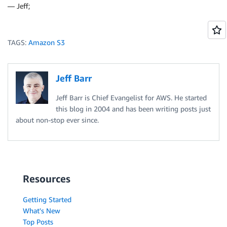
— Jeff;
TAGS:
Amazon S3
Jeff Barr
Jeff Barr is Chief Evangelist for AWS. He started
this blog in 2004 and has been writing posts just
about non-stop ever since.
Resources
Getting Started
What's New
Top Posts