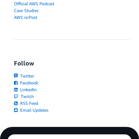
Official AWS Podcast
Case Studies
AWS re:Post
Follow
Twitter
Facebook
LinkedIn
Twitch
RSS Feed
Email Updates