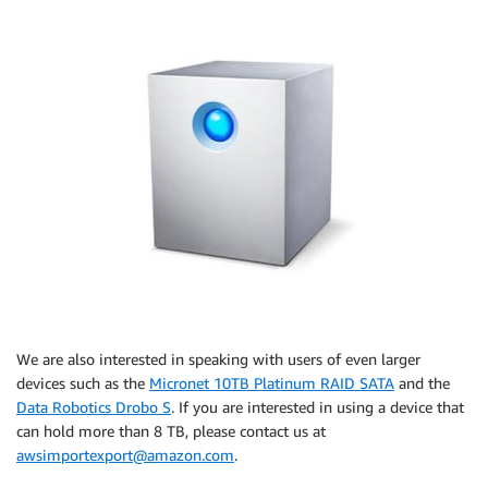
We are also interested in speaking with users of even larger
devices such as the
Micronet 10TB Platinum RAID SATA
and the
Data Robotics Drobo S
. If you are interested in using a device that
can hold more than 8 TB, please contact us at
awsimportexport@amazon.com
.