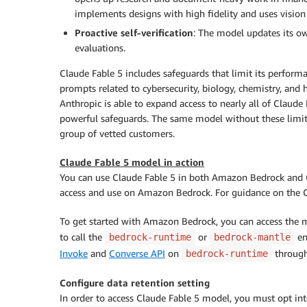
implements designs with high fidelity and uses vision t
Proactive self-verification
: The model updates its ow
evaluations.
Claude Fable 5 includes safeguards that limit its performa
prompts related to cybersecurity, biology, chemistry, and 
Anthropic is able to expand access to nearly all of Claude 
powerful safeguards. The same model without these limit
group of vetted customers.
Claude Fable 5 model in action
You can use Claude Fable 5 in both Amazon Bedrock and 
access and use on Amazon Bedrock. For guidance on the C
To get started with Amazon Bedrock, you can access the
to call the
or
en
bedrock-runtime
bedrock-mantle
Invoke
and
Converse API
on
throug
bedrock-runtime
Configure data retention setting
In order to access Claude Fable 5 model, you must opt in