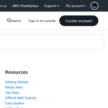
ct us
AWS Marketplace
Support
My account
Create account
Search
Sign in to console
Resources
Getting Started
What's New
Top Posts
Official AWS Podcast
Case Studies