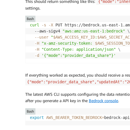
This should return something like this:
{"mode":"inhe
settings.
Bash
curl
-s
-X
 PUT https://bedrock.us-east-1.am
  --aws-sigv4 
"aws:amz:us-east-1:bedrock"
\
--user
"
$AWS_ACCESS_KEY_ID
:
$AWS_SECRET_AC
-H
"x-amz-security-token: 
$AWS_SESSION_TO
-H
"Content-Type: application/json"
\
-d
'{"mode":"provider_data_share"}'
If everything worked as expected, you should receive a res
{"mode":"provider_data_share","updatedAt":"2
The latest AWS CLI supports configuring the data retentio
after you generate a API key in the
Bedrock console
.
Bash
export
AWS_BEARER_TOKEN_BEDROCK
=
bedrock-api