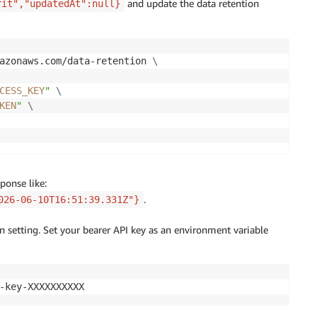
and update the data retention
rit","updatedAt":null}
azonaws.com/data-retention 
\
CESS_KEY
"
\
KEN
"
\
ponse like:
.
026-06-10T16:51:39.331Z"}
n setting. Set your bearer API key as an environment variable
-key-XXXXXXXXXX