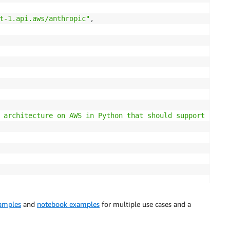
t-1.api.aws/anthropic"
,
 architecture on AWS in Python that should support 100k 
xamples
and
notebook examples
for multiple use cases and a