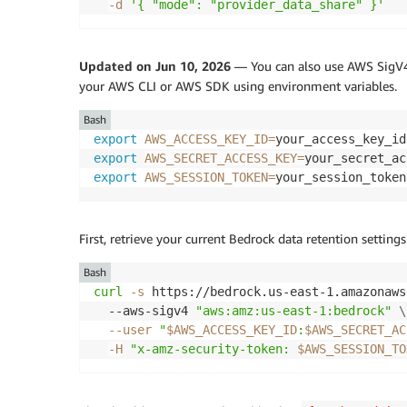
-d
'{ "mode": "provider_data_share" }'
Updated on Jun 10, 2026
— You can also use AWS SigV4 (
your AWS CLI or AWS SDK using environment variables.
Bash
export
AWS_ACCESS_KEY_ID
=
export
AWS_SECRET_ACCESS_KEY
=
export
AWS_SESSION_TOKEN
=
your_session_token
First, retrieve your current Bedrock data retention settings
Bash
curl
-s
 https://bedrock.us-east-1.amazonaws
  --aws-sigv4 
"aws:amz:us-east-1:bedrock"
\
--user
"
$AWS_ACCESS_KEY_ID
:
$AWS_SECRET_AC
-H
"x-amz-security-token: 
$AWS_SESSION_TO