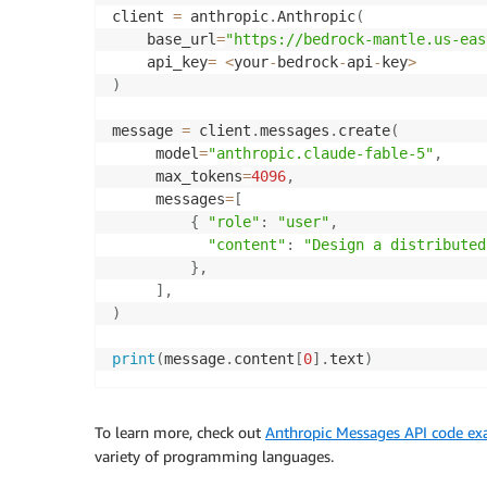
client 
=
 anthropic
.
Anthropic
(
    base_url
=
"https://bedrock-mantle.us-eas
    api_key
=
<
your
-
bedrock
-
api
-
key
>
)
message 
=
 client
.
messages
.
create
(
     model
=
"anthropic.claude-fable-5"
,
	 max_tokens
=
4096
,
	 messages
=
[
{
"role"
:
"user"
,
"content"
:
"Design a distributed
}
,
]
,
)
print
(
message
.
content
[
0
]
.
text
)
To learn more, check out
Anthropic Messages API code e
variety of programming languages.