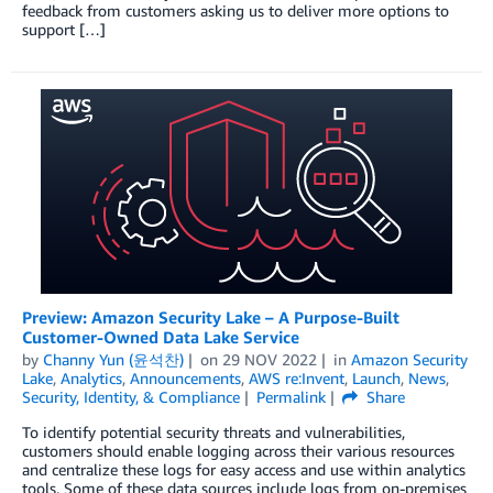
feedback from customers asking us to deliver more options to
support […]
Preview: Amazon Security Lake – A Purpose-Built
Customer-Owned Data Lake Service
by
Channy Yun (윤석찬)
on
29 NOV 2022
in
Amazon Security
Lake
,
Analytics
,
Announcements
,
AWS re:Invent
,
Launch
,
News
,
Security, Identity, & Compliance
Permalink
Share
To identify potential security threats and vulnerabilities,
customers should enable logging across their various resources
and centralize these logs for easy access and use within analytics
tools. Some of these data sources include logs from on-premises