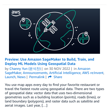
Preview: Use Amazon SageMaker to Build, Train, and
Deploy ML Models Using Geospatial Data
by
Channy Yun (윤석찬)
on
30 NOV 2022
in
Amazon
SageMaker
,
Announcements
,
Artificial Intelligence
,
AWS re:Invent
,
Launch
,
News
Permalink
Share
You use map apps every day to find your favorite restaurant or
travel the fastest route using geospatial data. There are two types
of geospatial data: vector data that uses two-dimensional
geometries such as a building location (points), roads (lines), or
land boundary (polygons), and raster data such as satellite and
aerial images. Last year, […]