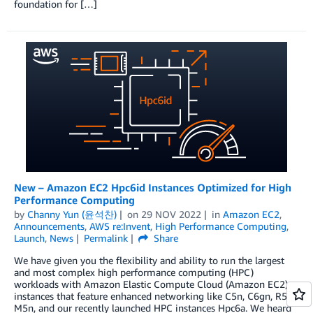
foundation for […]
New – Amazon EC2 Hpc6id Instances Optimized for High
Performance Computing
by
Channy Yun (윤석찬)
on
29 NOV 2022
in
Amazon EC2
,
Announcements
,
AWS re:Invent
,
High Performance Computing
,
Launch
,
News
Permalink
Share
We have given you the flexibility and ability to run the largest
and most complex high performance computing (HPC)
workloads with Amazon Elastic Compute Cloud (Amazon EC2)
instances that feature enhanced networking like C5n, C6gn, R5n,
M5n, and our recently launched HPC instances Hpc6a. We heard