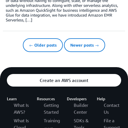
of data without having to configure, scale, or manage the
underlying infrastructure. Along with other serverless analytics,
such as Amazon QuickSight for business intelligence and AWS
Glue for data integration, we have introduced Amazon EMR
Serverless, […]
← Older posts
Newer posts →
Create an AWS account
Learn
Resources
Developers
Help
What Is
Getting
Builder
Contact
AWS?
Started
Center
Us
What Is
Training
SDKs &
File a
Cloud
Tools
Support