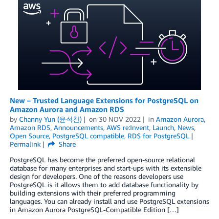
New – Trusted Language Extensions for PostgreSQL on
Amazon Aurora and Amazon RDS
by
Channy Yun (윤석찬)
on
30 NOV 2022
in
Amazon Aurora
,
Amazon RDS
,
Announcements
,
AWS re:Invent
,
Launch
,
News
,
Open Source
,
PostgreSQL compatible
,
RDS for PostgreSQL
Permalink
Share
PostgreSQL has become the preferred open-source relational
database for many enterprises and start-ups with its extensible
design for developers. One of the reasons developers use
PostgreSQL is it allows them to add database functionality by
building extensions with their preferred programming
languages. You can already install and use PostgreSQL extensions
in Amazon Aurora PostgreSQL-Compatible Edition […]