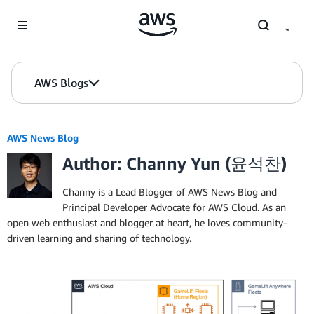
Skip to Main Content
AWS Blogs
AWS News Blog
Author: Channy Yun (윤석찬)
Channy is a Lead Blogger of AWS News Blog and
Principal Developer Advocate for AWS Cloud. As an
open web enthusiast and blogger at heart, he loves community-
driven learning and sharing of technology.