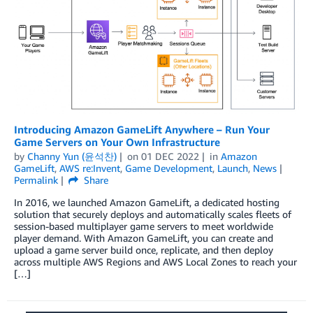
Introducing Amazon GameLift Anywhere – Run Your
Game Servers on Your Own Infrastructure
by
Channy Yun (윤석찬)
on
01 DEC 2022
in
Amazon
GameLift
,
AWS re:Invent
,
Game Development
,
Launch
,
News
Permalink
Share
In 2016, we launched Amazon GameLift, a dedicated hosting
solution that securely deploys and automatically scales fleets of
session-based multiplayer game servers to meet worldwide
player demand. With Amazon GameLift, you can create and
upload a game server build once, replicate, and then deploy
across multiple AWS Regions and AWS Local Zones to reach your
[…]