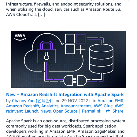
infrastructure, firewalls, and endpoint security solutions, and
when utilizing the cloud, services such as Amazon Route 53,
AWS CloudTrail, […]
New – Amazon Redshift Integration with Apache Spark
by
Channy Yun (윤석찬)
on
29 NOV 2022
in
Amazon EMR
,
Amazon Redshift
,
Analytics
,
Announcements
,
AWS Glue
,
AWS
re:Invent
,
Launch
,
News
,
Open Source
Permalink
Share
Apache Spark is an open-source, distributed processing system
commonly used for big data workloads. Spark application
developers working in Amazon EMR, Amazon SageMaker, and
AWS Glue often use third-party Apache Spark connectors that