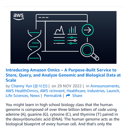
Introducing Amazon Omics – A Purpose-Built Service to
Store, Query, and Analyze Genomic and Biological Data at
Scale
by
Channy Yun (윤석찬)
on
29 NOV 2022
in
Announcements
,
AWS HealthOmics
,
AWS re:Invent
,
Healthcare
,
Industries
,
Launch
,
Life Sciences
,
News
Permalink
Share
You might learn in high school biology class that the human
genome is composed of over three billion letters of code using
adenine (A), guanine (G), cytosine (C), and thymine (T) paired in
the deoxyribonucleic acid (DNA). The human genome acts as the
biological blueprint of every human cell. And that’s only the