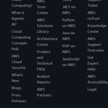
AWS
Computing?
Ticket
Trust
.NET on
What Is
Center
AWS
AWS
Agentic
re:Post
AWS
Python
AI?
Solutions
on AWS
Knowledge
Cloud
Library
Center
Java on
Computing
Architecture
AWS
AWS
Concepts
Center
Support
PHP on
Hub
Overview
Product
AWS
AWS
and
Get
JavaScript
Cloud
Technical
Expert
on AWS
Security
FAQs
Help
What's
Analyst
AWS
New
Reports
Accessibilit
Blogs
AWS
Legal
Press
Partners
Releases