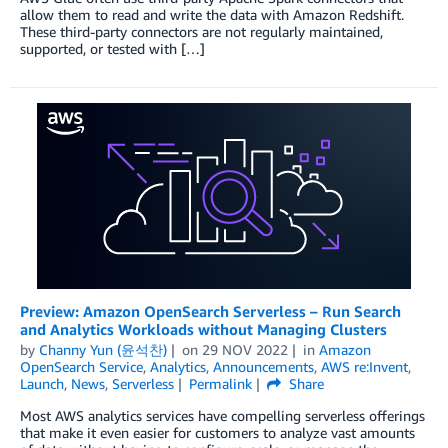
allow them to read and write the data with Amazon Redshift.
These third-party connectors are not regularly maintained,
supported, or tested with […]
Preview: Amazon OpenSearch Serverless – Run Search
and Analytics Workloads without Managing Clusters
by
Channy Yun (윤석찬)
on
29 NOV 2022
in
Amazon
OpenSearch Service
,
Analytics
,
Announcements
,
AWS re:Invent
,
Launch
,
News
,
Serverless
Permalink
Share
Most AWS analytics services have compelling serverless offerings
that make it even easier for customers to analyze vast amounts