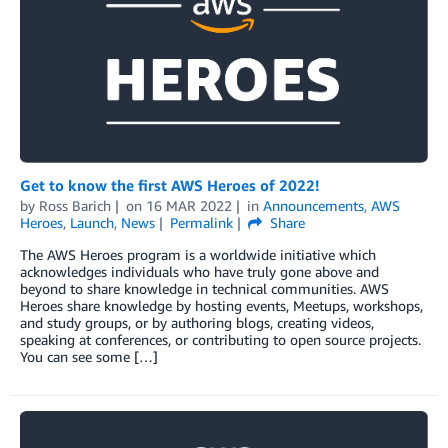
Get to know the first AWS Heroes of 2022!
by
Ross Barich
on
16 MAR 2022
in
Announcements
,
AWS
Heroes
,
Launch
,
News
Permalink
Share
The AWS Heroes program is a worldwide initiative which
acknowledges individuals who have truly gone above and
beyond to share knowledge in technical communities. AWS
Heroes share knowledge by hosting events, Meetups, workshops,
and study groups, or by authoring blogs, creating videos,
speaking at conferences, or contributing to open source projects.
You can see some […]