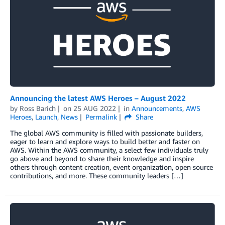
Announcing the latest AWS Heroes – August 2022
by
Ross Barich
on
25 AUG 2022
in
Announcements
,
AWS
Heroes
,
Launch
,
News
Permalink
Share
The global AWS community is filled with passionate builders,
eager to learn and explore ways to build better and faster on
AWS. Within the AWS community, a select few individuals truly
go above and beyond to share their knowledge and inspire
others through content creation, event organization, open source
contributions, and more. These community leaders […]