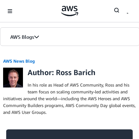
Skip to Main Content
AWS Blogs
AWS News Blog
Author: Ross Barich
In his role as Head of AWS Community, Ross and his
team focus on scaling community-led activities and
initiatives around the world—including the AWS Heroes and AWS
Community Builders programs, AWS Community Day global events,
and AWS User Groups.