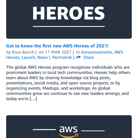
Get to know the first new AWS Heroes of 2021!
by
Ross Barich
on
11 MAR 2021
in
Announcements
,
AWS
Heroes
,
Launch
,
News
Permalink
Share
The global AWS Heroes program recognizes individuals who are
prominent leaders in local tech communities. Heroes help others
learn about AWS by sharing knowledge via blog posts,
presentations, social media, and open source projects; or by
organizing events, Meetups, and workshops. As global
communities grow we continue to see new leaders emerge, and
today we’re […]