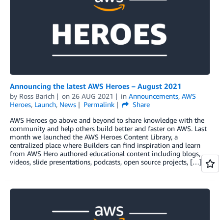
Announcing the latest AWS Heroes – August 2021
by
Ross Barich
on
26 AUG 2021
in
Announcements
,
AWS
Heroes
,
Launch
,
News
Permalink
Share
AWS Heroes go above and beyond to share knowledge with the
community and help others build better and faster on AWS. Last
month we launched the AWS Heroes Content Library, a
centralized place where Builders can find inspiration and learn
from AWS Hero authored educational content including blogs,
videos, slide presentations, podcasts, open source projects, […]