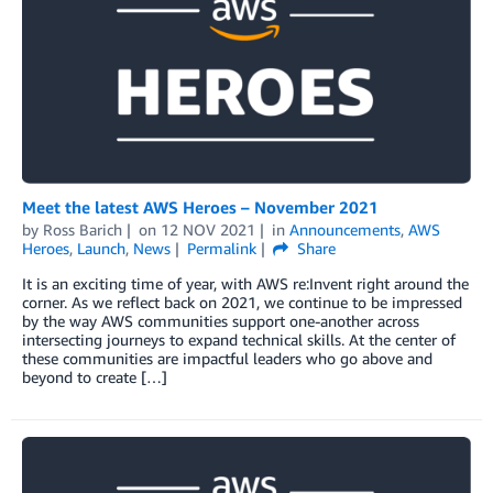
Meet the latest AWS Heroes – November 2021
by
Ross Barich
on
12 NOV 2021
in
Announcements
,
AWS
Heroes
,
Launch
,
News
Permalink
Share
It is an exciting time of year, with AWS re:Invent right around the
corner. As we reflect back on 2021, we continue to be impressed
by the way AWS communities support one-another across
intersecting journeys to expand technical skills. At the center of
these communities are impactful leaders who go above and
beyond to create […]