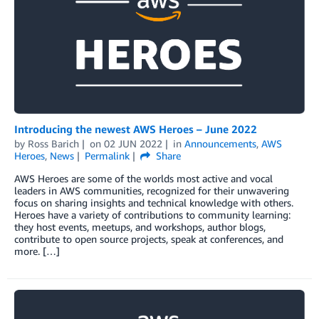
Introducing the newest AWS Heroes – June 2022
by
Ross Barich
on
02 JUN 2022
in
Announcements
,
AWS
Heroes
,
News
Permalink
Share
AWS Heroes are some of the worlds most active and vocal
leaders in AWS communities, recognized for their unwavering
focus on sharing insights and technical knowledge with others.
Heroes have a variety of contributions to community learning:
they host events, meetups, and workshops, author blogs,
contribute to open source projects, speak at conferences, and
more. […]