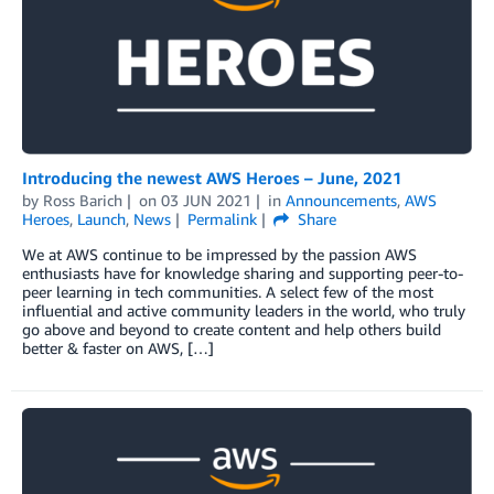
Introducing the newest AWS Heroes – June, 2021
by
Ross Barich
on
03 JUN 2021
in
Announcements
,
AWS
Heroes
,
Launch
,
News
Permalink
Share
We at AWS continue to be impressed by the passion AWS
enthusiasts have for knowledge sharing and supporting peer-to-
peer learning in tech communities. A select few of the most
influential and active community leaders in the world, who truly
go above and beyond to create content and help others build
better & faster on AWS, […]