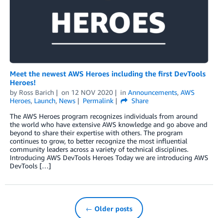
Meet the newest AWS Heroes including the first DevTools
Heroes!
by
Ross Barich
on
12 NOV 2020
in
Announcements
,
AWS
Heroes
,
Launch
,
News
Permalink
Share
The AWS Heroes program recognizes individuals from around
the world who have extensive AWS knowledge and go above and
beyond to share their expertise with others. The program
continues to grow, to better recognize the most influential
community leaders across a variety of technical disciplines.
Introducing AWS DevTools Heroes Today we are introducing AWS
DevTools […]
← Older posts