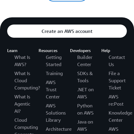
Create an AWS account
Learn
Resources
Developers
Help
What Is
Getting
Builder
Contact
AWS?
Started
Center
Us
What Is
Training
SDKs &
File a
Cloud
Tools
Support
AWS
Computing?
Ticket
Trust
.NET on
What Is
Center
AWS
AWS
Agentic
re:Post
AWS
Python
AI?
Solutions
on AWS
Knowledge
Cloud
Library
Center
Java on
Computing
Architecture
AWS
AWS