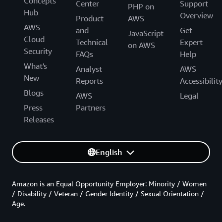
Concepts
Center
Support
PHP on
Hub
Overview
Product
AWS
AWS
and
Get
JavaScript
Cloud
Technical
Expert
on AWS
Security
FAQs
Help
What's
Analyst
AWS
New
Reports
Accessibilit
Blogs
AWS
Legal
Press
Partners
Releases
English
Amazon is an Equal Opportunity Employer: Minority / Women
/ Disability / Veteran / Gender Identity / Sexual Orientation /
Age.