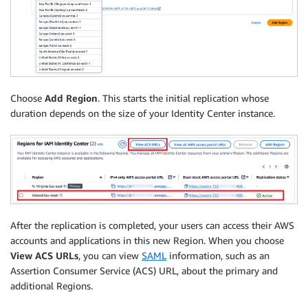
Choose
Add Region
. This starts the initial replication whose
duration depends on the size of your Identity Center instance.
After the replication is completed, your users can access their AWS
accounts and applications in this new Region. When you choose
View ACS URLs
, you can view
SAML
information, such as an
Assertion Consumer Service (ACS) URL, about the primary and
additional Regions.