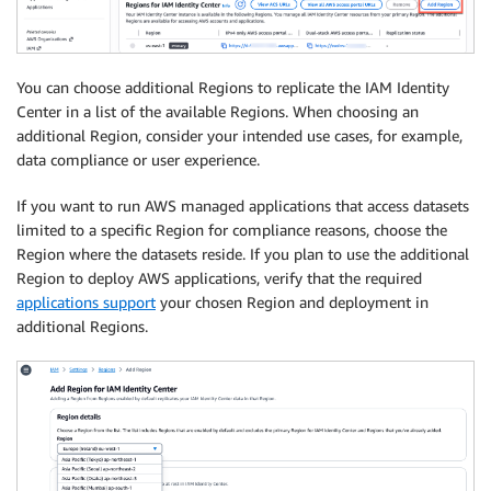
You can choose additional Regions to replicate the IAM Identity
Center in a list of the available Regions. When choosing an
additional Region, consider your intended use cases, for example,
data compliance or user experience.
If you want to run AWS managed applications that access datasets
limited to a specific Region for compliance reasons, choose the
Region where the datasets reside. If you plan to use the additional
Region to deploy AWS applications, verify that the required
applications support
your chosen Region and deployment in
additional Regions.