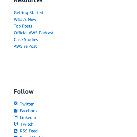
Getting Started
What's New
Top Posts
Official AWS Podcast
Case Studies
AWS re:Post
Follow
Twitter
Facebook
LinkedIn
Twitch
RSS Feed