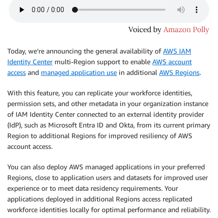
Today, we’re announcing the general availability of
AWS IAM
Identity Center
multi-Region support to enable
AWS account
access
and
managed application use
in additional
AWS Regions
.
With this feature, you can replicate your workforce identities,
permission sets, and other metadata in your organization instance
of IAM Identity Center connected to an external identity provider
(IdP), such as Microsoft Entra ID and Okta, from its current primary
Region to additional Regions for improved resiliency of AWS
account access.
You can also deploy AWS managed applications in your preferred
Regions, close to application users and datasets for improved user
experience or to meet data residency requirements. Your
applications deployed in additional Regions access replicated
workforce identities locally for optimal performance and reliability.