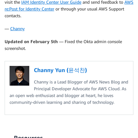
visit the
IAM Identity Center User Guide
and send feedback to
AWS
re:Post for Identity Center
or through your usual AWS Support
contacts.
—
Channy
Updated on February 5th
— Fixed the Okta admin console
screenshot.
Channy Yun (윤석찬)
Channy is a Lead Blogger of AWS News Blog and
Principal Developer Advocate for AWS Cloud. As
an open web enthusiast and blogger at heart, he loves
community-driven learning and sharing of technology.
Resources