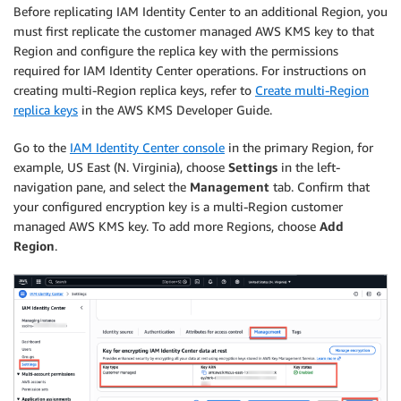
Before replicating IAM Identity Center to an additional Region, you
must first replicate the customer managed AWS KMS key to that
Region and configure the replica key with the permissions
required for IAM Identity Center operations. For instructions on
creating multi-Region replica keys, refer to
Create multi-Region
replica keys
in the AWS KMS Developer Guide.
Go to the
IAM Identity Center console
in the primary Region, for
example, US East (N. Virginia), choose
Settings
in the left-
navigation pane, and select the
Management
tab. Confirm that
your configured encryption key is a multi-Region customer
managed AWS KMS key. To add more Regions, choose
Add
Region
.