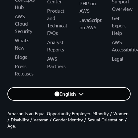
Center
Support
PHP on
Hub
Overview
Product
AWS
AWS
and
Get
JavaScript
Cloud
Technical
Expert
on AWS
Security
FAQs
Help
What's
Analyst
AWS
New
Reports
Accessibilit
Blogs
AWS
Legal
Press
Partners
Releases
English
Amazon is an Equal Opportunity Employer: Minority / Women
/ Disability / Veteran / Gender Identity / Sexual Orientation /
Age.