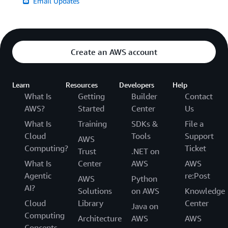
Email Updates
Create an AWS account
Learn
Resources
Developers
Help
What Is
Getting
Builder
Contact
AWS?
Started
Center
Us
What Is
Training
SDKs &
File a
Cloud
Tools
Support
AWS
Computing?
Ticket
Trust
.NET on
What Is
Center
AWS
AWS
Agentic
re:Post
AWS
Python
AI?
Solutions
on AWS
Knowledge
Cloud
Library
Center
Java on
Computing
Architecture
AWS
AWS
Concepts