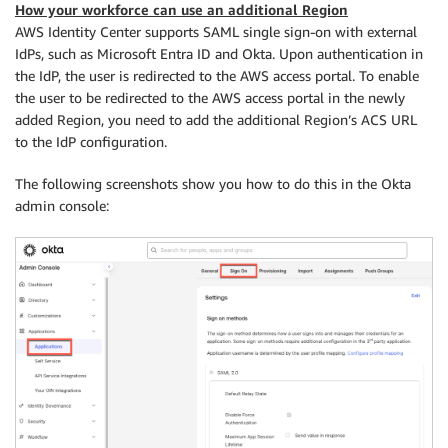
How your workforce can use an additional Region
AWS Identity Center supports SAML single sign-on with external
IdPs, such as Microsoft Entra ID and Okta. Upon authentication in
the IdP, the user is redirected to the AWS access portal. To enable
the user to be redirected to the AWS access portal in the newly
added Region, you need to add the additional Region’s ACS URL
to the IdP configuration.
The following screenshots show you how to do this in the Okta
admin console: