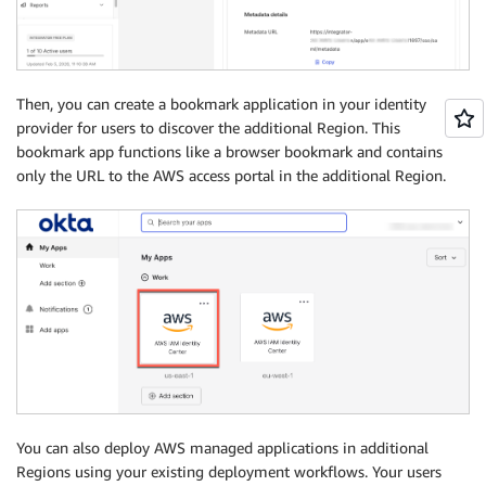
Then, you can create a bookmark application in your identity
provider for users to discover the additional Region. This
bookmark app functions like a browser bookmark and contains
only the URL to the AWS access portal in the additional Region.
You can also deploy AWS managed applications in additional
Regions using your existing deployment workflows. Your users