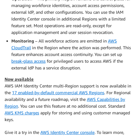
managing workforce identities, account access permissions,
external IdP, and other configurations. You can use the IAM
Identity Center console in additional Regions with a limited
feature set. Most operations are read-only, except for
application management and user session revocation.
Monitoring
– All workforce actions are emitted in
AWS
CloudTrail
in the Region where the action was performed. This
feature enhances account access continuity. You can set up
break-glass access
for privileged users to access AWS if the
external IdP has a service disruption.
Now available
AWS IAM Identity Center multi-Region support is now available in
the
17 enabled-by-default commercial AWS Regions
. For Regional
availability and a future roadmap, visit the
AWS Capabilities by
Region
. You can use this feature at no additional cost. Standard
AWS KMS charges
apply for storing and using customer managed
keys.
Give it a try in the
AWS Identity Center console
. To learn more,