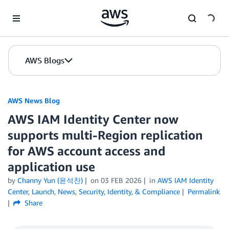
Skip to Main Content
AWS Blogs
AWS News Blog
AWS IAM Identity Center now
supports multi-Region replication
for AWS account access and
application use
by
Channy Yun (윤석찬)
on
03 FEB 2026
in
AWS IAM Identity
Center
,
Launch
,
News
,
Security, Identity, & Compliance
Permalink
Share