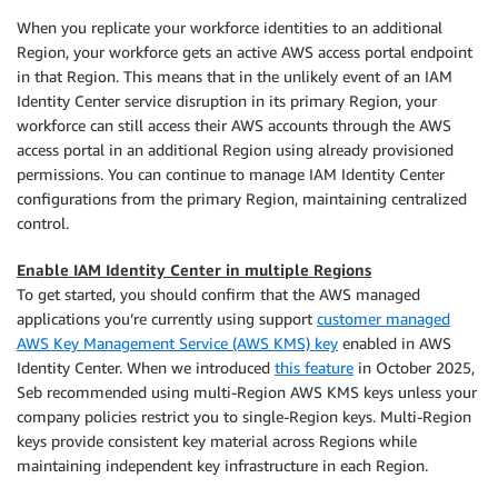
When you replicate your workforce identities to an additional
Region, your workforce gets an active AWS access portal endpoint
in that Region. This means that in the unlikely event of an IAM
Identity Center service disruption in its primary Region, your
workforce can still access their AWS accounts through the AWS
access portal in an additional Region using already provisioned
permissions. You can continue to manage IAM Identity Center
configurations from the primary Region, maintaining centralized
control.
Enable IAM Identity Center in multiple Regions
To get started, you should confirm that the AWS managed
applications you’re currently using support
customer managed
AWS Key Management Service (AWS KMS) key
enabled in AWS
Identity Center. When we introduced
this feature
in October 2025,
Seb recommended using multi-Region AWS KMS keys unless your
company policies restrict you to single-Region keys. Multi-Region
keys provide consistent key material across Regions while
maintaining independent key infrastructure in each Region.