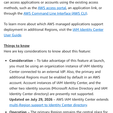
can access applications or accounts using the existing access
methods, such as the
AWS access portal
, an application link, or
through the
AWS Command Line Interface (AWS CLI)
.
To learn more about which AWS managed applications support
deployment in additional Regions, visit the
IAM Identity Center
User Guide
.
Things to know
Here are key considerations to know about this feature:
Consideration
– To take advantage of this feature at launch,
you must be using an organization instance of IAM Identity
Center connected to an external IdP. Also, the primary and
additional Regions must be enabled by default in an AWS
account. Account instances of IAM Identity Center, and the
other two identity sources (Microsoft Active Directory and IAM
Identity Center directory) are presently not supported.
Updated on July 29, 2026
– AWS IAM Identity Center extends
multi-Region support to Identity Center directory
.
Operation
– The primary Region remains the central place for