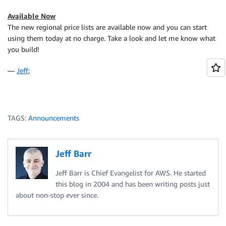
Available Now
The new regional price lists are available now and you can start
using them today at no charge. Take a look and let me know what
you build!
—
Jeff
;
TAGS:
Announcements
Jeff Barr
Jeff Barr is Chief Evangelist for AWS. He started
this blog in 2004 and has been writing posts just
about non-stop ever since.