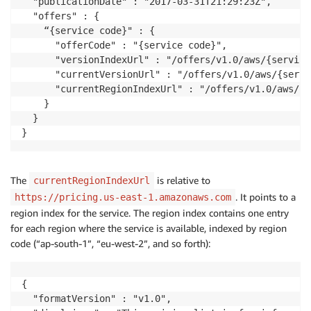
  "publicationDate" : "2017-03-31T21:29:23Z",

  "offers" : {

    “{service code}" : {

      "offerCode" : "{service code}",

      "versionIndexUrl" : "/offers/v1.0/aws/{service
      "currentVersionUrl" : "/offers/v1.0/aws/{servi
      "currentRegionIndexUrl" : "/offers/v1.0/aws/{s
    }

  }

The
is relative to
currentRegionIndexUrl
. It points to a
https://pricing.us-east-1.amazonaws.com
region index for the service. The region index contains one entry
for each region where the service is available, indexed by region
code (“ap-south-1”, “eu-west-2”, and so forth):
{

  "formatVersion" : "v1.0",
