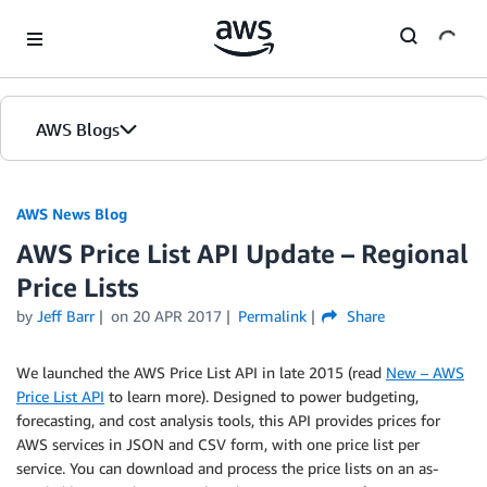
Skip to Main Content
AWS Blogs
AWS News Blog
AWS Price List API Update – Regional
Price Lists
by
Jeff Barr
on
20 APR 2017
Permalink
Share
We launched the AWS Price List API in late 2015 (read
New – AWS
Price List API
to learn more). Designed to power budgeting,
forecasting, and cost analysis tools, this API provides prices for
AWS services in JSON and CSV form, with one price list per
service. You can download and process the price lists on an as-