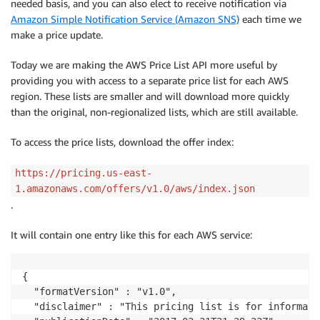
needed basis, and you can also elect to receive notification via
Amazon Simple Notification Service (Amazon SNS)
each time we
make a price update.
Today we are making the AWS Price List API more useful by
providing you with access to a separate price list for each AWS
region. These lists are smaller and will download more quickly
than the original, non-regionalized lists, which are still available.
To access the price lists, download the offer index:
https://pricing.us-east-
1.amazonaws.com/offers/v1.0/aws/index.json
.
It will contain one entry like this for each AWS service:
{

  "formatVersion" : "v1.0",

  "disclaimer" : "This pricing list is for informati