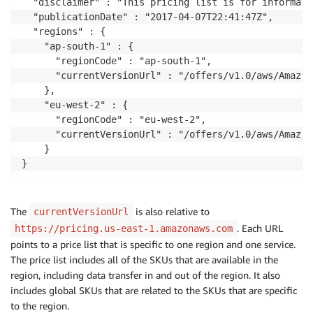
  "disclaimer" : "This pricing list is for informati
  "publicationDate" : "2017-04-07T22:41:47Z",

  "regions" : {

    "ap-south-1" : {

      "regionCode" : "ap-south-1",

      "currentVersionUrl" : "/offers/v1.0/aws/Amazon
    },

    "eu-west-2" : {

      "regionCode" : "eu-west-2",

      "currentVersionUrl" : "/offers/v1.0/aws/Amazon
    }

The
is also relative to
currentVersionUrl
. Each URL
https://pricing.us-east-1.amazonaws.com
points to a price list that is specific to one region and one service.
The price list includes all of the SKUs that are available in the
region, including data transfer in and out of the region. It also
includes global SKUs that are related to the SKUs that are specific
to the region.