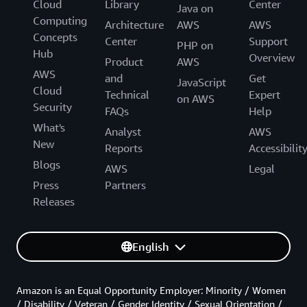
Cloud
Library
Center
Java on
Computing
Architecture
AWS
AWS
Concepts
Center
Support
PHP on
Hub
Overview
Product
AWS
AWS
and
Get
JavaScript
Cloud
Technical
Expert
on AWS
Security
FAQs
Help
What's
Analyst
AWS
New
Reports
Accessibilit
Blogs
AWS
Legal
Press
Partners
Releases
English
Amazon is an Equal Opportunity Employer: Minority / Women
/ Disability / Veteran / Gender Identity / Sexual Orientation /