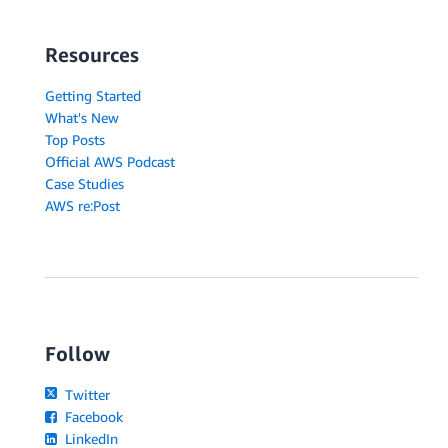
Resources
Getting Started
What's New
Top Posts
Official AWS Podcast
Case Studies
AWS re:Post
Follow
Twitter
Facebook
LinkedIn