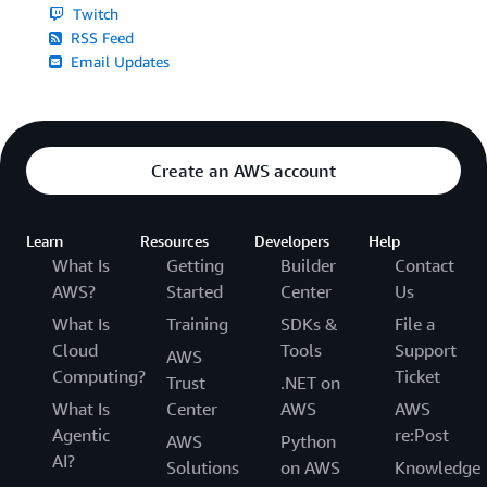
Twitch
RSS Feed
Email Updates
Create an AWS account
Learn
Resources
Developers
Help
What Is
Getting
Builder
Contact
AWS?
Started
Center
Us
What Is
Training
SDKs &
File a
Cloud
Tools
Support
AWS
Computing?
Ticket
Trust
.NET on
What Is
Center
AWS
AWS
Agentic
re:Post
AWS
Python
AI?
Solutions
on AWS
Knowledge