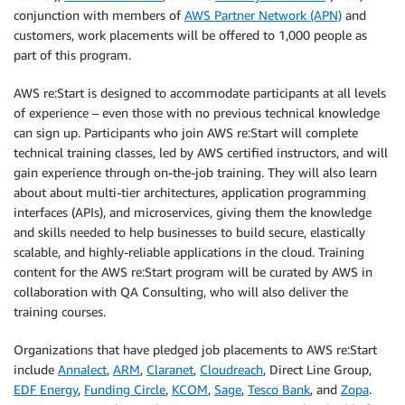
conjunction with members of
AWS Partner Network (APN)
and
customers, work placements will be offered to 1,000 people as
part of this program.
AWS re:Start is designed to accommodate participants at all levels
of experience – even those with no previous technical knowledge
can sign up. Participants who join AWS re:Start will complete
technical training classes, led by AWS certified instructors, and will
gain experience through on-the-job training. They will also learn
about about multi-tier architectures, application programming
interfaces (APIs), and microservices, giving them the knowledge
and skills needed to help businesses to build secure, elastically
scalable, and highly-reliable applications in the cloud. Training
content for the AWS re:Start program will be curated by AWS in
collaboration with QA Consulting, who will also deliver the
training courses.
Organizations that have pledged job placements to AWS re:Start
include
Annalect
,
ARM
,
Claranet
,
Cloudreach
, Direct Line Group,
EDF Energy
,
Funding Circle
,
KCOM
,
Sage
,
Tesco Bank
, and
Zopa
.