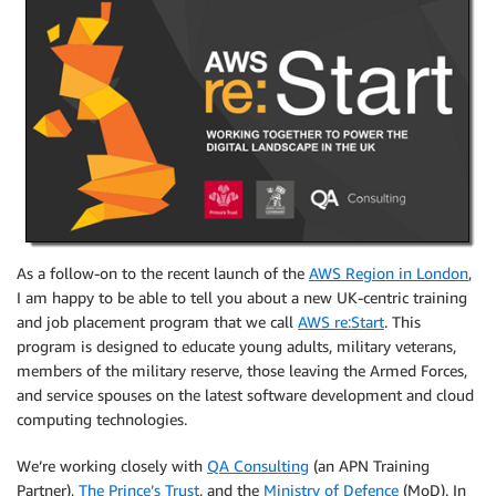
As a follow-on to the recent launch of the
AWS Region in London
,
I am happy to be able to tell you about a new UK-centric training
and job placement program that we call
AWS re:Start
. This
program is designed to educate young adults, military veterans,
members of the military reserve, those leaving the Armed Forces,
and service spouses on the latest software development and cloud
computing technologies.
We’re working closely with
QA Consulting
(an APN Training
Partner),
The Prince’s Trust
, and the
Ministry of Defence
(MoD). In