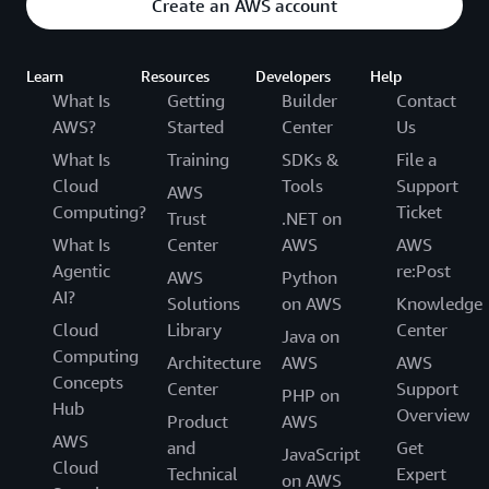
Create an AWS account
Learn
Resources
Developers
Help
What Is
Getting
Builder
Contact
AWS?
Started
Center
Us
What Is
Training
SDKs &
File a
Cloud
Tools
Support
AWS
Computing?
Ticket
Trust
.NET on
What Is
Center
AWS
AWS
Agentic
re:Post
AWS
Python
AI?
Solutions
on AWS
Knowledge
Cloud
Library
Center
Java on
Computing
Architecture
AWS
AWS
Concepts
Center
Support
PHP on
Hub
Overview
Product
AWS
AWS
and
Get
JavaScript
Cloud
Technical
Expert
on AWS