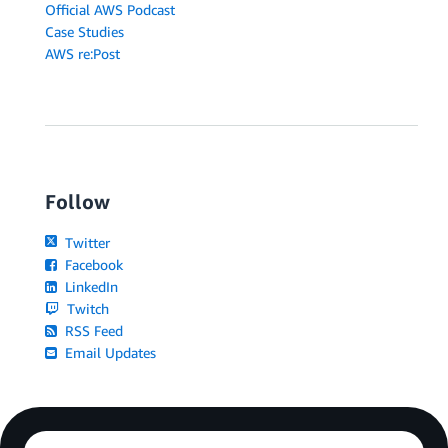
Official AWS Podcast
Case Studies
AWS re:Post
Follow
Twitter
Facebook
LinkedIn
Twitch
RSS Feed
Email Updates