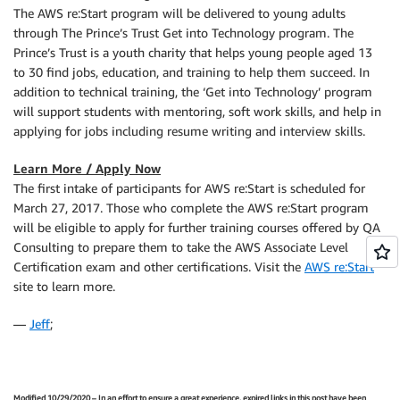
The AWS re:Start program will be delivered to young adults
through The Prince’s Trust Get into Technology program. The
Prince’s Trust is a youth charity that helps young people aged 13
to 30 find jobs, education, and training to help them succeed. In
addition to technical training, the ‘Get into Technology’ program
will support students with mentoring, soft work skills, and help in
applying for jobs including resume writing and interview skills.
Learn More / Apply Now
The first intake of participants for AWS re:Start is scheduled for
March 27, 2017. Those who complete the AWS re:Start program
will be eligible to apply for further training courses offered by QA
Consulting to prepare them to take the AWS Associate Level
Certification exam and other certifications. Visit the
AWS re:Start
site to learn more.
—
Jeff
;
Modified 10/29/2020 – In an effort to ensure a great experience, expired links in this post have been