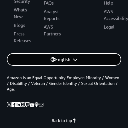
Security
FAQs
Help
What's
Analyst
AWS
New
Reports
Accessibilit
Blogs
AWS
Legal
Press
Partners
Releases
English
Amazon is an Equal Opportunity Employer: Minority / Women
/ Disability / Veteran / Gender Identity / Sexual Orientation /
Age.
Back to top