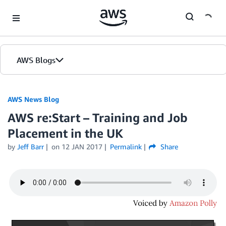
Skip to Main Content
AWS Blogs
AWS News Blog
AWS re:Start – Training and Job
Placement in the UK
by
Jeff Barr
on
12 JAN 2017
Permalink
Share