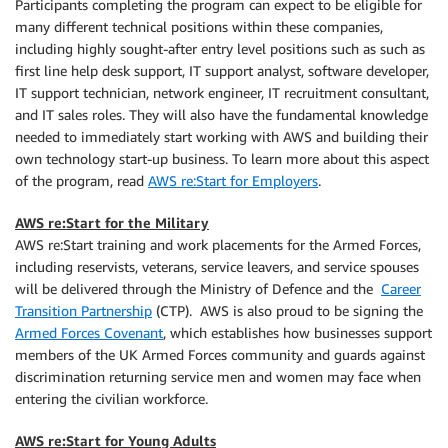
Participants completing the program can expect to be eligible for
many different technical positions within these companies,
including highly sought-after entry level positions such as such as
first line help desk support, IT support analyst, software developer,
IT support technician, network engineer, IT recruitment consultant,
and IT sales roles. They will also have the fundamental knowledge
needed to immediately start working with AWS and building their
own technology start-up business. To learn more about this aspect
of the program, read
AWS re:Start for Employers
.
AWS re:Start for the Military
AWS re:Start training and work placements for the Armed Forces,
including reservists, veterans, service leavers, and service spouses
will be delivered through the Ministry of Defence and the
Career
Transition Partnership
(CTP). AWS is also proud to be signing the
Armed Forces Covenant
, which establishes how businesses support
members of the UK Armed Forces community and guards against
discrimination returning service men and women may face when
entering the civilian workforce.
AWS re:Start for Young Adults