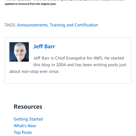
updated or removed from the original post.
TAGS:
Announcements
,
Training and Certification
Jeff Barr
Jeff Barr is Chief Evangelist for AWS. He started
this blog in 2004 and has been writing posts just
about non-stop ever since.
Resources
Getting Started
What's New
Top Posts