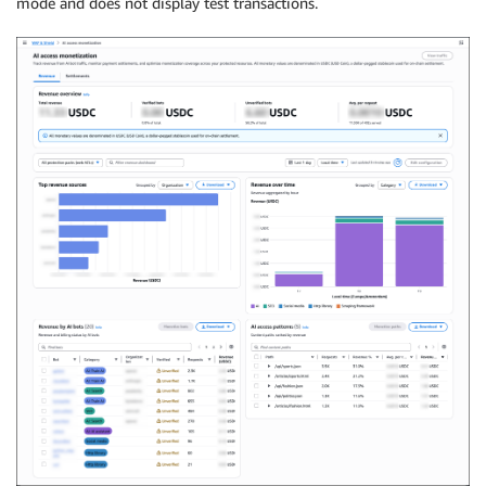
mode and does not display test transactions.