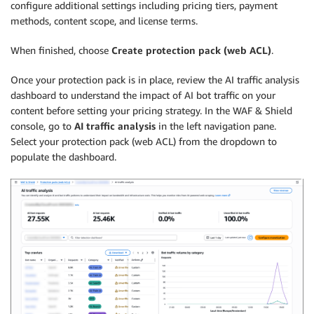
configure additional settings including pricing tiers, payment
methods, content scope, and license terms.
When finished, choose
Create protection pack (web ACL)
.
Once your protection pack is in place, review the AI traffic analysis
dashboard to understand the impact of AI bot traffic on your
content before setting your pricing strategy. In the WAF & Shield
console, go to
AI traffic analysis
in the left navigation pane.
Select your protection pack (web ACL) from the dropdown to
populate the dashboard.