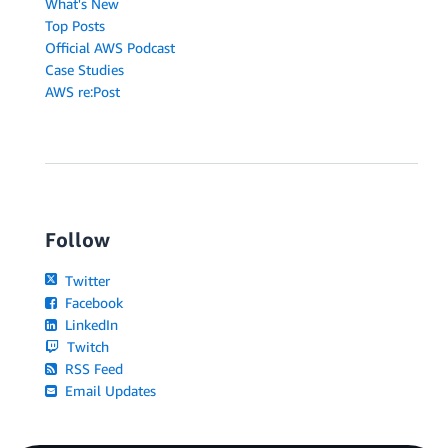
What's New
Top Posts
Official AWS Podcast
Case Studies
AWS re:Post
Follow
Twitter
Facebook
LinkedIn
Twitch
RSS Feed
Email Updates