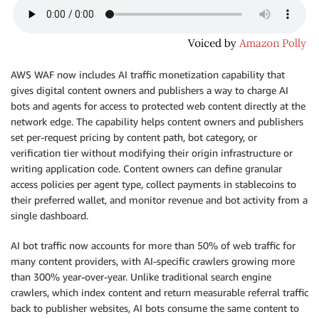
AWS WAF now includes AI traffic monetization capability that
gives digital content owners and publishers a way to charge AI
bots and agents for access to protected web content directly at the
network edge. The capability helps content owners and publishers
set per-request pricing by content path, bot category, or
verification tier without modifying their origin infrastructure or
writing application code. Content owners can define granular
access policies per agent type, collect payments in stablecoins to
their preferred wallet, and monitor revenue and bot activity from a
single dashboard.
AI bot traffic now accounts for more than 50% of web traffic for
many content providers, with AI-specific crawlers growing more
than 300% year-over-year. Unlike traditional search engine
crawlers, which index content and return measurable referral traffic
back to publisher websites, AI bots consume the same content to