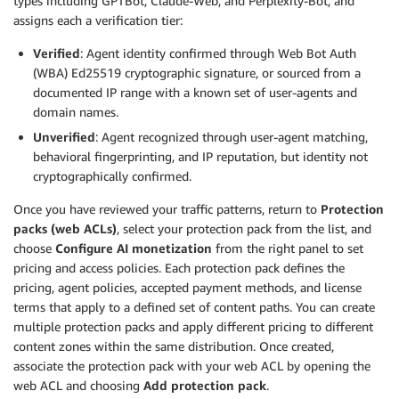
types including GPTBot, Claude-Web, and Perplexity-Bot, and
assigns each a verification tier:
Verified
: Agent identity confirmed through Web Bot Auth
(WBA) Ed25519 cryptographic signature, or sourced from a
documented IP range with a known set of user-agents and
domain names.
Unverified
: Agent recognized through user-agent matching,
behavioral fingerprinting, and IP reputation, but identity not
cryptographically confirmed.
Once you have reviewed your traffic patterns, return to
Protection
packs (web ACLs)
, select your protection pack from the list, and
choose
Configure AI monetization
from the right panel to set
pricing and access policies. Each protection pack defines the
pricing, agent policies, accepted payment methods, and license
terms that apply to a defined set of content paths. You can create
multiple protection packs and apply different pricing to different
content zones within the same distribution. Once created,
associate the protection pack with your web ACL by opening the
web ACL and choosing
Add protection pack
.