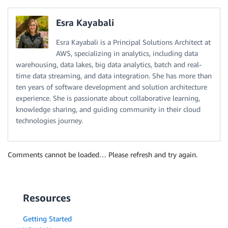
Esra Kayabali
Esra Kayabali is a Principal Solutions Architect at
AWS, specializing in analytics, including data
warehousing, data lakes, big data analytics, batch and real-
time data streaming, and data integration. She has more than
ten years of software development and solution architecture
experience. She is passionate about collaborative learning,
knowledge sharing, and guiding community in their cloud
technologies journey.
Comments cannot be loaded… Please refresh and try again.
Resources
Getting Started