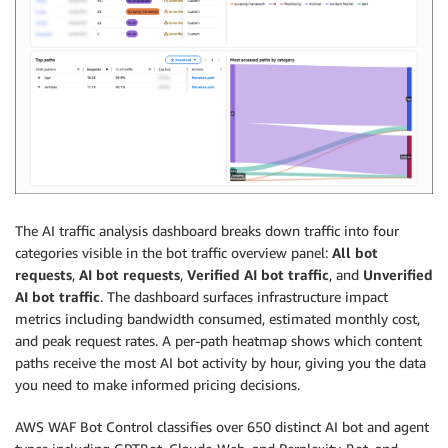
The AI traffic analysis dashboard breaks down traffic into four
categories visible in the bot traffic overview panel:
All bot
requests
,
AI bot requests
,
Verified AI bot traffic
, and
Unverified
AI bot traffic
. The dashboard surfaces infrastructure impact
metrics including bandwidth consumed, estimated monthly cost,
and peak request rates. A per-path heatmap shows which content
paths receive the most AI bot activity by hour, giving you the data
you need to make informed pricing decisions.
AWS WAF Bot Control classifies over 650 distinct AI bot and agent