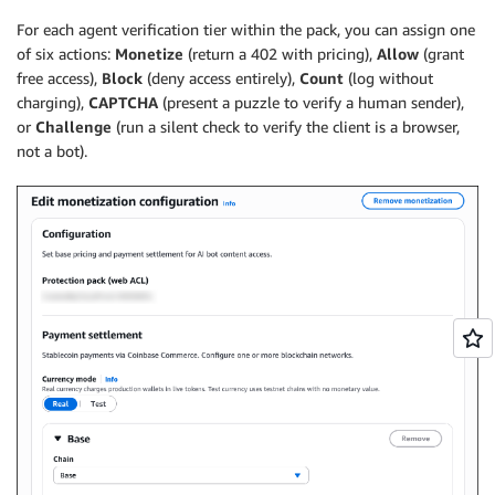
For each agent verification tier within the pack, you can assign one
of six actions:
Monetize
(return a 402 with pricing),
Allow
(grant
free access),
Block
(deny access entirely),
Count
(log without
charging),
CAPTCHA
(present a puzzle to verify a human sender),
or
Challenge
(run a silent check to verify the client is a browser,
not a bot).