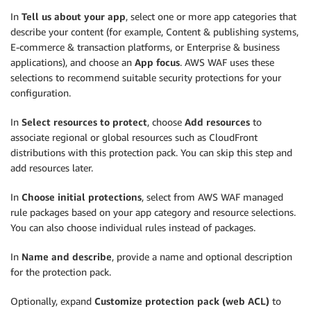
In
Tell us about your app
, select one or more app categories that
describe your content (for example, Content & publishing systems,
E-commerce & transaction platforms, or Enterprise & business
applications), and choose an
App focus
. AWS WAF uses these
selections to recommend suitable security protections for your
configuration.
In
Select resources to protect
, choose
Add resources
to
associate regional or global resources such as CloudFront
distributions with this protection pack. You can skip this step and
add resources later.
In
Choose initial protections
, select from AWS WAF managed
rule packages based on your app category and resource selections.
You can also choose individual rules instead of packages.
In
Name and describe
, provide a name and optional description
for the protection pack.
Optionally, expand
Customize protection pack (web ACL)
to