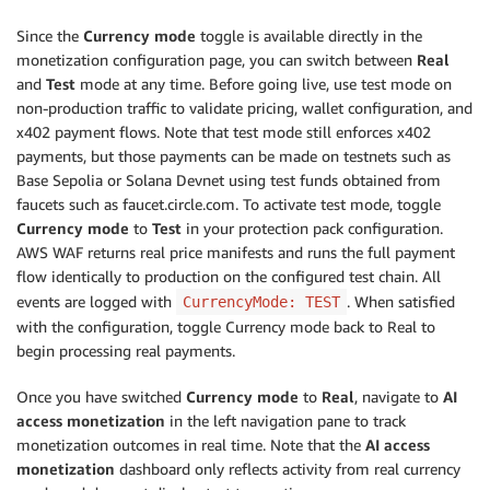
Since the
Currency mode
toggle is available directly in the
monetization configuration page, you can switch between
Real
and
Test
mode at any time. Before going live, use test mode on
non-production traffic to validate pricing, wallet configuration, and
x402 payment flows. Note that test mode still enforces x402
payments, but those payments can be made on testnets such as
Base Sepolia or Solana Devnet using test funds obtained from
faucets such as faucet.circle.com. To activate test mode, toggle
Currency mode
to
Test
in your protection pack configuration.
AWS WAF returns real price manifests and runs the full payment
flow identically to production on the configured test chain. All
events are logged with
. When satisfied
CurrencyMode: TEST
with the configuration, toggle Currency mode back to Real to
begin processing real payments.
Once you have switched
Currency mode
to
Real
, navigate to
AI
access monetization
in the left navigation pane to track
monetization outcomes in real time. Note that the
AI access
monetization
dashboard only reflects activity from real currency