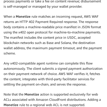
process payments or take a fee on content revenue; disbursement
is self-managed or managed by your wallet provider.
When a
Monetize
rule matches an incoming request, AWS WAF
returns an HTTP 402 Payment Required response. The response
body contains a machine-readable price manifest in JSON format
using the x402 open protocol for machine-to-machine payments.
The manifest includes the content price in USDC, accepted
blockchain networks such as Base and Solana, the destination
wallet address, the maximum payment timeout, and the payment
scheme.
Any x402-compatible agent runtime can complete this flow
autonomously. The client submits a signed payment authorization
on their payment network of choice. AWS WAF verifies it, fetches
the content, integrates with third-party facilitator services for
settling the payment on-chain, and serves the response.
Note that the
Monetize
action is supported exclusively for web
ACLs associated with Amazon CloudFront distributions. Adding a
Monetize
rule to a regional web ACL is not supported.