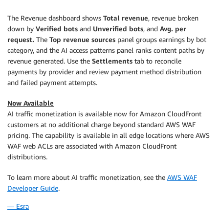
The Revenue dashboard shows
Total revenue
, revenue broken
down by
Verified bots
and
Unverified bots
, and
Avg. per
request.
The
Top revenue sources
panel groups earnings by bot
category, and the AI access patterns panel ranks content paths by
revenue generated. Use the
Settlements
tab to reconcile
payments by provider and review payment method distribution
and failed payment attempts.
Now Available
AI traffic monetization is available now for Amazon CloudFront
customers at no additional charge beyond standard AWS WAF
pricing. The capability is available in all edge locations where AWS
WAF web ACLs are associated with Amazon CloudFront
distributions.
To learn more about AI traffic monetization, see the
AWS WAF
Developer Guide
.
— Esra