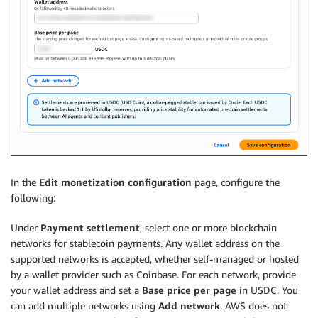
In the
Edit monetization configuration
page, configure the
following:
Under
Payment settlement
, select one or more blockchain
networks for stablecoin payments. Any wallet address on the
supported networks is accepted, whether self-managed or hosted
by a wallet provider such as Coinbase. For each network, provide
your wallet address and set a
Base price per page
in USDC. You
can add multiple networks using
Add network
. AWS does not