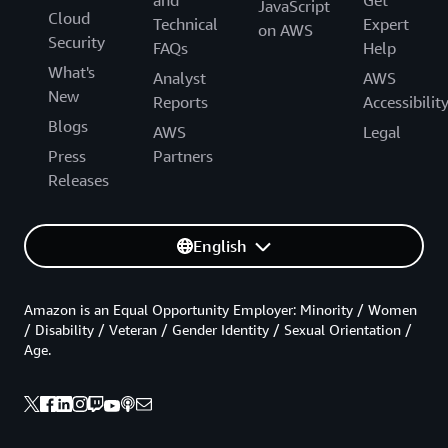
and
Get
JavaScript
Cloud
Technical
Expert
on AWS
Security
FAQs
Help
What's
Analyst
AWS
New
Reports
Accessibilit
Blogs
AWS
Legal
Press
Partners
Releases
English
Amazon is an Equal Opportunity Employer: Minority / Women
/ Disability / Veteran / Gender Identity / Sexual Orientation /
Age.