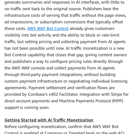
generate summaries and responses in AI interfaces, with little to
no traffic sent back to the original source. Publishers bear the
infrastructure costs of serving that traffic without the page views,
ad impressions, or subscription conversions that typically offset
those costs.
AWS WAF Bot Control
already gives customers
visibility into bot activity and the ability to block or rate-limit
traffic, but setting pricing and collecting payment from AI agents
has not been possible until now. AI traffic monetization is a new
Bot Control capability that closes that gap, giving content owners
and publishers a way to configure pricing rules directly through
the AWS WAF console and collect payments from AI agents
through third-party payment integrations, without building
custom payment infrastructure or negotiating individual licensing
agreements. Payment settlement and verification flows are
provided by Coinbase’s x402 Facilitator. Integration with Stripe for
direct account payments and Machine Payments Protocol (MPP)
support is coming soon.
Getting Started with AI Traffic Monetization
Before configuring monetization, confirm that AWS WAF Bot
Control is enabled at Common or Targeted level on the web ACL