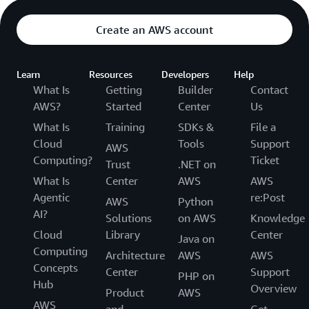
Create an AWS account
Learn
Resources
Developers
Help
What Is
Getting
Builder
Contact
AWS?
Started
Center
Us
What Is
Training
SDKs &
File a
Cloud
Tools
Support
AWS
Computing?
Ticket
Trust
.NET on
What Is
Center
AWS
AWS
Agentic
re:Post
AWS
Python
AI?
Solutions
on AWS
Knowledge
Cloud
Library
Center
Java on
Computing
Architecture
AWS
AWS
Concepts
Center
Support
PHP on
Hub
Overview
Product
AWS
AWS