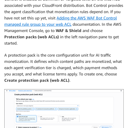
associated with your CloudFront distribution. Bot Control provides
the agent classification that monetization rules depend on. If you
have not set this up yet, visit
Adding the AWS WAF Bot Control
managed rule group to your web ACL
documentation. In the AWS
Management Console, go to
WAF & Shield
and choose
Protection packs (web ACLs)
in the left navigation pane to get
started.
A protection pack is the core configuration unit for AI traffic
monetization. It defines which content paths are monetized, what
each agent verification tier is charged, which payment methods
you accept, and what license terms apply. To create one, choose
Create protection pack (web ACL)
.