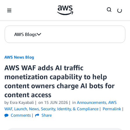
Skip to Main Content
AWS Blogs
AWS News Blog
AWS WAF adds AI traffic
monetization capability to help
content owners charge AI bots for
content access
by Esra Kayabali
on
15 JUN 2026
in
Announcements
,
AWS
WAF
,
Launch
,
News
,
Security, Identity, & Compliance
Permalink
Comments
Share