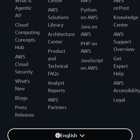
What Is
Center
AWS
AWS
Agentic
re:Post
AWS
Python
AI?
Solutions
on AWS
Knowledge
Cloud
Library
Center
Java on
Computing
Architecture
AWS
AWS
Concepts
Center
Support
PHP on
Hub
Overview
Product
AWS
AWS
and
Get
JavaScript
Cloud
Technical
Expert
on AWS
Security
FAQs
Help
What's
Analyst
AWS
New
Reports
Accessibilit
Blogs
AWS
Legal
Press
Partners
Releases
English