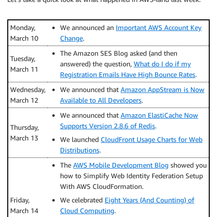
Monday,
We announced an
Important AWS Account Key
March 10
Change
.
The Amazon SES Blog asked (and then
Tuesday,
answered) the question,
What do I do if my
March 11
Registration Emails Have High Bounce Rates
.
Wednesday,
We announced that
Amazon AppStream is Now
March 12
Available to All Developers
.
We announced that
Amazon ElastiCache Now
Supports Version 2.8.6 of Redis
.
Thursday,
March 13
We launched
CloudFront Usage Charts for Web
Distributions
.
The
AWS Mobile Development Blog
showed you
how to Simplify Web Identity Federation Setup
With AWS CloudFormation.
Friday,
We celebrated
Eight Years (And Counting) of
March 14
Cloud Computing
.