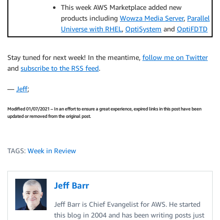
This week AWS Marketplace added new
products including
Wowza Media Server
,
Parallel
Universe with RHEL
,
OptiSystem
and
OptiFDTD
Stay tuned for next week! In the meantime,
follow me on Twitter
and
subscribe to the RSS feed
.
—
Jeff
;
Modified 01/07/2021 – In an effort to ensure a great experience, expired links in this post have been
updated or removed from the original post.
TAGS:
Week in Review
Jeff Barr
Jeff Barr is Chief Evangelist for AWS. He started
this blog in 2004 and has been writing posts just