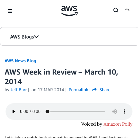
Skip to Main Content
AWS Blogs
AWS News Blog
AWS Week in Review – March 10,
2014
by
Jeff Barr
on
17 MAR 2014
Permalink
Share
Let’s take a quick look at what happened in AWS-land last week: