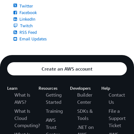
Twitter
Facebook
LinkedIn
Twitch
RSS Feed
Email Updates
Create an AWS account
Learn
Resources
Developers
Help
What Is
Getting
Builder
Contact
AWS?
Started
Center
Us
What Is
Training
SDKs &
File a
Cloud
Tools
Support
AWS
Computing?
Ticket
Trust
.NET on