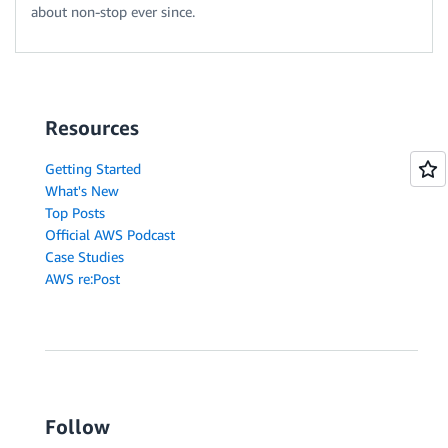
about non-stop ever since.
Resources
Getting Started
What's New
Top Posts
Official AWS Podcast
Case Studies
AWS re:Post
Follow