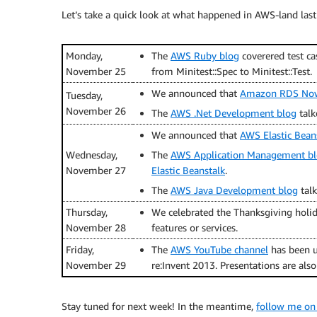
Let’s take a quick look at what happened in AWS-land last
Monday,
The
AWS Ruby blog
coverered test ca
November 25
from Minitest::Spec to Minitest::Test.
We announced that
Amazon RDS Now 
Tuesday,
November 26
The
AWS .Net Development blog
talk
We announced that
AWS Elastic Bean
Wednesday,
The
AWS Application Management b
November 27
Elastic Beanstalk
.
The
AWS Java Development blog
tal
Thursday,
We celebrated the Thanksgiving holid
November 28
features or services.
Friday,
The
AWS YouTube channel
has been u
November 29
re:Invent 2013. Presentations are als
Stay tuned for next week! In the meantime,
follow me on