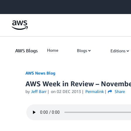
Skip to Main Content
AWS Blogs
Home
Blogs
Editions
AWS News Blog
AWS Week in Review – Novembe
by
Jeff Barr
on
02 DEC 2013
Permalink
Share