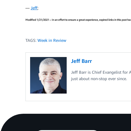
—
Jeff
;
Modified 1/21/2021 – In an effort to ensure a great experience, expired links in this post 
TAGS:
Week in Review
Jeff Barr
Jeff Barr is Chief Evangelist for
just about non-stop ever since.