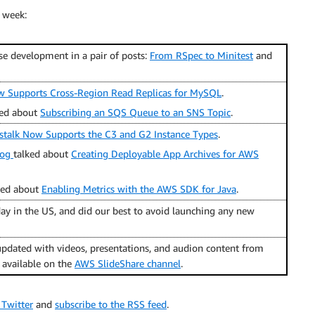
 week:
se development in a pair of posts:
From RSpec to Minitest
and
Supports Cross-Region Read Replicas for MySQL
.
ed about
Subscribing an SQS Queue to an SNS Topic
.
stalk Now Supports the C3 and G2 Instance Types
.
log
talked about
Creating Deployable App Archives for AWS
ked about
Enabling Metrics with the AWS SDK for Java
.
ay in the US, and did our best to avoid launching any new
pdated with videos, presentations, and audion content from
o available on the
AWS SlideShare channel
.
 Twitter
and
subscribe to the RSS feed
.