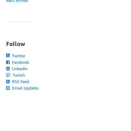
AWS re:Post
Follow
Twitter
Facebook
LinkedIn
Twitch
RSS Feed
Email Updates