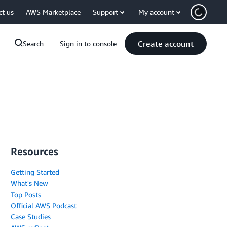
ct us
AWS Marketplace
Support
My account
Create account
Search
Sign in to console
Resources
Getting Started
What's New
Top Posts
Official AWS Podcast
Case Studies