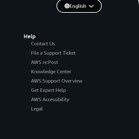
English
Help
Contact Us
File a Support Ticket
AWS re:Post
Knowledge Center
AWS Support Overview
Get Expert Help
AWS Accessibility
Legal