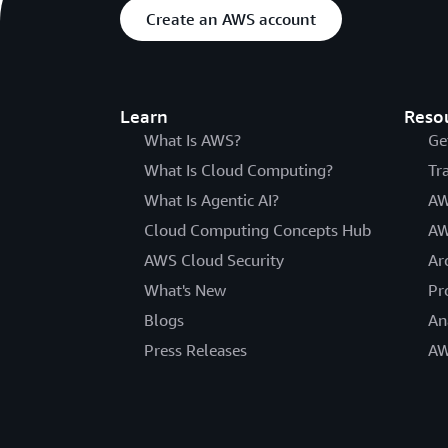
Create an AWS account
Learn
Reso
What Is AWS?
Ge
What Is Cloud Computing?
Tr
What Is Agentic AI?
AW
Cloud Computing Concepts Hub
AW
AWS Cloud Security
Ar
What's New
Pr
Blogs
An
Press Releases
AW