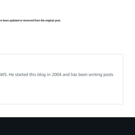
have been updated or removed from the original post.
 AWS. He started this blog in 2004 and has been writing posts