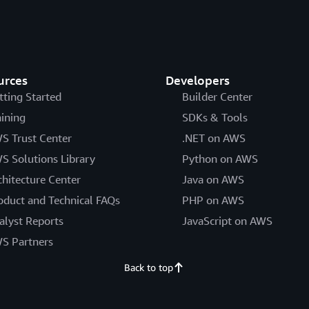
urces
Developers
tting Started
Builder Center
aining
SDKs & Tools
S Trust Center
.NET on AWS
S Solutions Library
Python on AWS
chitecture Center
Java on AWS
oduct and Technical FAQs
PHP on AWS
alyst Reports
JavaScript on AWS
S Partners
Back to top