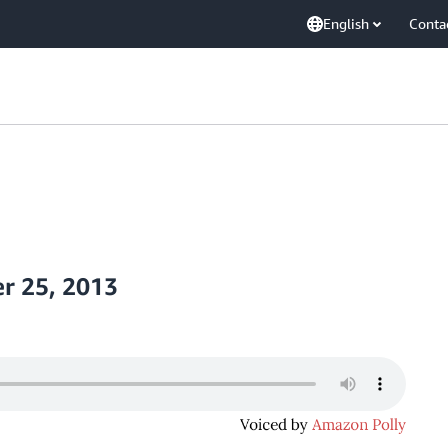
English
Conta
r 25, 2013