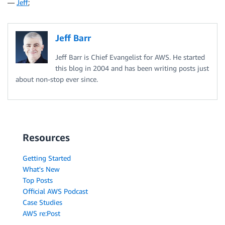
—
Jeff
;
Jeff Barr
Jeff Barr is Chief Evangelist for AWS. He started
this blog in 2004 and has been writing posts just
about non-stop ever since.
Resources
Getting Started
What's New
Top Posts
Official AWS Podcast
Case Studies
AWS re:Post