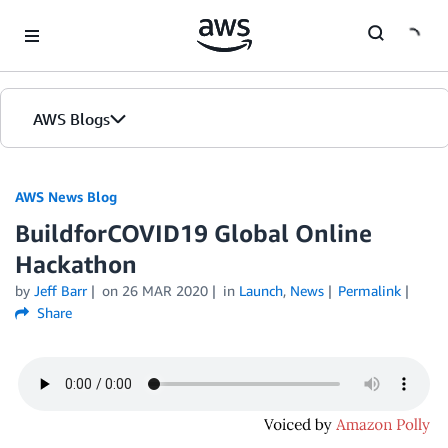
Skip to Main Content
AWS Blogs
AWS News Blog
BuildforCOVID19 Global Online
Hackathon
by
Jeff Barr
on
26 MAR 2020
in
Launch
,
News
Permalink
Share