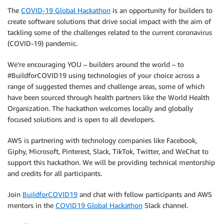
The
COVID-19 Global Hackathon
is an opportunity for builders to
create software solutions that drive social impact with the aim of
tackling some of the challenges related to the current coronavirus
(COVID-19) pandemic.
We’re encouraging YOU – builders around the world – to
#BuildforCOVID19 using technologies of your choice across a
range of suggested themes and challenge areas, some of which
have been sourced through health partners like the World Health
Organization. The hackathon welcomes locally and globally
focused solutions and is open to all developers.
AWS is partnering with technology companies like Facebook,
Giphy, Microsoft, Pinterest, Slack, TikTok, Twitter, and WeChat to
support this hackathon. We will be providing technical mentorship
and credits for all participants.
Join
BuildforCOVID19
and chat with fellow participants and AWS
mentors in the
COVID19 Global Hackathon
Slack channel.