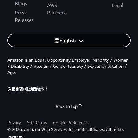
Blogs
AWS
Legal
Press
Partners
Releases
English
Amazon is an Equal Opportunity Employer: Minority / Women
/ Disability / Veteran / Gender Identity / Sexual Orientation /
Age.
Back to top
Privacy
Site terms
Cookie Preferences
© 2026, Amazon Web Services, Inc. or its affiliates. All rights
reserved.