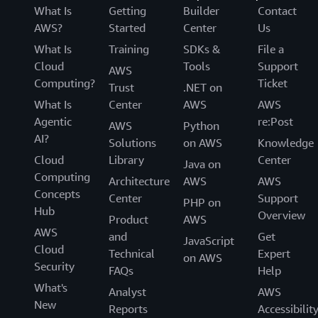
What Is
Getting
Builder
Contact
AWS?
Started
Center
Us
What Is
Training
SDKs &
File a
Cloud
Tools
Support
AWS
Computing?
Ticket
Trust
.NET on
What Is
Center
AWS
AWS
Agentic
re:Post
AWS
Python
AI?
Solutions
on AWS
Knowledge
Cloud
Library
Center
Java on
Computing
Architecture
AWS
AWS
Concepts
Center
Support
PHP on
Hub
Overview
Product
AWS
AWS
and
Get
JavaScript
Cloud
Technical
Expert
on AWS
Security
FAQs
Help
What's
Analyst
AWS
New
Reports
Accessibilit