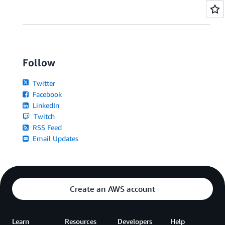
Follow
Twitter
Facebook
LinkedIn
Twitch
RSS Feed
Email Updates
Create an AWS account
Learn
Resources
Developers
Help