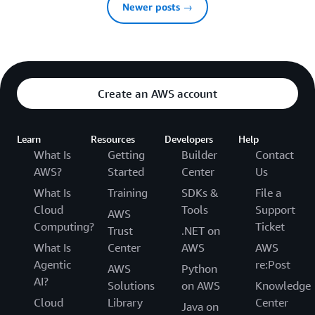
Newer posts →
Create an AWS account
Learn
Resources
Developers
Help
What Is
Getting
Builder
Contact
AWS?
Started
Center
Us
What Is
Training
SDKs &
File a
Cloud
Tools
Support
AWS
Computing?
Ticket
Trust
.NET on
What Is
Center
AWS
AWS
Agentic
re:Post
AWS
Python
AI?
Solutions
on AWS
Knowledge
Cloud
Library
Center
Java on