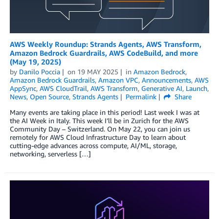
AWS Weekly Roundup: Strands Agents, AWS Transform,
Amazon Bedrock Guardrails, AWS CodeBuild, and more
(May 19, 2025)
by
Danilo Poccia
on
19 MAY 2025
in
Amazon Bedrock
,
Amazon Bedrock Guardrails
,
Amazon VPC
,
Announcements
,
AWS
AppSync
,
AWS CloudTrail
,
AWS Transform
,
Generative AI
,
Launch
,
News
,
Open Source
,
Strands Agents
Permalink
Share
Many events are taking place in this period! Last week I was at
the AI Week in Italy. This week I’ll be in Zurich for the AWS
Community Day – Switzerland. On May 22, you can join us
remotely for AWS Cloud Infrastructure Day to learn about
cutting-edge advances across compute, AI/ML, storage,
networking, serverless […]