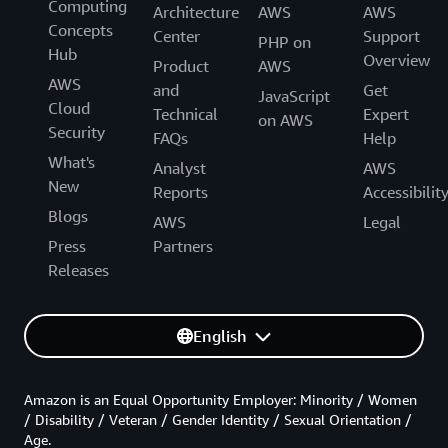
Computing
Architecture
AWS
AWS
Concepts
Center
Support
PHP on
Hub
Overview
Product
AWS
AWS
and
Get
JavaScript
Cloud
Technical
Expert
on AWS
Security
FAQs
Help
What's
Analyst
AWS
New
Reports
Accessibilit
Blogs
AWS
Legal
Press
Partners
Releases
English
Amazon is an Equal Opportunity Employer: Minority / Women
/ Disability / Veteran / Gender Identity / Sexual Orientation /
Age.