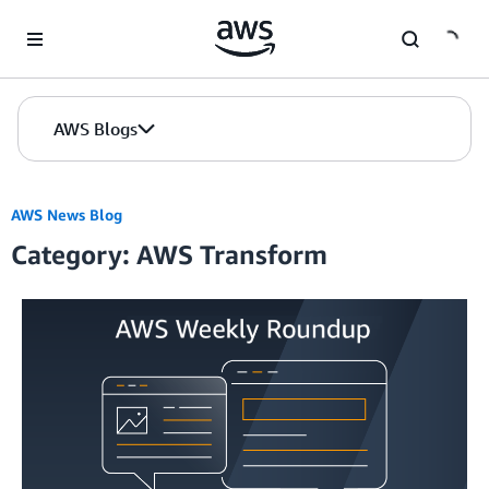
Skip to Main Content
AWS Blogs
AWS News Blog
Category: AWS Transform