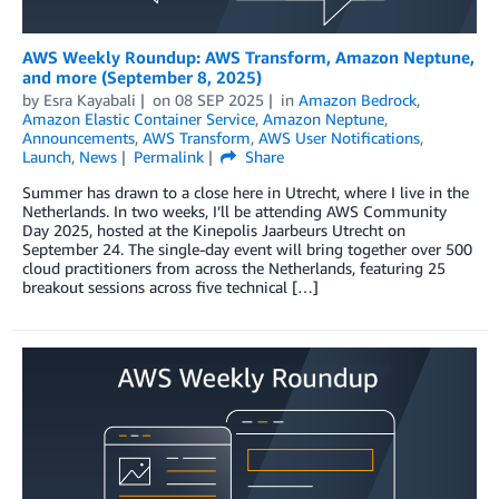
AWS Weekly Roundup: AWS Transform, Amazon Neptune,
and more (September 8, 2025)
by
Esra Kayabali
on
08 SEP 2025
in
Amazon Bedrock
,
Amazon Elastic Container Service
,
Amazon Neptune
,
Announcements
,
AWS Transform
,
AWS User Notifications
,
Launch
,
News
Permalink
Share
Summer has drawn to a close here in Utrecht, where I live in the
Netherlands. In two weeks, I’ll be attending AWS Community
Day 2025, hosted at the Kinepolis Jaarbeurs Utrecht on
September 24. The single-day event will bring together over 500
cloud practitioners from across the Netherlands, featuring 25
breakout sessions across five technical […]