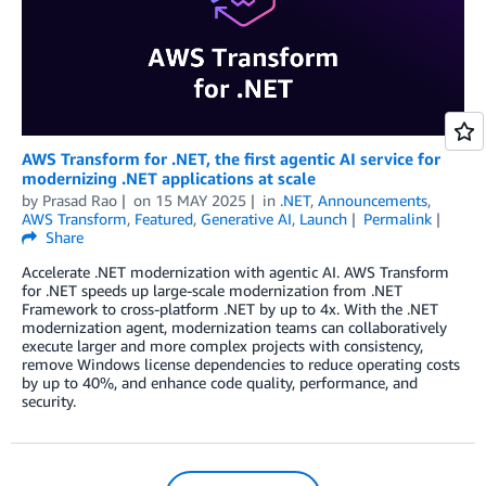
AWS Transform for .NET, the first agentic AI service for
modernizing .NET applications at scale
by
Prasad Rao
on
15 MAY 2025
in
.NET
,
Announcements
,
AWS Transform
,
Featured
,
Generative AI
,
Launch
Permalink
Share
Accelerate .NET modernization with agentic AI. AWS Transform
for .NET speeds up large-scale modernization from .NET
Framework to cross-platform .NET by up to 4x. With the .NET
modernization agent, modernization teams can collaboratively
execute larger and more complex projects with consistency,
remove Windows license dependencies to reduce operating costs
by up to 40%, and enhance code quality, performance, and
security.