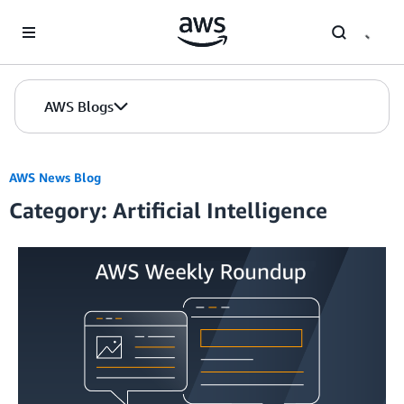
Skip to Main Content
AWS Blogs
AWS News Blog
Category: Artificial Intelligence