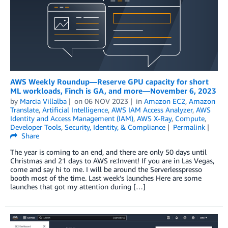
AWS Weekly Roundup—Reserve GPU capacity for short
ML workloads, Finch is GA, and more—November 6, 2023
by
Marcia Villalba
on
06 NOV 2023
in
Amazon EC2
,
Amazon
Translate
,
Artificial Intelligence
,
AWS IAM Access Analyzer
,
AWS
Identity and Access Management (IAM)
,
AWS X-Ray
,
Compute
,
Developer Tools
,
Security, Identity, & Compliance
Permalink
Share
The year is coming to an end, and there are only 50 days until
Christmas and 21 days to AWS re:Invent! If you are in Las Vegas,
come and say hi to me. I will be around the Serverlesspresso
booth most of the time. Last week’s launches Here are some
launches that got my attention during […]