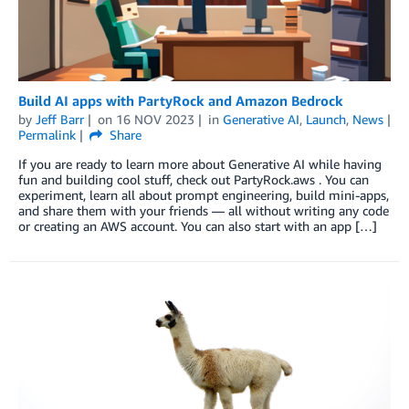
Build AI apps with PartyRock and Amazon Bedrock
by
Jeff Barr
on
16 NOV 2023
in
Generative AI
,
Launch
,
News
Permalink
Share
If you are ready to learn more about Generative AI while having
fun and building cool stuff, check out PartyRock.aws . You can
experiment, learn all about prompt engineering, build mini-apps,
and share them with your friends — all without writing any code
or creating an AWS account. You can also start with an app […]