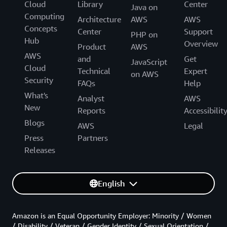
Cloud
Library
Center
Java on
Computing
Architecture
AWS
AWS
Concepts
Center
Support
PHP on
Hub
Overview
Product
AWS
AWS
and
Get
JavaScript
Cloud
Technical
Expert
on AWS
Security
FAQs
Help
What's
Analyst
AWS
New
Reports
Accessibilit
Blogs
AWS
Legal
Press
Partners
Releases
English
Amazon is an Equal Opportunity Employer: Minority / Women
/ Disability / Veteran / Gender Identity / Sexual Orientation /