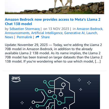
Amazon Bedrock now provides access to Meta’s Llama 2
Chat 13B model
by
Sébastien Stormacq
on
13 NOV 2023
in
Amazon Bedrock
,
Announcements
,
Artificial Intelligence
,
Generative AI
,
Launch
,
News
Permalink
Share
Update: November 29, 2023 — Today, we’re adding the Llama 2
70B model in Amazon Bedrock, in addition to the already
available Llama 2 13B model. As its name implies, the Llama 2
70B model has been trained on larger datasets than the Llama 2
13B model. If you’re wondering when to use which model, […]