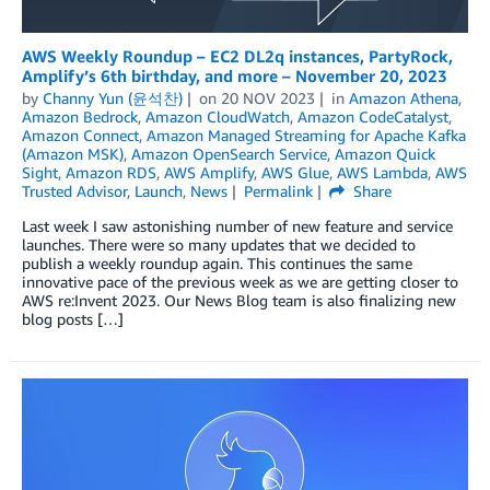
AWS Weekly Roundup – EC2 DL2q instances, PartyRock,
Amplify’s 6th birthday, and more – November 20, 2023
by
Channy Yun (윤석찬)
on
20 NOV 2023
in
Amazon Athena
,
Amazon Bedrock
,
Amazon CloudWatch
,
Amazon CodeCatalyst
,
Amazon Connect
,
Amazon Managed Streaming for Apache Kafka
(Amazon MSK)
,
Amazon OpenSearch Service
,
Amazon Quick
Sight
,
Amazon RDS
,
AWS Amplify
,
AWS Glue
,
AWS Lambda
,
AWS
Trusted Advisor
,
Launch
,
News
Permalink
Share
Last week I saw astonishing number of new feature and service
launches. There were so many updates that we decided to
publish a weekly roundup again. This continues the same
innovative pace of the previous week as we are getting closer to
AWS re:Invent 2023. Our News Blog team is also finalizing new
blog posts […]