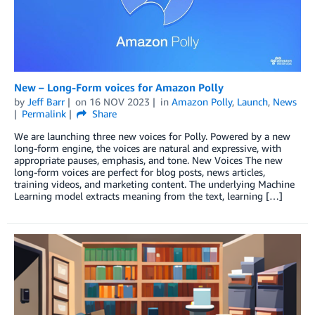
New – Long-Form voices for Amazon Polly
by
Jeff Barr
on
16 NOV 2023
in
Amazon Polly
,
Launch
,
News
Permalink
Share
We are launching three new voices for Polly. Powered by a new
long-form engine, the voices are natural and expressive, with
appropriate pauses, emphasis, and tone. New Voices The new
long-form voices are perfect for blog posts, news articles,
training videos, and marketing content. The underlying Machine
Learning model extracts meaning from the text, learning […]