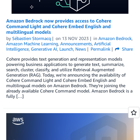
Amazon Bedrock now provides access to Cohere
Command Light and Cohere Embed English and
multilingual models
by
Sébastien Stormacq
on
13 NOV 2023
in
Amazon Bedrock
,
Amazon Machine Learning
,
Announcements
,
Artificial
Intelligence
,
Generative AI
,
Launch
,
News
Permalink
Share
Cohere provides text generation and representation models
powering business applications to generate text, summarize,
search, cluster, classify, and utilize Retrieval Augmented
Generation (RAG). Today, we’re announcing the availability of
Cohere Command Light and Cohere Embed English and
multilingual models on Amazon Bedrock. They’re joining the
already available Cohere Command model. Amazon Bedrock is a
fully […]