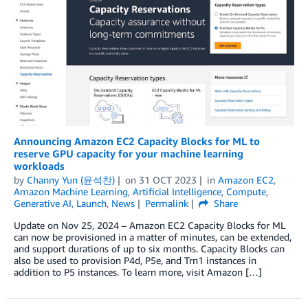
Announcing Amazon EC2 Capacity Blocks for ML to
reserve GPU capacity for your machine learning
workloads
by
Channy Yun (윤석찬)
on
31 OCT 2023
in
Amazon EC2
,
Amazon Machine Learning
,
Artificial Intelligence
,
Compute
,
Generative AI
,
Launch
,
News
Permalink
Share
Update on Nov 25, 2024 – Amazon EC2 Capacity Blocks for ML
can now be provisioned in a matter of minutes, can be extended,
and support durations of up to six months. Capacity Blocks can
also be used to provision P4d, P5e, and Trn1 instances in
addition to P5 instances. To learn more, visit Amazon […]