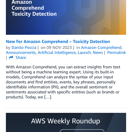
New for Amazon Comprehend – Toxicity Detection
by
Danilo Poccia
on
09 NOV 2023
in
Amazon Comprehend
,
Announcements
,
Artificial Intelligence
,
Launch
,
News
Permalink
Share
With Amazon Comprehend, you can extract insights from text
without being a machine learning expert. Using its built-in
models, Comprehend can analyze the syntax of your input
documents and find entities, events, key phrases, personally
identifiable information (PII), and the overall sentiment or
sentiments associated with specific entities (such as brands or
products). Today, we […]