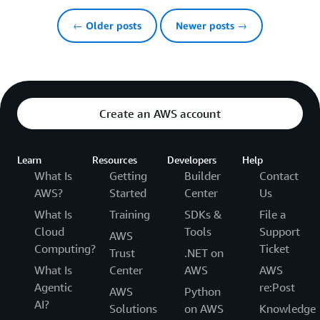
← Older posts
Newer posts →
Create an AWS account
Learn
Resources
Developers
Help
What Is
Getting
Builder
Contact
AWS?
Started
Center
Us
What Is
Training
SDKs &
File a
Cloud
Tools
Support
AWS
Computing?
Ticket
Trust
.NET on
What Is
Center
AWS
AWS
Agentic
re:Post
AWS
Python
AI?
Solutions
on AWS
Knowledge