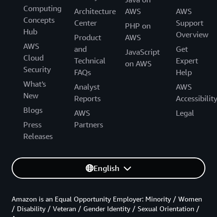
Computing
Architecture
AWS
AWS
Concepts
Center
Support
PHP on
Hub
Overview
Product
AWS
AWS
and
Get
JavaScript
Cloud
Technical
Expert
on AWS
Security
FAQs
Help
What's
Analyst
AWS
New
Reports
Accessibilit
Blogs
AWS
Legal
Press
Partners
Releases
English
Amazon is an Equal Opportunity Employer: Minority / Women
/ Disability / Veteran / Gender Identity / Sexual Orientation /