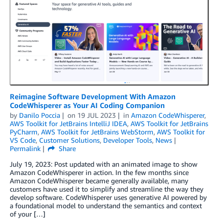
Reimagine Software Development With Amazon
CodeWhisperer as Your AI Coding Companion
by
Danilo Poccia
on
19 JUL 2023
in
Amazon CodeWhisperer
,
AWS Toolkit for JetBrains IntelliJ IDEA
,
AWS Toolkit for JetBrains
PyCharm
,
AWS Toolkit for JetBrains WebStorm
,
AWS Toolkit for
VS Code
,
Customer Solutions
,
Developer Tools
,
News
Permalink
Share
July 19, 2023: Post updated with an animated image to show
Amazon CodeWhisperer in action. In the few months since
Amazon CodeWhisperer became generally available, many
customers have used it to simplify and streamline the way they
develop software. CodeWhisperer uses generative AI powered by
a foundational model to understand the semantics and context
of your […]