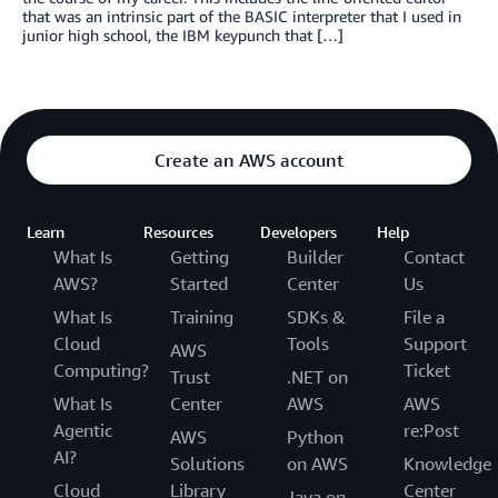
that was an intrinsic part of the BASIC interpreter that I used in
junior high school, the IBM keypunch that […]
Create an AWS account
Learn
Resources
Developers
Help
What Is
Getting
Builder
Contact
AWS?
Started
Center
Us
What Is
Training
SDKs &
File a
Cloud
Tools
Support
AWS
Computing?
Ticket
Trust
.NET on
What Is
Center
AWS
AWS
Agentic
re:Post
AWS
Python
AI?
Solutions
on AWS
Knowledge
Cloud
Library
Center
Java on