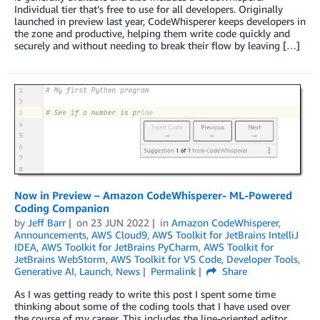
Individual tier that’s free to use for all developers. Originally
launched in preview last year, CodeWhisperer keeps developers in
the zone and productive, helping them write code quickly and
securely and without needing to break their flow by leaving […]
Now in Preview – Amazon CodeWhisperer- ML-Powered
Coding Companion
by
Jeff Barr
on
23 JUN 2022
in
Amazon CodeWhisperer
,
Announcements
,
AWS Cloud9
,
AWS Toolkit for JetBrains IntelliJ
IDEA
,
AWS Toolkit for JetBrains PyCharm
,
AWS Toolkit for
JetBrains WebStorm
,
AWS Toolkit for VS Code
,
Developer Tools
,
Generative AI
,
Launch
,
News
Permalink
Share
As I was getting ready to write this post I spent some time
thinking about some of the coding tools that I have used over
the course of my career. This includes the line-oriented editor