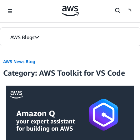
Skip to Main Content
AWS Blogs
AWS News Blog
Category: AWS Toolkit for VS Code