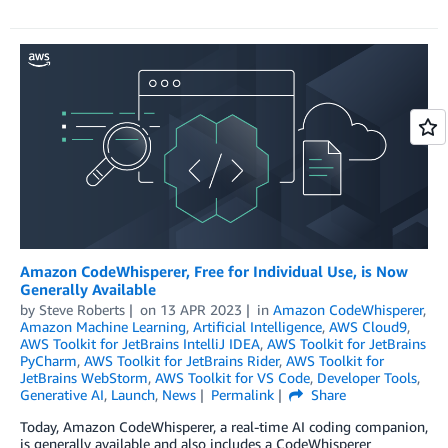
Amazon CodeWhisperer, Free for Individual Use, is Now
Generally Available
by
Steve Roberts
on
13 APR 2023
in
Amazon CodeWhisperer
,
Amazon Machine Learning
,
Artificial Intelligence
,
AWS Cloud9
,
AWS Toolkit for JetBrains IntelliJ IDEA
,
AWS Toolkit for JetBrains
PyCharm
,
AWS Toolkit for JetBrains Rider
,
AWS Toolkit for
JetBrains WebStorm
,
AWS Toolkit for VS Code
,
Developer Tools
,
Generative AI
,
Launch
,
News
Permalink
Share
Today, Amazon CodeWhisperer, a real-time AI coding companion,
is generally available and also includes a CodeWhisperer