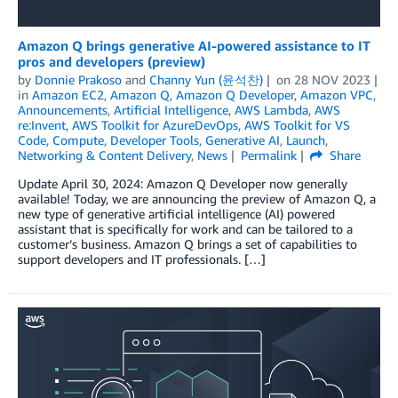
Amazon Q brings generative AI-powered assistance to IT
pros and developers (preview)
by
Donnie Prakoso
and
Channy Yun (윤석찬)
on
28 NOV 2023
in
Amazon EC2
,
Amazon Q
,
Amazon Q Developer
,
Amazon VPC
,
Announcements
,
Artificial Intelligence
,
AWS Lambda
,
AWS
re:Invent
,
AWS Toolkit for AzureDevOps
,
AWS Toolkit for VS
Code
,
Compute
,
Developer Tools
,
Generative AI
,
Launch
,
Networking & Content Delivery
,
News
Permalink
Share
Update April 30, 2024: Amazon Q Developer now generally
available! Today, we are announcing the preview of Amazon Q, a
new type of generative artificial intelligence (AI) powered
assistant that is specifically for work and can be tailored to a
customer’s business. Amazon Q brings a set of capabilities to
support developers and IT professionals. […]