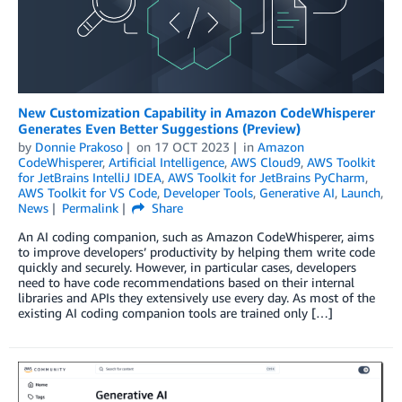
New Customization Capability in Amazon CodeWhisperer
Generates Even Better Suggestions (Preview)
by
Donnie Prakoso
on
17 OCT 2023
in
Amazon
CodeWhisperer
,
Artificial Intelligence
,
AWS Cloud9
,
AWS Toolkit
for JetBrains IntelliJ IDEA
,
AWS Toolkit for JetBrains PyCharm
,
AWS Toolkit for VS Code
,
Developer Tools
,
Generative AI
,
Launch
,
News
Permalink
Share
An AI coding companion, such as Amazon CodeWhisperer, aims
to improve developers’ productivity by helping them write code
quickly and securely. However, in particular cases, developers
need to have code recommendations based on their internal
libraries and APIs they extensively use every day. As most of the
existing AI coding companion tools are trained only […]