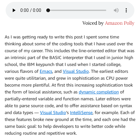
As I was getting ready to write this post I spent some time
thinking about some of the coding tools that I have used over the
course of my career. This includes the line-oriented editor that was
an intrinsic part of the BASIC interpreter that I used in junior high
school, the IBM keypunch that I used when I started college,
various flavors of
Emacs
, and
Visual Studio
. The earliest editors
were quite utilitarian, and grew in sophistication as CPU power
become more plentiful. At first this increasing sophistication took
the form of lexical assistance, such as
dynamic completion
of
partially-entered variable and function names. Later editors were
able to parse source code, and to offer assistance based on syntax
and data types —
Visual Studio
‘s
IntelliSense
, for example. Each of
these features broke new ground at the time, and each one had the
same basic goal: to help developers to write better code while
reducing routine and repetitive work.