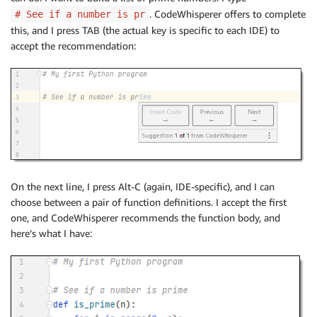
. CodeWhisperer offers to complete
# See if a number is pr
this, and I press TAB (the actual key is specific to each IDE) to
accept the recommendation:
On the next line, I press Alt-C (again, IDE-specific), and I can
choose between a pair of function definitions. I accept the first
one, and CodeWhisperer recommends the function body, and
here’s what I have: