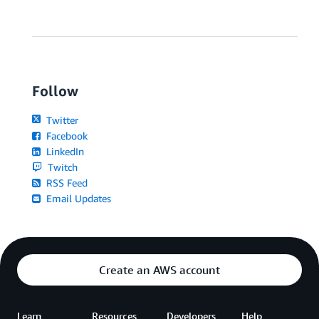
Follow
Twitter
Facebook
LinkedIn
Twitch
RSS Feed
Email Updates
Create an AWS account
Learn
Resources
Developers
Help