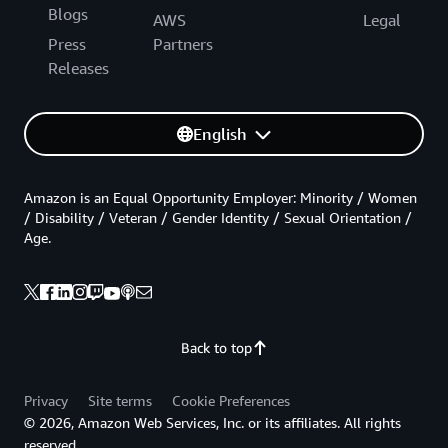
Blogs
AWS
Legal
Press
Partners
Releases
English
Amazon is an Equal Opportunity Employer: Minority / Women
/ Disability / Veteran / Gender Identity / Sexual Orientation /
Age.
Back to top
Privacy
Site terms
Cookie Preferences
© 2026, Amazon Web Services, Inc. or its affiliates. All rights
reserved.