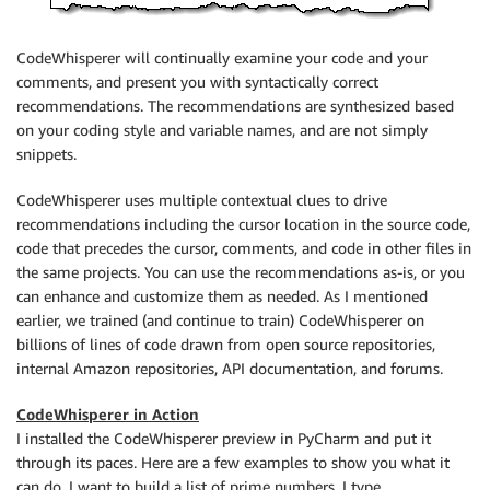
CodeWhisperer will continually examine your code and your
comments, and present you with syntactically correct
recommendations. The recommendations are synthesized based
on your coding style and variable names, and are not simply
snippets.
CodeWhisperer uses multiple contextual clues to drive
recommendations including the cursor location in the source code,
code that precedes the cursor, comments, and code in other files in
the same projects. You can use the recommendations as-is, or you
can enhance and customize them as needed. As I mentioned
earlier, we trained (and continue to train) CodeWhisperer on
billions of lines of code drawn from open source repositories,
internal Amazon repositories, API documentation, and forums.
CodeWhisperer in Action
I installed the CodeWhisperer preview in PyCharm and put it
through its paces. Here are a few examples to show you what it
can do. I want to build a list of prime numbers. I type