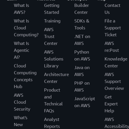
What Is
Getting
Builder
Contact
AWS?
Started
Center
Us
What Is
Training
SDKs &
File a
Cloud
Tools
Support
AWS
Computing?
Ticket
Trust
.NET on
What Is
Center
AWS
AWS
Agentic
re:Post
AWS
Python
AI?
Solutions
on AWS
Knowledge
Cloud
Library
Center
Java on
Computing
Architecture
AWS
AWS
Concepts
Center
Support
PHP on
Hub
Overview
Product
AWS
AWS
and
Get
JavaScript
Cloud
Technical
Expert
on AWS
Security
FAQs
Help
What's
Analyst
AWS
New
Reports
Accessibilit