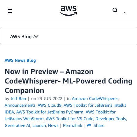
Skip to Main Content
AWS Blogs
AWS News Blog
Now in Preview – Amazon
CodeWhisperer- ML-Powered Coding
Companion
by
Jeff Barr
on
23 JUN 2022
in
Amazon CodeWhisperer
,
Announcements
,
AWS Cloud9
,
AWS Toolkit for JetBrains IntelliJ
IDEA
,
AWS Toolkit for JetBrains PyCharm
,
AWS Toolkit for
JetBrains WebStorm
,
AWS Toolkit for VS Code
,
Developer Tools
,
Generative AI
,
Launch
,
News
Permalink
Share