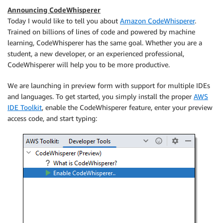
Announcing CodeWhisperer
Today I would like to tell you about
Amazon CodeWhisperer
.
Trained on billions of lines of code and powered by machine
learning, CodeWhisperer has the same goal. Whether you are a
student, a new developer, or an experienced professional,
CodeWhisperer will help you to be more productive.
We are launching in preview form with support for multiple IDEs
and languages. To get started, you simply install the proper
AWS
IDE Toolkit
, enable the CodeWhisperer feature, enter your preview
access code, and start typing: