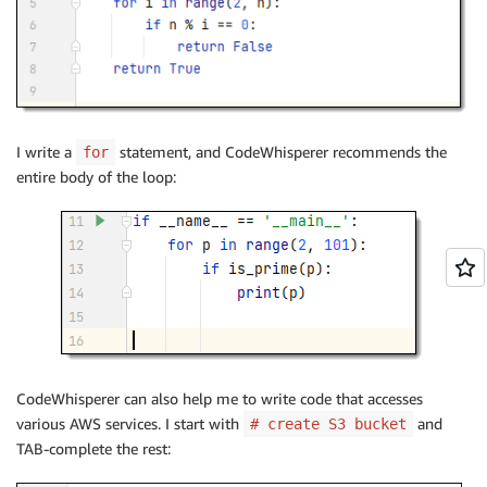
I write a
statement, and CodeWhisperer recommends the
for
entire body of the loop:
CodeWhisperer can also help me to write code that accesses
various AWS services. I start with
and
# create S3 bucket
TAB-complete the rest: