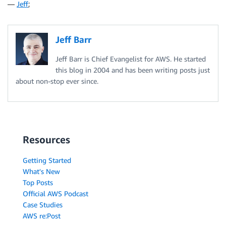
—
Jeff
;
Jeff Barr
Jeff Barr is Chief Evangelist for AWS. He started
this blog in 2004 and has been writing posts just
about non-stop ever since.
Resources
Getting Started
What's New
Top Posts
Official AWS Podcast
Case Studies
AWS re:Post