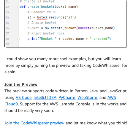
I could show you many more cool examples, but you will learn
more by simply joining the preview and taking CodeWhisperer for
a spin.
Join the Preview
The preview supports code written in Python, Java, and JavaScript,
using
VS Code
,
IntelliJ IDEA
,
PyCharm
,
WebStorm
, and
AWS
Cloud9
. Support for the AWS Lambda Console is in the works and
should be ready very soon.
Join the CodeWhisperer preview
and let me know what you think!