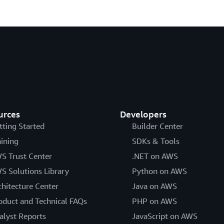
urces
Developers
tting Started
Builder Center
aining
SDKs & Tools
S Trust Center
.NET on AWS
S Solutions Library
Python on AWS
chitecture Center
Java on AWS
oduct and Technical FAQs
PHP on AWS
alyst Reports
JavaScript on AWS