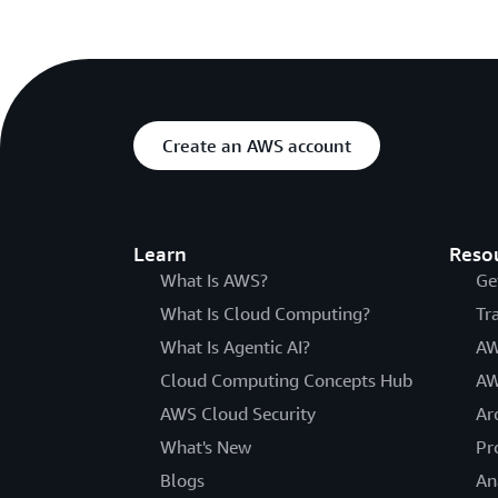
Create an AWS account
Learn
Reso
What Is AWS?
Ge
What Is Cloud Computing?
Tr
What Is Agentic AI?
AW
Cloud Computing Concepts Hub
AW
AWS Cloud Security
Ar
What's New
Pr
Blogs
An