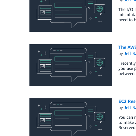
The I/O I
lots of d
need to b
The AWS
by
Jeff B
I recentl
you use p
between 
EC2 Rese
by
Jeff B
You can n
to make a
Reserved