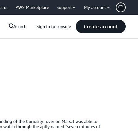
ct us
AWS Marketplace
Support
My account
Create account
Search
Sign in to console
anding of the Curiosity rover on Mars. I was able to
o watch through the aptly named “seven minutes of