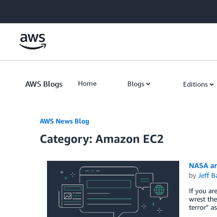
Skip to Main Content
AWS Blogs
Home
Blogs
Editions
AWS News Blog
Category: Amazon EC2
NASA an
by
Jeff B
If you ar
wrest th
terror” a