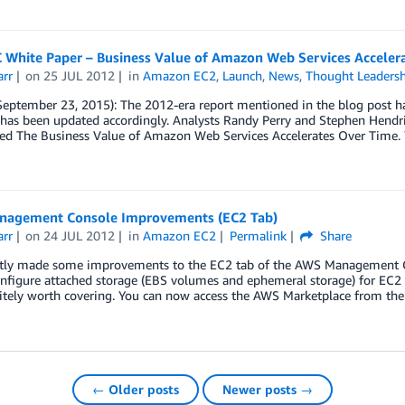
 White Paper – Business Value of Amazon Web Services Acceler
arr
on
25 JUL 2012
in
Amazon EC2
,
Launch
,
News
,
Thought Leaders
September 23, 2015): The 2012-era report mentioned in the blog post h
 has been updated accordingly. Analysts Randy Perry and Stephen Hendr
tled The Business Value of Amazon Web Services Accelerates Over Time.
agement Console Improvements (EC2 Tab)
arr
on
24 JUL 2012
in
Amazon EC2
Permalink
Share
tly made some improvements to the EC2 tab of the AWS Management Con
nfigure attached storage (EBS volumes and ephemeral storage) for EC2 i
itely worth covering. You can now access the AWS Marketplace from th
← Older posts
Newer posts →