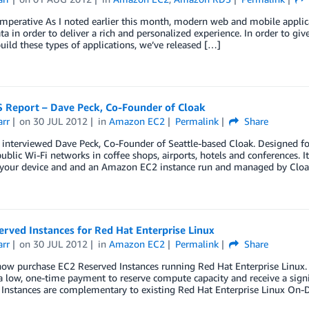
mperative As I noted earlier this month, modern web and mobile applica
ata in order to deliver a rich and personalized experience. In order to gi
uild these types of applications, we’ve released […]
 Report – Dave Peck, Co-Founder of Cloak
arr
on
30 JUL 2012
in
Amazon EC2
Permalink
Share
y interviewed Dave Peck, Co-Founder of Seattle-based Cloak. Designed f
ublic Wi-Fi networks in coffee shops, airports, hotels and conferences. 
your device and and an Amazon EC2 instance run and managed by Cloa
rved Instances for Red Hat Enterprise Linux
arr
on
30 JUL 2012
in
Amazon EC2
Permalink
Share
ow purchase EC2 Reserved Instances running Red Hat Enterprise Linux. 
 low, one-time payment to reserve compute capacity and receive a signif
 Instances are complementary to existing Red Hat Enterprise Linux On