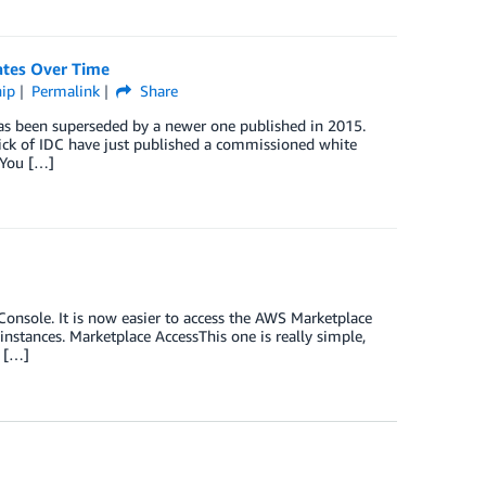
ates Over Time
hip
Permalink
Share
as been superseded by a newer one published in 2015.
ick of IDC have just published a commissioned white
 You […]
sole. It is now easier to access the AWS Marketplace
nstances. Marketplace AccessThis one is really simple,
e […]