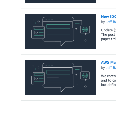
New IDC
by
Jeff B
Update (
The post
paper ti
AWS Man
by
Jeff B
We recen
and to co
but defin