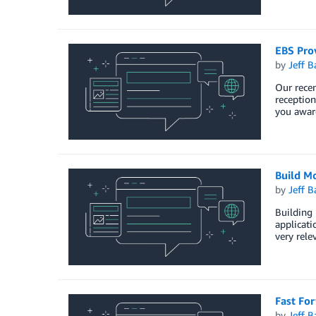
EBS Pro
by
Jeff B
Our recen
reception
you awar
Build Mo
by
Jeff B
Building 
applicati
very rele
Fast Fo
by
Jeff B