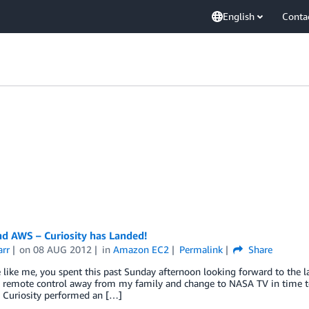
English
Conta
d AWS – Curiosity has Landed!
arr
on
08 AUG 2012
in
Amazon EC2
Permalink
Share
e like me, you spent this past Sunday afternoon looking forward to the l
e remote control away from my family and change to NASA TV in time t
s Curiosity performed an […]