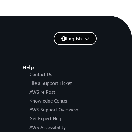
English
Help
Contact Us
File a Support Ticket
AWS re:Post
Knowledge Center
AWS Support Overview
Get Expert Help
AWS Accessibility