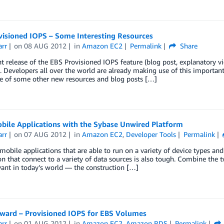
visioned IOPS – Some Interesting Resources
arr
on
08 AUG 2012
in
Amazon EC2
Permalink
Share
t release of the EBS Provisioned IOPS feature (blog post, explanatory
. Developers all over the world are already making use of this importa
e of some other new resources and blog posts […]
bile Applications with the Sybase Unwired Platform
arr
on
07 AUG 2012
in
Amazon EC2
,
Developer Tools
Permalink
mobile applications that are able to run on a variety of device types and 
on that connect to a variety of data sources is also tough. Combine the t
vant in today’s world — the construction […]
rward – Provisioned IOPS for EBS Volumes
arr
on
01 AUG 2012
in
Amazon EC2
,
Amazon RDS
Permalink