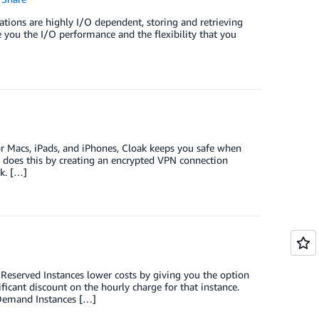
tions are highly I/O dependent, storing and retrieving
ve you the I/O performance and the flexibility that you
or Macs, iPads, and iPhones, Cloak keeps you safe when
It does this by creating an encrypted VPN connection
k. […]
Reserved Instances lower costs by giving you the option
icant discount on the hourly charge for that instance.
-Demand Instances […]