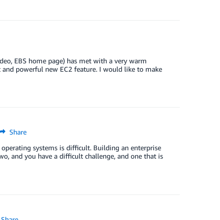
 video, EBS home page) has met with a very warm
nt and powerful new EC2 feature. I would like to make
Share
operating systems is difficult. Building an enterprise
wo, and you have a difficult challenge, and one that is
Share