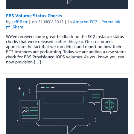
EBS Volume Status Checks
by
Jeff Barr
on
21 NOV 2012
in
Amazon EC2
Permalink
Share
We’ve received some great feedback on the EC2 instance status
checks that were released earlier this year. Our customers
appreciate the fact that we can detect and report on how their
EC2 instances are performing. Today we are adding a new status
check for EBS Provisioned IOPS volumes. As you know, you can
now provision […]