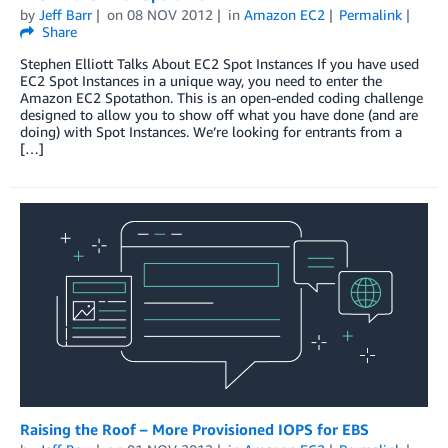
by
Jeff Barr
on
08 NOV 2012
in
Amazon EC2
Permalink
Share
Stephen Elliott Talks About EC2 Spot Instances If you have used
EC2 Spot Instances in a unique way, you need to enter the
Amazon EC2 Spotathon. This is an open-ended coding challenge
designed to allow you to show off what you have done (and are
doing) with Spot Instances. We’re looking for entrants from a
[…]
Raising the Roof – More Provisioned IOPS for EBS