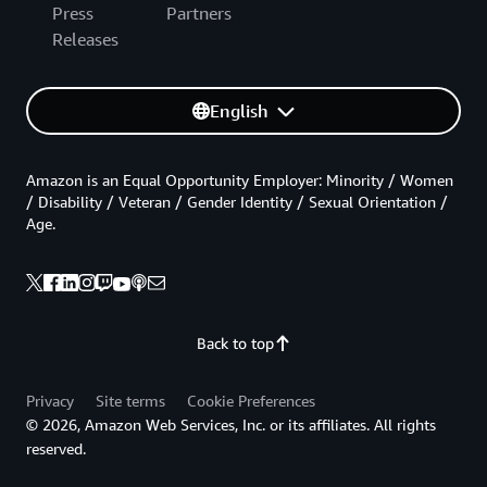
Press
Partners
Releases
English
Amazon is an Equal Opportunity Employer: Minority / Women
/ Disability / Veteran / Gender Identity / Sexual Orientation /
Age.
Back to top
Privacy
Site terms
Cookie Preferences
© 2026, Amazon Web Services, Inc. or its affiliates. All rights
reserved.