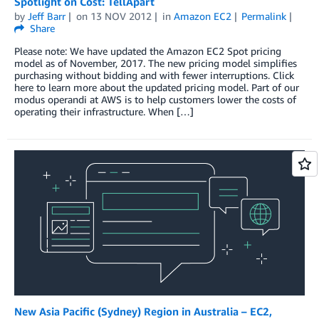
Spotlight on Cost: TellApart
by
Jeff Barr
on
13 NOV 2012
in
Amazon EC2
Permalink
Share
Please note: We have updated the Amazon EC2 Spot pricing
model as of November, 2017. The new pricing model simplifies
purchasing without bidding and with fewer interruptions. Click
here to learn more about the updated pricing model. Part of our
modus operandi at AWS is to help customers lower the costs of
operating their infrastructure. When […]
New Asia Pacific (Sydney) Region in Australia – EC2,