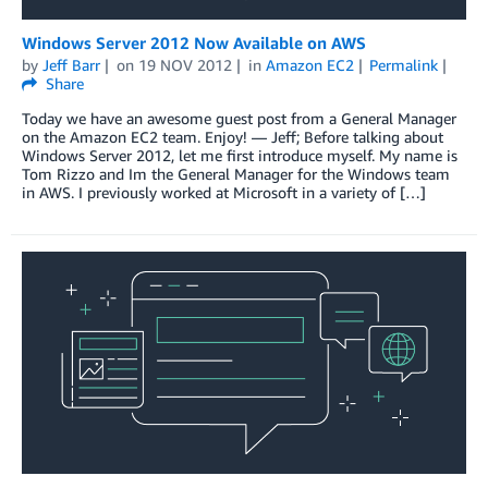
Windows Server 2012 Now Available on AWS
by
Jeff Barr
on
19 NOV 2012
in
Amazon EC2
Permalink
Share
Today we have an awesome guest post from a General Manager
on the Amazon EC2 team. Enjoy! — Jeff; Before talking about
Windows Server 2012, let me first introduce myself. My name is
Tom Rizzo and Im the General Manager for the Windows team
in AWS. I previously worked at Microsoft in a variety of […]