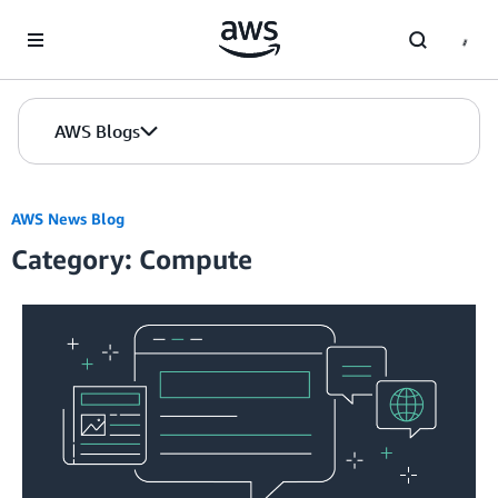
Skip to Main Content
AWS Blogs
AWS News Blog
Category: Compute