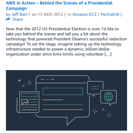
AWS in Action – Behind the Scenes of a Presidential
Campaign
by
Jeff Barr
on
15 NOV 2012
in
Amazon EC2
Permalink
Share
Now that the 2012 US Presidential Election is over, I’d like to
take you behind the scenes and tell you a bit about the
technology that powered President Obama’s successful reelection
campaign! To set the stage, imagine setting up the technology
infrastructure needed to power a dynamic, billion-dollar
organization under strict time limits using volunteer […]