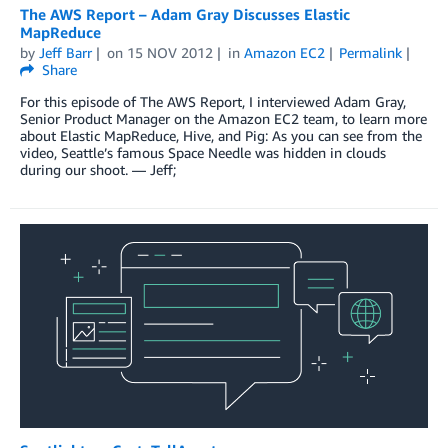
The AWS Report – Adam Gray Discusses Elastic
MapReduce
by
Jeff Barr
on
15 NOV 2012
in
Amazon EC2
Permalink
Share
For this episode of The AWS Report, I interviewed Adam Gray,
Senior Product Manager on the Amazon EC2 team, to learn more
about Elastic MapReduce, Hive, and Pig: As you can see from the
video, Seattle’s famous Space Needle was hidden in clouds
during our shoot. — Jeff;