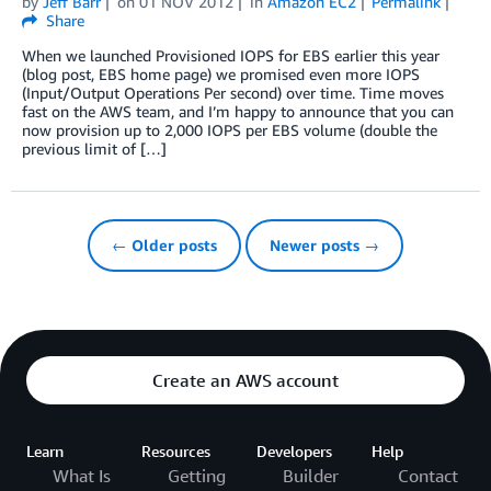
by
Jeff Barr
on
01 NOV 2012
in
Amazon EC2
Permalink
Share
When we launched Provisioned IOPS for EBS earlier this year
(blog post, EBS home page) we promised even more IOPS
(Input/Output Operations Per second) over time. Time moves
fast on the AWS team, and I’m happy to announce that you can
now provision up to 2,000 IOPS per EBS volume (double the
previous limit of […]
← Older posts
Newer posts →
Create an AWS account
Learn
Resources
Developers
Help
What Is
Getting
Builder
Contact