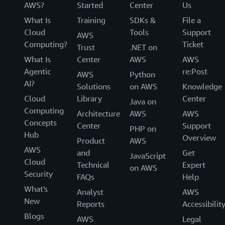
AWS?
Started
Center
Us
What Is
Training
SDKs &
File a
Cloud
Tools
Support
AWS
Computing?
Ticket
Trust
.NET on
What Is
Center
AWS
AWS
Agentic
re:Post
AWS
Python
AI?
Solutions
on AWS
Knowledge
Cloud
Library
Center
Java on
Computing
Architecture
AWS
AWS
Concepts
Center
Support
PHP on
Hub
Overview
Product
AWS
AWS
and
Get
JavaScript
Cloud
Technical
Expert
on AWS
Security
FAQs
Help
What's
Analyst
AWS
New
Reports
Accessibilit
Blogs
AWS
Legal