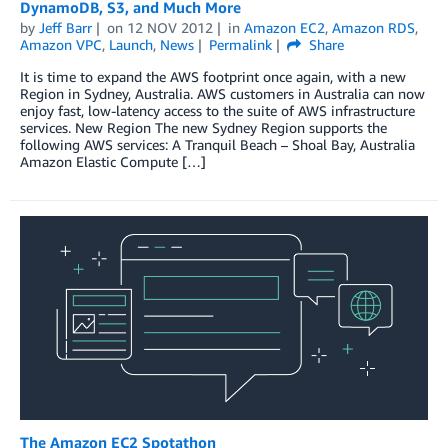
DynamoDB, S3, and Much More
by
Jeff Barr
on
12 NOV 2012
in
Amazon EC2
,
Amazon RDS
,
Amazon VPC
,
Launch
,
News
Permalink
Share
It is time to expand the AWS footprint once again, with a new
Region in Sydney, Australia. AWS customers in Australia can now
enjoy fast, low-latency access to the suite of AWS infrastructure
services. New Region The new Sydney Region supports the
following AWS services: A Tranquil Beach – Shoal Bay, Australia
Amazon Elastic Compute […]
The Amazon EC2 Spotathon