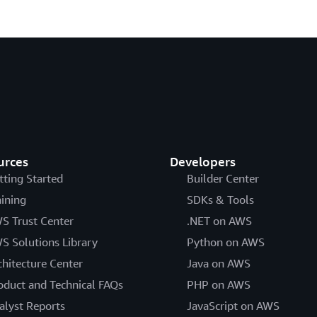
urces
Developers
tting Started
Builder Center
aining
SDKs & Tools
S Trust Center
.NET on AWS
S Solutions Library
Python on AWS
chitecture Center
Java on AWS
oduct and Technical FAQs
PHP on AWS
alyst Reports
JavaScript on AWS