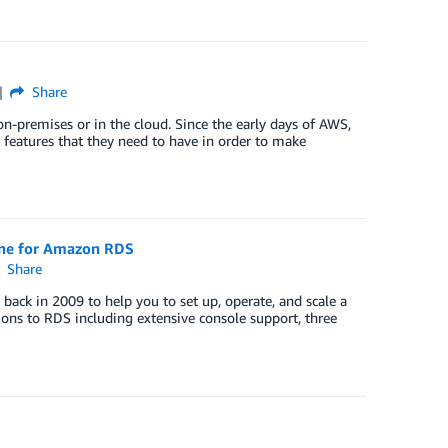
Share
n-premises or in the cloud. Since the early days of AWS,
 features that they need to have in order to make
ine for Amazon RDS
Share
ck in 2009 to help you to set up, operate, and scale a
ons to RDS including extensive console support, three