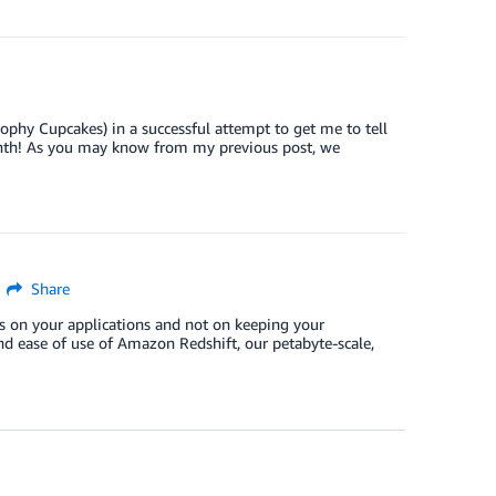
ophy Cupcakes) in a successful attempt to get me to tell
month! As you may know from my previous post, we
Share
us on your applications and not on keeping your
nd ease of use of Amazon Redshift, our petabyte-scale,