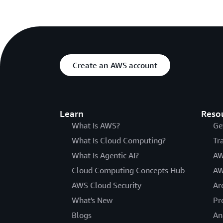
Create an AWS account
Learn
Reso
What Is AWS?
Ge
What Is Cloud Computing?
Tr
What Is Agentic AI?
AW
Cloud Computing Concepts Hub
AW
AWS Cloud Security
Ar
What's New
Pr
Blogs
An