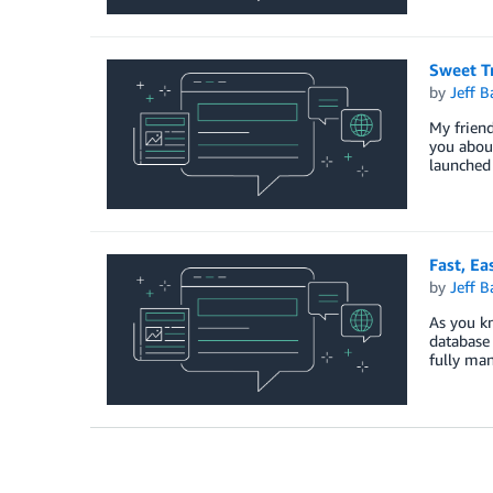
Sweet T
by
Jeff B
My friend
you about
launched
Fast, E
by
Jeff B
As you kn
database 
fully man