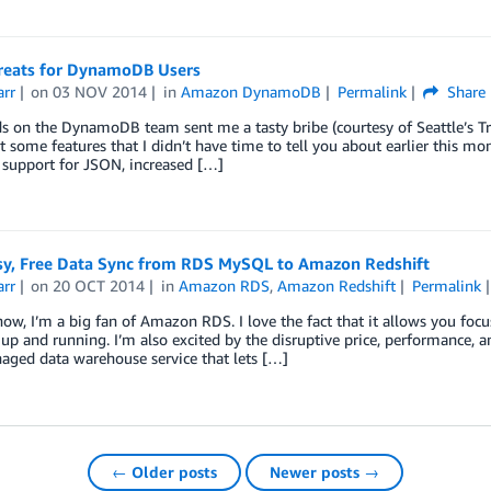
reats for DynamoDB Users
arr
on
03 NOV 2014
in
Amazon DynamoDB
Permalink
Share
s on the DynamoDB team sent me a tasty bribe (courtesy of Seattle’s Tr
 some features that I didn’t have time to tell you about earlier this 
 support for JSON, increased […]
asy, Free Data Sync from RDS MySQL to Amazon Redshift
arr
on
20 OCT 2014
in
Amazon RDS
,
Amazon Redshift
Permalink
ow, I’m a big fan of Amazon RDS. I love the fact that it allows you foc
up and running. I’m also excited by the disruptive price, performance, a
aged data warehouse service that lets […]
← Older posts
Newer posts →