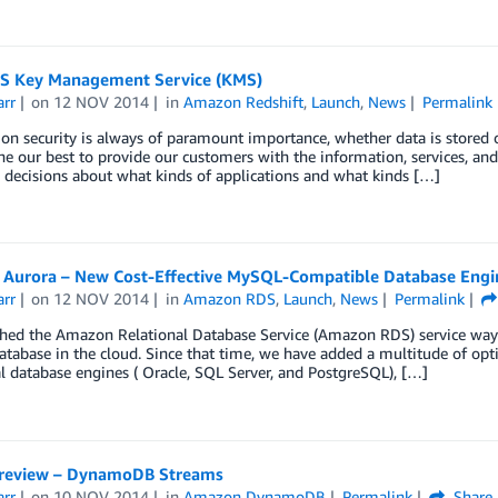
 Key Management Service (KMS)
arr
on
12 NOV 2014
in
Amazon Redshift
,
Launch
,
News
Permalink
on security is always of paramount importance, whether data is stored o
e our best to provide our customers with the information, services, and
decisions about what kinds of applications and what kinds […]
Aurora – New Cost-Effective MySQL-Compatible Database Eng
arr
on
12 NOV 2014
in
Amazon RDS
,
Launch
,
News
Permalink
ed the Amazon Relational Database Service (Amazon RDS) service way ba
abase in the cloud. Since that time, we have added a multitude of opti
l database engines ( Oracle, SQL Server, and PostgreSQL), […]
review – DynamoDB Streams
arr
on
10 NOV 2014
in
Amazon DynamoDB
Permalink
Share