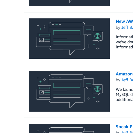
New AWS
by
Jeff B
Informati
we’ve don
informed 
Amazon 
by
Jeff B
We launch
MySQL dat
additiona
Sneak P
by
Jeff B