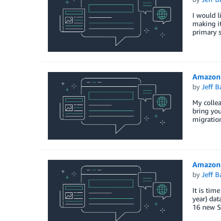
I would l
making i
primary 
Amazon 
by
Jeff B
My colle
bring you
migratio
Amazon 
by
Jeff B
It is tim
year) da
16 new S