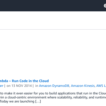
bda – Run Code in the Cloud
arr
on
13 NOV 2014
in
Amazon DynamoDB
,
Amazon Kinesis
,
AWS 
o make it even easier for you to build applications that run in the Clo
in a cloud-centric environment where scalability, reliability, and runtim
 Today we are launching […]