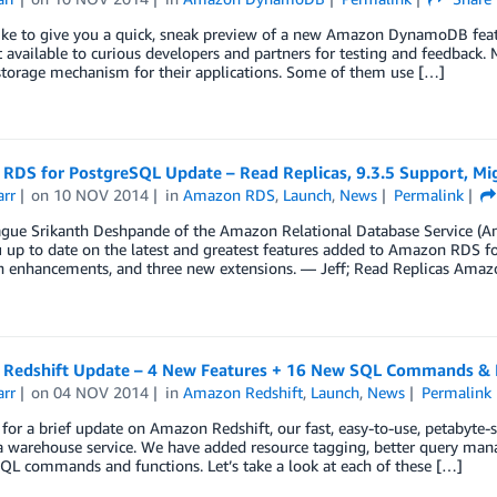
ike to give you a quick, sneak preview of a new Amazon DynamoDB featu
t available to curious developers and partners for testing and feedba
storage mechanism for their applications. Some of them use […]
RDS for PostgreSQL Update – Read Replicas, 9.3.5 Support, Mig
arr
on
10 NOV 2014
in
Amazon RDS
,
Launch
,
News
Permalink
ague Srikanth Deshpande of the Amazon Relational Database Service (Am
 up to date on the latest and greatest features added to Amazon RDS fo
n enhancements, and three new extensions. — Jeff; Read Replicas Ama
Redshift Update – 4 New Features + 16 New SQL Commands & 
arr
on
04 NOV 2014
in
Amazon Redshift
,
Launch
,
News
Permalink
e for a brief update on Amazon Redshift, our fast, easy-to-use, petabyte-sc
ta warehouse service. We have added resource tagging, better query ma
QL commands and functions. Let’s take a look at each of these […]