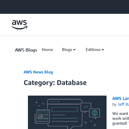
Skip to Main Content
AWS Blogs
Home
Blogs
Editions
AWS News Blog
Category: Database
AWS Lam
by
Jeff B
We want t
work with
granted!