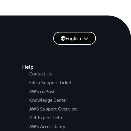
English
Help
Contact Us
File a Support Ticket
AWS re:Post
Knowledge Center
AWS Support Overview
Get Expert Help
AWS Accessibility