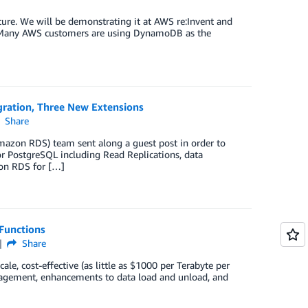
re. We will be demonstrating it at AWS re:Invent and
ck. Many AWS customers are using DynamoDB as the
ration, Three New Extensions
Share
azon RDS) team sent along a guest post in order to
r PostgreSQL including Read Replications, data
zon RDS for […]
Functions
Share
ale, cost-effective (as little as $1000 per Terabyte per
nagement, enhancements to data load and unload, and