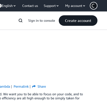
English
Contact us
Support
My account
Create account
Sign in to console
Lambda
Permalink
Share
ud. We want you to be able to focus on your code, and to
e efficiency are all high enough to be simply taken for