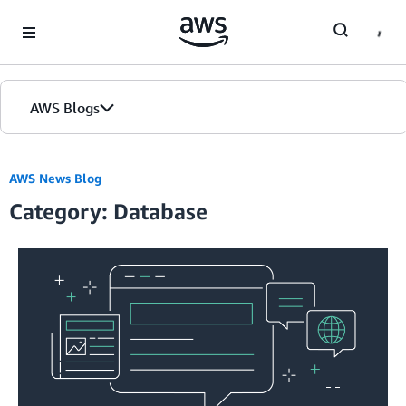
Skip to Main Content
AWS Blogs
Home
AWS News Blog
Category: Database
Blogs
Editions