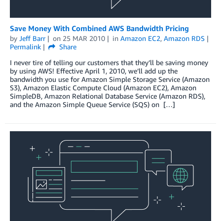
Save Money With Combined AWS Bandwidth Pricing
by
Jeff Barr
on
25 MAR 2010
in
Amazon EC2
,
Amazon RDS
Permalink
Share
I never tire of telling our customers that they’ll be saving money
by using AWS! Effective April 1, 2010, we’ll add up the
bandwidth you use for Amazon Simple Storage Service (Amazon
S3), Amazon Elastic Compute Cloud (Amazon EC2), Amazon
SimpleDB, Amazon Relational Database Service (Amazon RDS),
and the Amazon Simple Queue Service (SQS) on […]