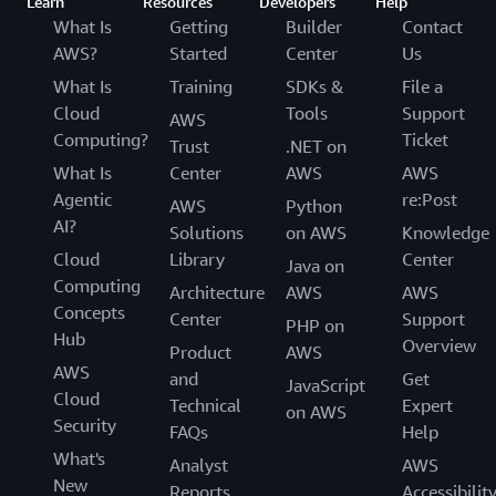
Learn
Resources
Developers
Help
What Is
Getting
Builder
Contact
AWS?
Started
Center
Us
What Is
Training
SDKs &
File a
Cloud
Tools
Support
AWS
Computing?
Ticket
Trust
.NET on
What Is
Center
AWS
AWS
Agentic
re:Post
AWS
Python
AI?
Solutions
on AWS
Knowledge
Cloud
Library
Center
Java on
Computing
Architecture
AWS
AWS
Concepts
Center
Support
PHP on
Hub
Overview
Product
AWS
AWS
and
Get
JavaScript
Cloud
Technical
Expert
on AWS
Security
FAQs
Help
What's
Analyst
AWS
New
Reports
Accessibilit