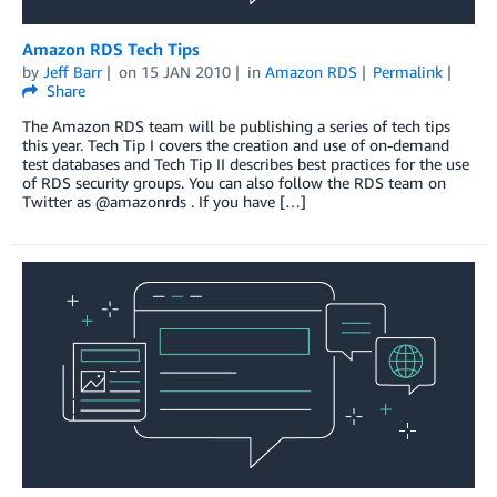
Amazon RDS Tech Tips
by
Jeff Barr
on
15 JAN 2010
in
Amazon RDS
Permalink
Share
The Amazon RDS team will be publishing a series of tech tips
this year. Tech Tip I covers the creation and use of on-demand
test databases and Tech Tip II describes best practices for the use
of RDS security groups. You can also follow the RDS team on
Twitter as @amazonrds . If you have […]