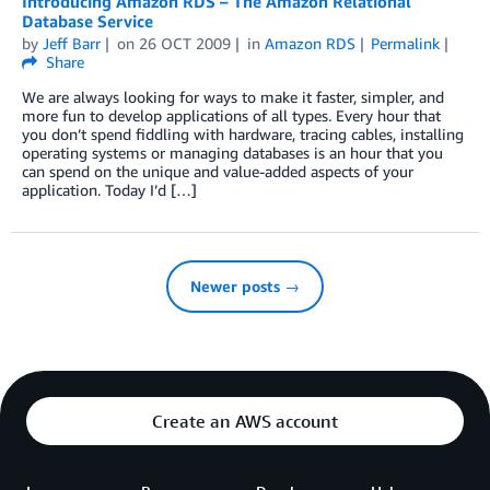
Introducing Amazon RDS – The Amazon Relational
Database Service
by
Jeff Barr
on
26 OCT 2009
in
Amazon RDS
Permalink
Share
We are always looking for ways to make it faster, simpler, and
more fun to develop applications of all types. Every hour that
you don’t spend fiddling with hardware, tracing cables, installing
operating systems or managing databases is an hour that you
can spend on the unique and value-added aspects of your
application. Today I’d […]
Newer posts →
Create an AWS account