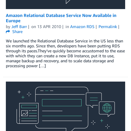
Amazon Relational Database Service Now Available in
Europe
by
Jeff Barr
on
13 APR 2010
in
Amazon RDS
Permalink
Share
We launched the Relational Database Service in the US less than
six months ago. Since then, developers have been putting RDS
through its paces.They’ve quickly become accustomed to the ease
with which they can create a new DB Instance, put it to use,
manage backup and recovery, and to scale data storage and
processing power […]