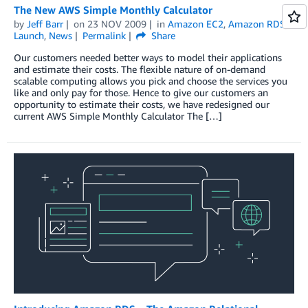
The New AWS Simple Monthly Calculator
by
Jeff Barr
on
23 NOV 2009
in
Amazon EC2
,
Amazon RDS
,
Launch
,
News
Permalink
Share
Our customers needed better ways to model their applications
and estimate their costs. The flexible nature of on-demand
scalable computing allows you pick and choose the services you
like and only pay for those. Hence to give our customers an
opportunity to estimate their costs, we have redesigned our
current AWS Simple Monthly Calculator The […]