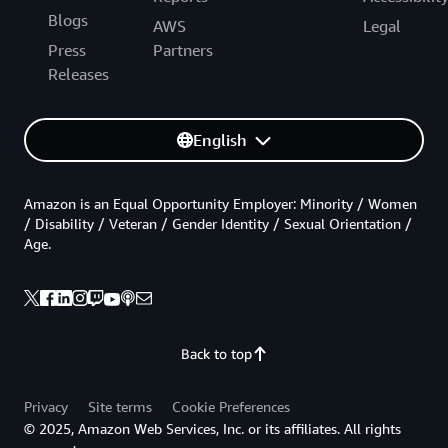
Blogs
AWS
Legal
Press
Partners
Releases
English
Amazon is an Equal Opportunity Employer: Minority / Women
/ Disability / Veteran / Gender Identity / Sexual Orientation /
Age.
Back to top
Privacy
Site terms
Cookie Preferences
© 2025, Amazon Web Services, Inc. or its affiliates. All rights