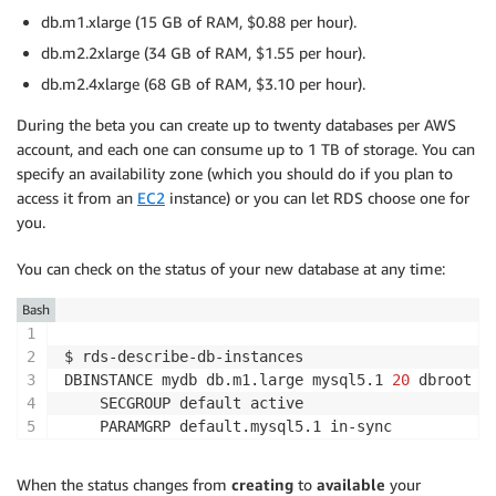
db.m1.xlarge (15 GB of RAM, $0.88 per hour).
db.m2.2xlarge (34 GB of RAM, $1.55 per hour).
db.m2.4xlarge (68 GB of RAM, $3.10 per hour).
During the beta you can create up to twenty databases per AWS
account, and each one can consume up to 1 TB of storage. You can
specify an availability zone (which you should do if you plan to
access it from an
EC2
instance) or you can let RDS choose one for
you.
You can check on the status of your new database at any time:
Bash
$ rds-describe-db-instances

DBINSTANCE mydb db.m1.large mysql5.1 
20
 dbroot  
    SECGROUP default active

When the status changes from
creating
to
available
your