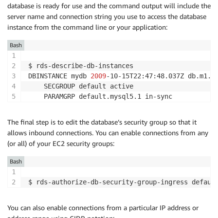
database is ready for use and the command output will include the
server name and connection string you use to access the database
instance from the command line or your application:
Bash
$ rds-describe-db-instances

DBINSTANCE mydb 
2009
-10-15T22:47:48.037Z db.m1.l
    SECGROUP default active

The final step is to edit the database’s security group so that it
allows inbound connections. You can enable connections from any
(or all) of your EC2 security groups:
Bash
$ rds-authorize-db-security-group-ingress defaul
You can also enable connections from a particular IP address or