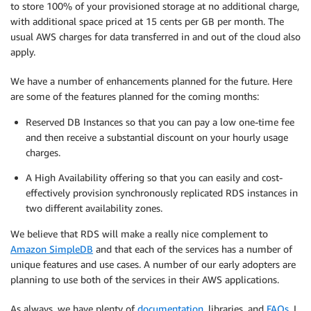
to store 100% of your provisioned storage at no additional charge,
with additional space priced at 15 cents per GB per month. The
usual AWS charges for data transferred in and out of the cloud also
apply.
We have a number of enhancements planned for the future. Here
are some of the features planned for the coming months:
Reserved DB Instances so that you can pay a low one-time fee
and then receive a substantial discount on your hourly usage
charges.
A High Availability offering so that you can easily and cost-
effectively provision synchronously replicated RDS instances in
two different availability zones.
We believe that RDS will make a really nice complement to
Amazon SimpleDB
and that each of the services has a number of
unique features and use cases. A number of our early adopters are
planning to use both of the services in their AWS applications.
As always, we have plenty of
documentation
, libraries, and
FAQs
. I