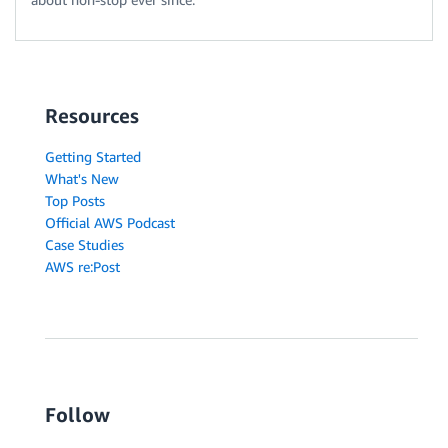
Resources
Getting Started
What's New
Top Posts
Official AWS Podcast
Case Studies
AWS re:Post
Follow