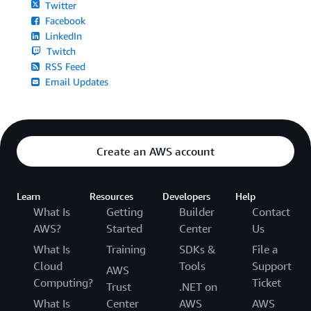
Twitter
Facebook
LinkedIn
Twitch
RSS Feed
Email Updates
Create an AWS account
Learn
Resources
Developers
Help
What Is
Getting
Builder
Contact
AWS?
Started
Center
Us
What Is
Training
SDKs &
File a
Cloud
Tools
Support
AWS
Computing?
Ticket
Trust
.NET on
What Is
Center
AWS
AWS