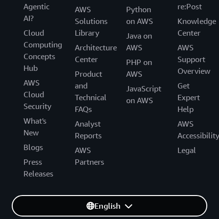
Agentic
re:Post
AWS
Python
AI?
Solutions
on AWS
Knowledge
Cloud
Library
Center
Java on
Computing
Architecture
AWS
AWS
Concepts
Center
Support
PHP on
Hub
Overview
Product
AWS
AWS
and
Get
JavaScript
Cloud
Technical
Expert
on AWS
Security
FAQs
Help
What's
Analyst
AWS
New
Reports
Accessibilit
Blogs
AWS
Legal
Press
Partners
Releases
English