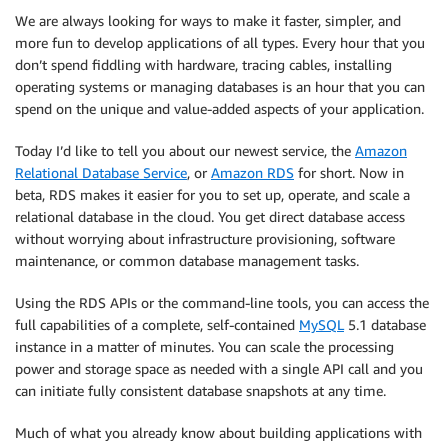
We are always looking for ways to make it faster, simpler, and
more fun to develop applications of all types. Every hour that you
don’t spend fiddling with hardware, tracing cables, installing
operating systems or managing databases is an hour that you can
spend on the unique and value-added aspects of your application.
Today I’d like to tell you about our newest service, the
Amazon
Relational Database Service
, or
Amazon RDS
for short. Now in
beta, RDS makes it easier for you to set up, operate, and scale a
relational database in the cloud. You get direct database access
without worrying about infrastructure provisioning, software
maintenance, or common database management tasks.
Using the RDS APIs or the command-line tools, you can access the
full capabilities of a complete, self-contained
MySQL
5.1 database
instance in a matter of minutes. You can scale the processing
power and storage space as needed with a single API call and you
can initiate fully consistent database snapshots at any time.
Much of what you already know about building applications with