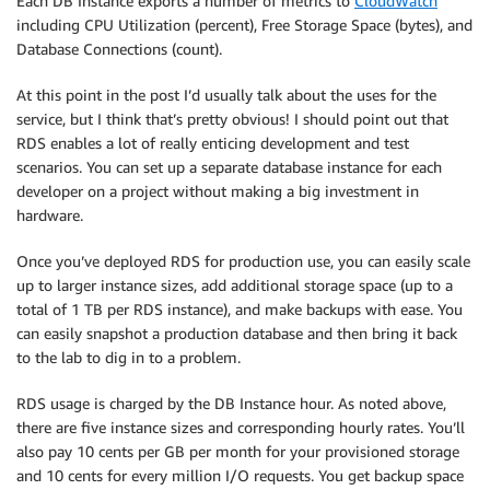
Each DB Instance exports a number of metrics to
CloudWatch
including CPU Utilization (percent), Free Storage Space (bytes), and
Database Connections (count).
At this point in the post I’d usually talk about the uses for the
service, but I think that’s pretty obvious! I should point out that
RDS enables a lot of really enticing development and test
scenarios. You can set up a separate database instance for each
developer on a project without making a big investment in
hardware.
Once you’ve deployed RDS for production use, you can easily scale
up to larger instance sizes, add additional storage space (up to a
total of 1 TB per RDS instance), and make backups with ease. You
can easily snapshot a production database and then bring it back
to the lab to dig in to a problem.
RDS usage is charged by the DB Instance hour. As noted above,
there are five instance sizes and corresponding hourly rates. You’ll
also pay 10 cents per GB per month for your provisioned storage
and 10 cents for every million I/O requests. You get backup space