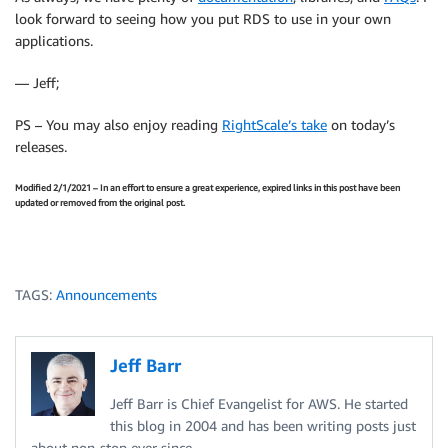
look forward to seeing how you put RDS to use in your own
applications.
— Jeff;
PS – You may also enjoy reading
RightScale’s take
on today’s
releases.
Modified 2/1/2021 – In an effort to ensure a great experience, expired links in this post have been
updated or removed from the original post.
TAGS:
Announcements
Jeff Barr
Jeff Barr is Chief Evangelist for AWS. He started
this blog in 2004 and has been writing posts just
about non-stop ever since.