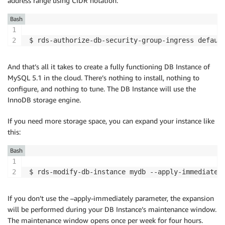
address range using CIDR notation:
Bash
$ rds-authorize-db-security-group-ingress defaul
And that’s all it takes to create a fully functioning DB Instance of
MySQL 5.1 in the cloud. There’s nothing to install, nothing to
configure, and nothing to tune. The DB Instance will use the
InnoDB storage engine.
If you need more storage space, you can expand your instance like
this:
Bash
$ rds-modify-db-instance mydb --apply-immediatel
If you don’t use the –apply-immediately parameter, the expansion
will be performed during your DB Instance’s maintenance window.
The maintenance window opens once per week for four hours.