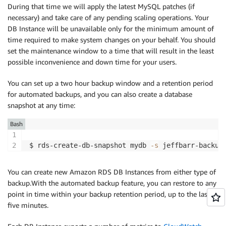
During that time we will apply the latest MySQL patches (if
necessary) and take care of any pending scaling operations. Your
DB Instance will be unavailable only for the minimum amount of
time required to make system changes on your behalf. You should
set the maintenance window to a time that will result in the least
possible inconvenience and down time for your users.
You can set up a two hour backup window and a retention period
for automated backups, and you can also create a database
snapshot at any time:
Bash
$ rds-create-db-snapshot mydb 
-s
You can create new Amazon RDS DB Instances from either type of
backup.With the automated backup feature, you can restore to any
point in time within your backup retention period, up to the last
five minutes.