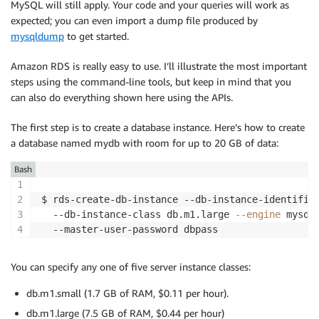
MySQL will still apply. Your code and your queries will work as
expected; you can even import a dump file produced by
mysqldump
to get started.
Amazon RDS is really easy to use. I’ll illustrate the most important
steps using the command-line tools, but keep in mind that you
can also do everything shown here using the APIs.
The first step is to create a database instance. Here’s how to create
a database named mydb with room for up to 20 GB of data:
Bash
$ rds-create-db-instance --db-instance-identifie
  --db-instance-class db.m1.large 
--engine
 mysql
You can specify any one of five server instance classes:
db.m1.small (1.7 GB of RAM, $0.11 per hour).
db.m1.large (7.5 GB of RAM, $0.44 per hour)