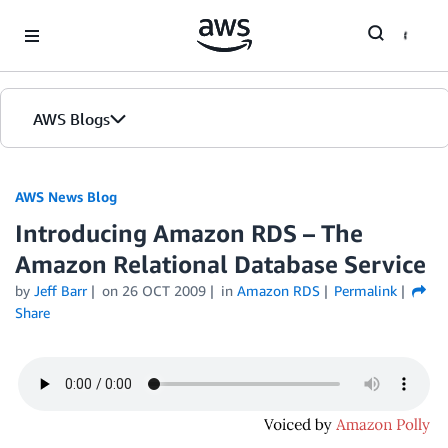
Skip to Main Content
AWS Blogs
AWS News Blog
Introducing Amazon RDS – The
Amazon Relational Database Service
by
Jeff Barr
on
26 OCT 2009
in
Amazon RDS
Permalink
Share