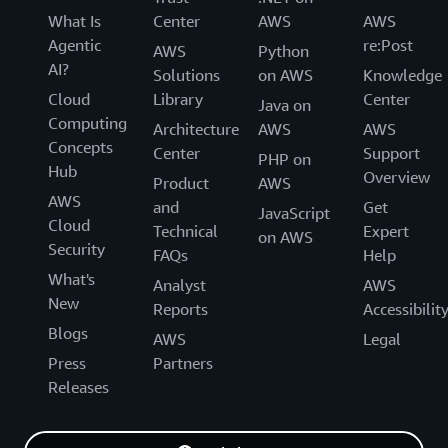
What Is
Center
AWS
AWS
Agentic
re:Post
AWS
Python
AI?
Solutions
on AWS
Knowledge
Cloud
Library
Center
Java on
Computing
Architecture
AWS
AWS
Concepts
Center
Support
PHP on
Hub
Overview
Product
AWS
AWS
and
Get
JavaScript
Cloud
Technical
Expert
on AWS
Security
FAQs
Help
What's
Analyst
AWS
New
Reports
Accessibilit
Blogs
AWS
Legal
Press
Partners
Releases