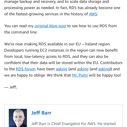
manage backup and recovery, and to scale data storage and
processing power as needed. In fact, RDS has already become one
of the fastest-growing services in the history of
AWS
.
You can read my
original blog post
to see how to use RDS from
the command line.
We’re now making RDS available in our EU – Ireland region.
Developers running EC2 instances in the region can now benefit
from local, low-latency access to RDS, and they can also be
confident that their data will be stored within the EU. Contributors
to the
RDS forum
have been
asking
(and
asking
(and
asking
)) and
we are happy to oblige. We think that
Mr. Pomi
will be happy too!
— Jeff;
Jeff Barr
Jeff Barr is Chief Evangelist for AWS. He started