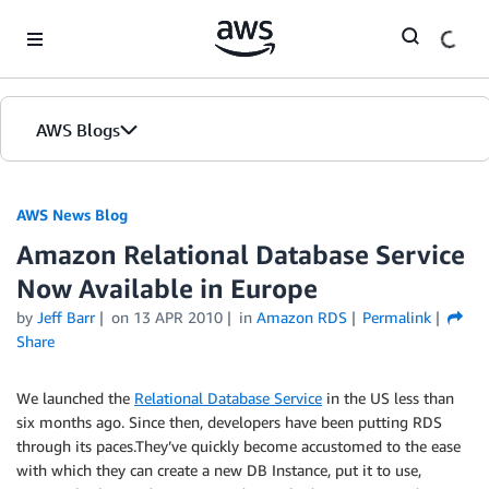
Skip to Main Content
AWS Blogs
AWS News Blog
Amazon Relational Database Service
Now Available in Europe
by
Jeff Barr
on
13 APR 2010
in
Amazon RDS
Permalink
Share
We launched the
Relational Database Service
in the US less than
six months ago. Since then, developers have been putting RDS
through its paces.They’ve quickly become accustomed to the ease
with which they can create a new DB Instance, put it to use,