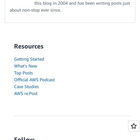
this blog in 2004 and has been writing posts just
about non-stop ever since.
Resources
Getting Started
What's New
Top Posts
Official AWS Podcast
Case Studies
AWS re:Post
Follow