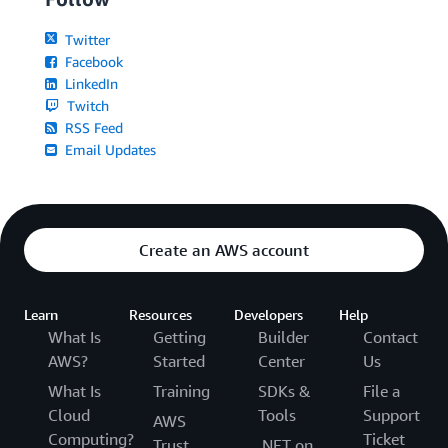
Twitter
Facebook
LinkedIn
Twitch
RSS Feed
Email Updates
Create an AWS account
Learn
Resources
Developers
Help
What Is
Getting
Builder
Contact
AWS?
Started
Center
Us
What Is
Training
SDKs &
File a
Cloud
Tools
Support
AWS
Computing?
Ticket
Trust
.NET on