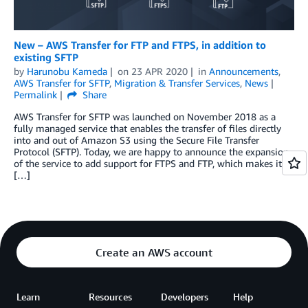
New – AWS Transfer for FTP and FTPS, in addition to
existing SFTP
by
Harunobu Kameda
on
23 APR 2020
in
Announcements
,
AWS Transfer for SFTP
,
Migration & Transfer Services
,
News
Permalink
Share
AWS Transfer for SFTP was launched on November 2018 as a
fully managed service that enables the transfer of files directly
into and out of Amazon S3 using the Secure File Transfer
Protocol (SFTP). Today, we are happy to announce the expansion
of the service to add support for FTPS and FTP, which makes it
[…]
Create an AWS account
Learn
Resources
Developers
Help