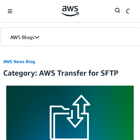
Skip to Main Content
AWS Blogs
AWS News Blog
Category: AWS Transfer for SFTP