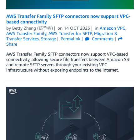
AWS Transfer Family SFTP connectors now support VPC-
based connectivity
by
Betty Zheng (郑予彬)
on
14 OCT 2025
in
Amazon VPC
,
AWS Transfer Family
,
AWS Transfer for SFTP
,
Migration &
Transfer Services
,
Storage
Permalink
Comments
Share
AWS Transfer Family SFTP connectors now support VPC-based
connectivity, allowing secure file transfers between Amazon S3
and remote SFTP servers through your existing VPC
infrastructure without exposing endpoints to the internet.