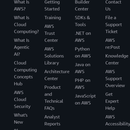
What Is
Getting
Builder
Contact
AWS?
Started
Center
Us
What Is
Training
SDKs &
File a
Cloud
Tools
Support
AWS
Computing?
Ticket
Trust
.NET on
What Is
Center
AWS
AWS
Agentic
re:Post
AWS
Python
AI?
Solutions
on AWS
Knowledge
Cloud
Library
Center
Java on
Computing
Architecture
AWS
AWS
Concepts
Center
Support
PHP on
Hub
Overview
Product
AWS
AWS
and
Get
JavaScript
Cloud
Technical
Expert
on AWS
Security
FAQs
Help
What's
Analyst
AWS
New
Reports
Accessibilit