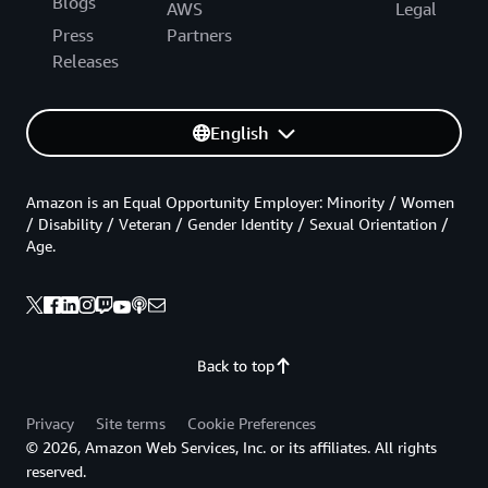
Blogs
AWS
Legal
Press
Partners
Releases
English
Amazon is an Equal Opportunity Employer: Minority / Women
/ Disability / Veteran / Gender Identity / Sexual Orientation /
Age.
Back to top
Privacy
Site terms
Cookie Preferences
© 2026, Amazon Web Services, Inc. or its affiliates. All rights
reserved.