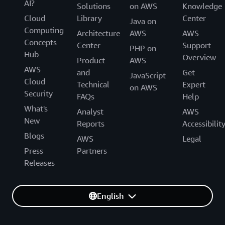
AI?
Solutions
on AWS
Knowledge
Cloud
Library
Center
Java on
Computing
Architecture
AWS
AWS
Concepts
Center
Support
PHP on
Hub
Overview
Product
AWS
AWS
and
Get
JavaScript
Cloud
Technical
Expert
on AWS
Security
FAQs
Help
What's
Analyst
AWS
New
Reports
Accessibilit
Blogs
AWS
Legal
Press
Partners
Releases
English