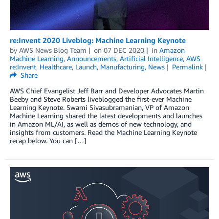
re:Invent 2020 Liveblog: Machine Learning Keynote
by
AWS News Blog Team
on
07 DEC 2020
in
Amazon
Machine Learning
,
Announcements
,
Artificial Intelligence
,
AWS
re:Invent
,
Healthcare
,
Launch
,
Manufacturing
,
News
Permalink
Share
AWS Chief Evangelist Jeff Barr and Developer Advocates Martin
Beeby and Steve Roberts liveblogged the first-ever Machine
Learning Keynote. Swami Sivasubramanian, VP of Amazon
Machine Learning shared the latest developments and launches
in Amazon ML/AI, as well as demos of new technology, and
insights from customers. Read the Machine Learning Keynote
recap below. You can […]