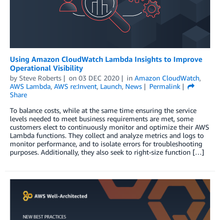
Using Amazon CloudWatch Lambda Insights to Improve
Operational Visibility
by
Steve Roberts
on
03 DEC 2020
in
Amazon CloudWatch
,
AWS Lambda
,
AWS re:Invent
,
Launch
,
News
Permalink
Share
To balance costs, while at the same time ensuring the service
levels needed to meet business requirements are met, some
customers elect to continuously monitor and optimize their AWS
Lambda functions. They collect and analyze metrics and logs to
monitor performance, and to isolate errors for troubleshooting
purposes. Additionally, they also seek to right-size function […]