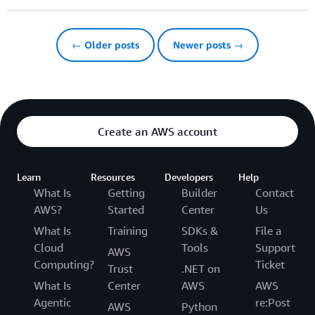
← Older posts
Newer posts →
Create an AWS account
Learn
Resources
Developers
Help
What Is
Getting
Builder
Contact
AWS?
Started
Center
Us
What Is
Training
SDKs &
File a
Cloud
Tools
Support
AWS
Computing?
Ticket
Trust
.NET on
What Is
Center
AWS
AWS
Agentic
re:Post
AWS
Python