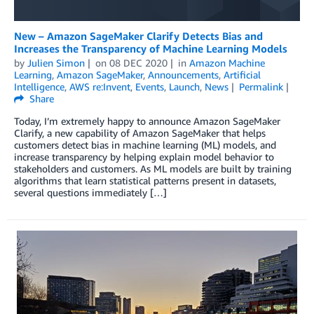
New – Amazon SageMaker Clarify Detects Bias and
Increases the Transparency of Machine Learning Models
by
Julien Simon
on
08 DEC 2020
in
Amazon Machine
Learning
,
Amazon SageMaker
,
Announcements
,
Artificial
Intelligence
,
AWS re:Invent
,
Events
,
Launch
,
News
Permalink
Share
Today, I’m extremely happy to announce Amazon SageMaker
Clarify, a new capability of Amazon SageMaker that helps
customers detect bias in machine learning (ML) models, and
increase transparency by helping explain model behavior to
stakeholders and customers. As ML models are built by training
algorithms that learn statistical patterns present in datasets,
several questions immediately […]