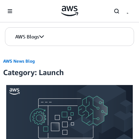
Skip to Main Content
AWS Blogs
AWS News Blog
Category: Launch