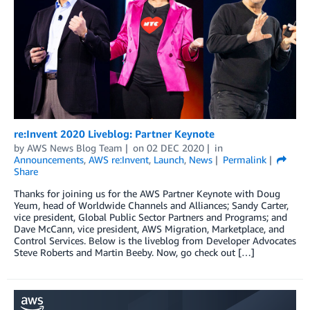
re:Invent 2020 Liveblog: Partner Keynote
by
AWS News Blog Team
on
02 DEC 2020
in
Announcements
,
AWS re:Invent
,
Launch
,
News
Permalink
Share
Thanks for joining us for the AWS Partner Keynote with Doug
Yeum, head of Worldwide Channels and Alliances; Sandy Carter,
vice president, Global Public Sector Partners and Programs; and
Dave McCann, vice president, AWS Migration, Marketplace, and
Control Services. Below is the liveblog from Developer Advocates
Steve Roberts and Martin Beeby. Now, go check out […]