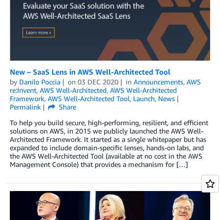
New – SaaS Lens in AWS Well-Architected Tool
by
Danilo Poccia
on
03 DEC 2020
in
Announcements
,
AWS
re:Invent
,
AWS Well-Architected
,
AWS Well-Architected
Framework
,
AWS Well-Architected Tool
,
Launch
,
News
Permalink
Share
To help you build secure, high-performing, resilient, and efficient
solutions on AWS, in 2015 we publicly launched the AWS Well-
Architected Framework. It started as a single whitepaper but has
expanded to include domain-specific lenses, hands-on labs, and
the AWS Well-Architected Tool (available at no cost in the AWS
Management Console) that provides a mechanism for […]