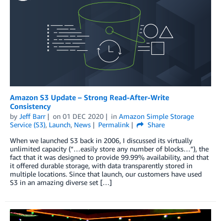
Amazon S3 Update – Strong Read-After-Write
Consistency
by
Jeff Barr
on
01 DEC 2020
in
Amazon Simple Storage
Service (S3)
,
Launch
,
News
Permalink
Share
When we launched S3 back in 2006, I discussed its virtually
unlimited capacity (“…easily store any number of blocks…”), the
fact that it was designed to provide 99.99% availability, and that
it offered durable storage, with data transparently stored in
multiple locations. Since that launch, our customers have used
S3 in an amazing diverse set […]