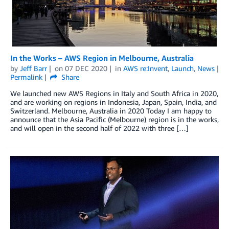
In the Works – AWS Region in Melbourne, Australia
by
Jeff Barr
on
07 DEC 2020
in
AWS re:Invent
,
Launch
,
News
Permalink
Share
We launched new AWS Regions in Italy and South Africa in 2020,
and are working on regions in Indonesia, Japan, Spain, India, and
Switzerland. Melbourne, Australia in 2020 Today I am happy to
announce that the Asia Pacific (Melbourne) region is in the works,
and will open in the second half of 2022 with three […]