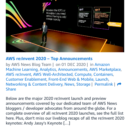
AWS re:Invent 2020 – Top Announcements
by
AWS News Blog Team
on
01 DEC 2020
in
Amazon
Machine Learning
,
Analytics
,
Announcements
,
AWS Marketplace
,
AWS re:Invent
,
AWS Well-Architected
,
Compute
,
Containers
,
Customer Enablement
,
Front-End Web & Mobile
,
Launch
,
Networking & Content Delivery
,
News
,
Storage
Permalink
Share
Below are the major 2020 re:Invent launch and preview
announcements covered by our dedicated team of AWS News
bloggers / developer advocates from around the globe. For a
complete overview of all re:Invent 2020 launches, see the full list
here. Plus, don’t miss our liveblog recaps of all the re:Invent 2020
keynotes: Andy Jassy’s Keynote […]