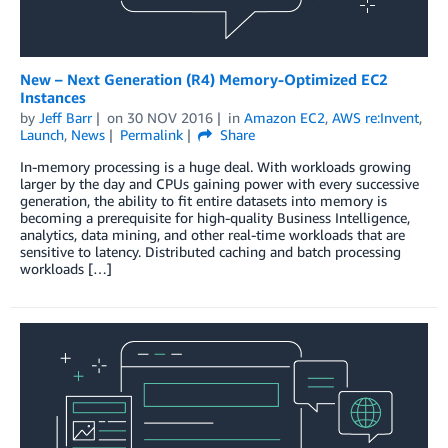
New – Next Generation (R4) Memory-Optimized EC2
Instances
by
Jeff Barr
on
30 NOV 2016
in
Amazon EC2
,
AWS re:Invent
,
Launch
,
News
Permalink
Share
In-memory processing is a huge deal. With workloads growing
larger by the day and CPUs gaining power with every successive
generation, the ability to fit entire datasets into memory is
becoming a prerequisite for high-quality Business Intelligence,
analytics, data mining, and other real-time workloads that are
sensitive to latency. Distributed caching and batch processing
workloads […]