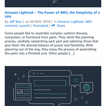
Amazon Lightsail – The Power of AWS, the Simplicity of a
VPS
by
Jeff Barr
on
30 NOV 2016
in
Amazon Lightsail
,
AWS
re:Invent
,
Launch
Permalink
Share
Some people like to assemble complex systems (houses,
computers, or furniture) from parts. They relish the planning
process, carefully researching each part and selecting those that
give them the desired balance of power and flexibility. With
planning out of the way, they enjoy the process of assembling
the parts into a finished unit. Other people […]