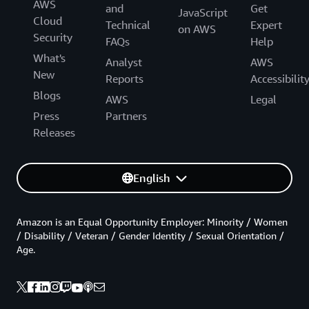
AWS
and
Get
JavaScript
Cloud
Technical
Expert
on AWS
Security
FAQs
Help
What's
Analyst
AWS
New
Reports
Accessibilit
Blogs
AWS
Legal
Press
Partners
Releases
English
Amazon is an Equal Opportunity Employer: Minority / Women
/ Disability / Veteran / Gender Identity / Sexual Orientation /
Age.