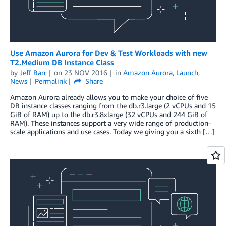
Use Amazon Aurora for Dev & Test Workloads with new
T2.Medium DB Instance Class
by
Jeff Barr
on
23 NOV 2016
in
Amazon Aurora
,
Launch
,
News
Permalink
Share
Amazon Aurora already allows you to make your choice of five
DB instance classes ranging from the db.r3.large (2 vCPUs and 15
GiB of RAM) up to the db.r3.8xlarge (32 vCPUs and 244 GiB of
RAM). These instances support a very wide range of production-
scale applications and use cases. Today we giving you a sixth […]