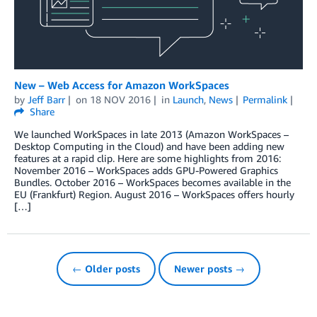
New – Web Access for Amazon WorkSpaces
by
Jeff Barr
on
18 NOV 2016
in
Launch
,
News
Permalink
Share
We launched WorkSpaces in late 2013 (Amazon WorkSpaces –
Desktop Computing in the Cloud) and have been adding new
features at a rapid clip. Here are some highlights from 2016:
November 2016 – WorkSpaces adds GPU-Powered Graphics
Bundles. October 2016 – WorkSpaces becomes available in the
EU (Frankfurt) Region. August 2016 – WorkSpaces offers hourly
[…]
← Older posts
Newer posts →