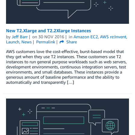
New T2.Xlarge and T2.2Xlarge Instances
by
Jeff Barr
on
30 NOV 2016
in
Amazon EC2
,
AWS re:Invent
,
Launch
,
News
Permalink
Share
AWS customers love the cost-effective, burst-based model that
they get when they use T2 instances. These customers use T2
instances to run general purpose workloads such as web servers,
development environments, continuous integration servers, test
environments, and small databases. These instances provide a
generous amount of baseline performance and the ability to
automatically and transparently […]