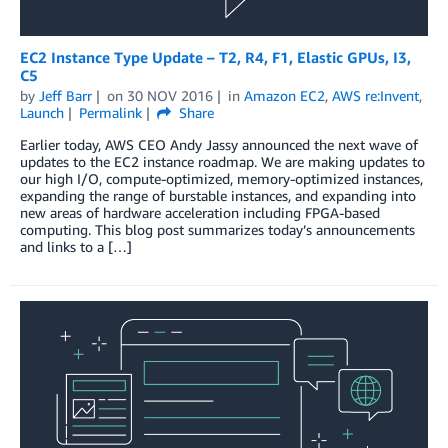
EC2 Instance Type Update – T2, R4, F1, Elastic GPUs, I3,
C5
by
Jeff Barr
on
30 NOV 2016
in
Amazon EC2
,
AWS re:Invent
,
Launch
Permalink
Share
Earlier today, AWS CEO Andy Jassy announced the next wave of
updates to the EC2 instance roadmap. We are making updates to
our high I/O, compute-optimized, memory-optimized instances,
expanding the range of burstable instances, and expanding into
new areas of hardware acceleration including FPGA-based
computing. This blog post summarizes today’s announcements
and links to a […]