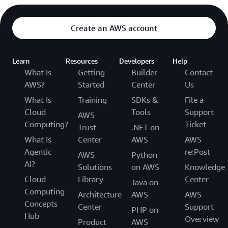
Create an AWS account
Learn
Resources
Developers
Help
What Is
Getting
Builder
Contact
AWS?
Started
Center
Us
What Is
Training
SDKs &
File a
Cloud
Tools
Support
AWS
Computing?
Ticket
Trust
.NET on
What Is
Center
AWS
AWS
Agentic
re:Post
AWS
Python
AI?
Solutions
on AWS
Knowledge
Cloud
Library
Center
Java on
Computing
Architecture
AWS
AWS
Concepts
Center
Support
PHP on
Hub
Overview
Product
AWS