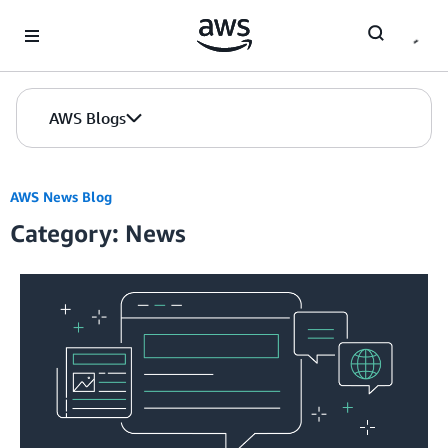
Skip to Main Content
AWS Blogs
AWS News Blog
Category: News