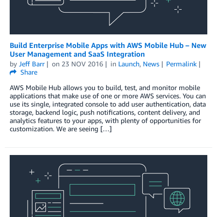
Build Enterprise Mobile Apps with AWS Mobile Hub – New
User Management and SaaS Integration
by
Jeff Barr
on
23 NOV 2016
in
Launch
,
News
Permalink
Share
AWS Mobile Hub allows you to build, test, and monitor mobile
applications that make use of one or more AWS services. You can
use its single, integrated console to add user authentication, data
storage, backend logic, push notifications, content delivery, and
analytics features to your apps, with plenty of opportunities for
customization. We are seeing […]