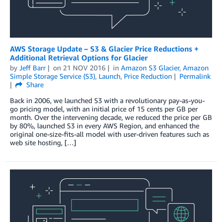
AWS Storage Update – S3 & Glacier Price Reductions +
Additional Retrieval Options for Glacier
by
Jeff Barr
on
21 NOV 2016
in
Amazon S3 Glacier
,
Amazon
Simple Storage Service (S3)
,
Launch
,
Price Reduction
Permalink
Share
Back in 2006, we launched S3 with a revolutionary pay-as-you-
go pricing model, with an initial price of 15 cents per GB per
month. Over the intervening decade, we reduced the price per GB
by 80%, launched S3 in every AWS Region, and enhanced the
original one-size-fits-all model with user-driven features such as
web site hosting, […]