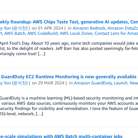
kly Roundup: AWS Chips Taste Test, generative AI updates, Com
ny Yun (윤석찬)
on
01 APR 2024
in
Amazon Bedrock
,
Amazon DataZ
t
,
AWS Batch
,
AWS CodeBuild
,
AWS Local Zones
,
Contact Lens for Ama
April Fool’s Day. About 10 years ago, some tech companies would joke a
1st, to the delight of readers. Jeff Barr has also posted seemingly far-fe
risingly come true! […]
GuardDuty EC2 Runtime Monitoring is now generally available
ny Yun (윤석찬)
on
29 MAR 2024
in
Amazon GuardDuty
,
Launch
,
New
ardDuty is a machine learning (ML)-based security monitoring and intel
 various AWS data sources, continuously monitors your AWS accounts and
security findings for visibility and remediation. I love the feature of 
S)-level, network, […]
e-scale simulations with AWS Batch multi-container jobs