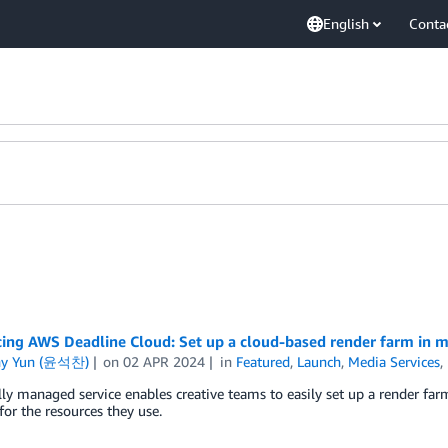
English
Conta
cing AWS Deadline Cloud: Set up a cloud-based render farm in m
ny Yun (윤석찬)
on
02 APR 2024
in
Featured
,
Launch
,
Media Services
,
ly managed service enables creative teams to easily set up a render farm
for the resources they use.