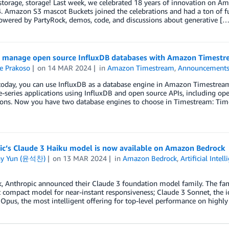
storage, storage! Last week, we celebrated 18 years of innovation on 
 Amazon S3 mascot Buckets joined the celebrations and had a ton of fu
owered by PartyRock, demos, code, and discussions about generative […
 manage open source InfluxDB databases with Amazon Timest
e Prakoso
on
14 MAR 2024
in
Amazon Timestream
,
Announcement
today, you can use InfluxDB as a database engine in Amazon Timestream.
-series applications using InfluxDB and open source APIs, including open
ions. Now you have two database engines to choose in Timestream: Tim
ic’s Claude 3 Haiku model is now available on Amazon Bedrock
ny Yun (윤석찬)
on
13 MAR 2024
in
Amazon Bedrock
,
Artificial Intel
, Anthropic announced their Claude 3 foundation model family. The fami
compact model for near-instant responsiveness; Claude 3 Sonnet, the i
Opus, the most intelligent offering for top-level performance on highl