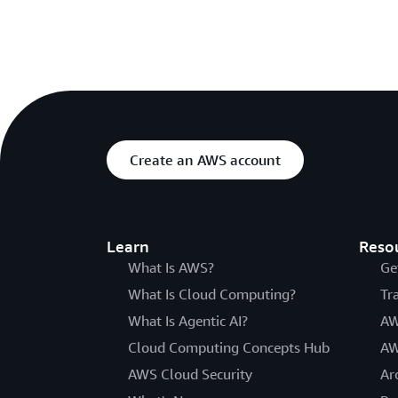
Create an AWS account
Learn
Reso
What Is AWS?
Ge
What Is Cloud Computing?
Tr
What Is Agentic AI?
AW
Cloud Computing Concepts Hub
AW
AWS Cloud Security
Ar