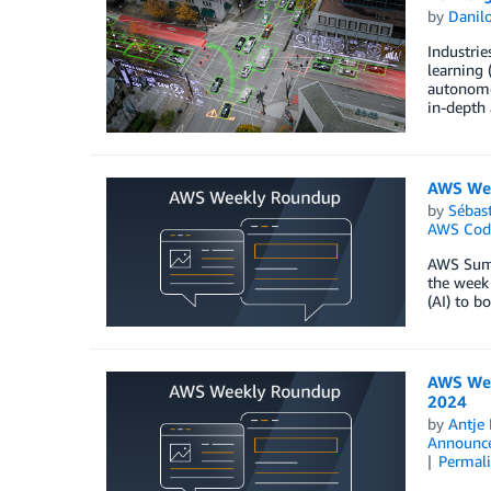
by
Danilo
Industrie
learning 
autonomou
in-depth 
AWS Wee
by
Sébas
AWS Cod
AWS Summi
the week 
(AI) to b
AWS Wee
2024
by
Antje 
Announc
Permal