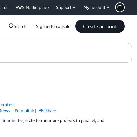
ct us
AWS Marketplace
Support
My account
Create account
Search
Sign in to console
inutes
News
Permalink
Share
 in minutes, scale to run more projects in parallel, and