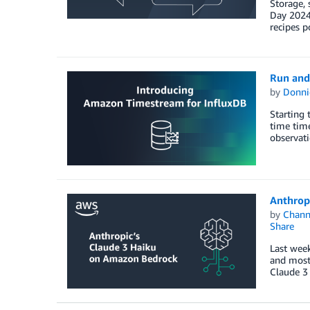
Storage, 
Day 2024.
recipes p
Run and
by
Donni
Starting 
time time
observat
Anthrop
by
Chan
Share
Last week
and most 
Claude 3 