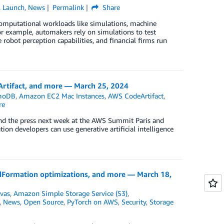
,
Launch
,
News
Permalink
Share
 computational workloads like simulations, machine
or example, automakers rely on simulations to test
obot perception capabilities, and financial firms run
tifact, and more — March 25, 2024
moDB
,
Amazon EC2 Mac Instances
,
AWS CodeArtifact
,
re
and the press next week at the AWS Summit Paris and
n developers can use generative artificial intelligence
ormation optimizations, and more — March 18,
vas
,
Amazon Simple Storage Service (S3)
,
,
News
,
Open Source
,
PyTorch on AWS
,
Security
,
Storage