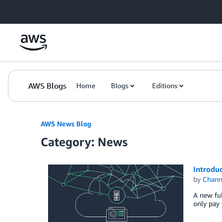
Skip to Main Content
AWS Blogs
Home
Blogs
Editions
AWS News Blog
Category: News
Introdu
by
Chan
A new ful
only pay 