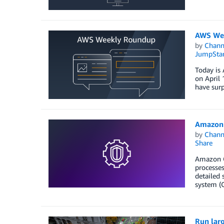
AWS Wee
by
Chan
JumpStar
Today is 
on April 
have surp
Amazon 
by
Chan
Share
Amazon Gu
processes
detailed 
system (O
Run larg