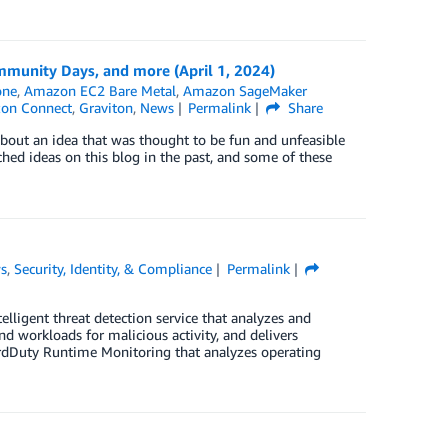
munity Days, and more (April 1, 2024)
one
,
Amazon EC2 Bare Metal
,
Amazon SageMaker
zon Connect
,
Graviton
,
News
Permalink
Share
bout an idea that was thought to be fun and unfeasible
tched ideas on this blog in the past, and some of these
s
,
Security, Identity, & Compliance
Permalink
ligent threat detection service that analyzes and
 workloads for malicious activity, and delivers
GuardDuty Runtime Monitoring that analyzes operating