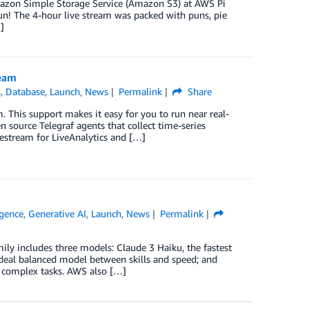
Amazon Simple Storage Service (Amazon S3) at AWS Pi
n! The 4-hour live stream was packed with puns, pie
]
ream
s
,
Database
,
Launch
,
News
Permalink
Share
 This support makes it easy for you to run near real-
 source Telegraf agents that collect time-series
estream for LiveAnalytics and […]
ligence
,
Generative AI
,
Launch
,
News
Permalink
ly includes three models: Claude 3 Haiku, the fastest
deal balanced model between skills and speed; and
y complex tasks. AWS also […]