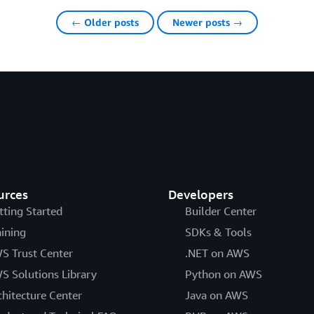
← Older posts
Newer posts →
urces
Developers
tting Started
Builder Center
aining
SDKs & Tools
S Trust Center
.NET on AWS
S Solutions Library
Python on AWS
chitecture Center
Java on AWS