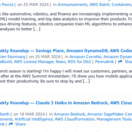
 Poccia
on
25 MAR 2024
in
Announcements
,
AWS Batch
,
Containers
s like automotive, robotics, and finance are increasingly implementing
(ML) model training, and big data analytics to improve their products. F
s driving features, robotics companies train ML algorithms to enhance r
analyses to better […]
kly Roundup — Savings Plans, Amazon DynamoDB, AWS CodeAr
tien Stormacq
on
25 MAR 2024
in
Amazon Corretto
,
Amazon Dyna
eBuild
,
AWS License Manager
,
News
,
RDS for Db2
Permalink
Sha
t season is starting! I’m happy I will meet our customers, partners, 
after at the AWS Summit Amsterdam. I’ll show you how mobile applicatio
oost their productivity. Be sure to stop by and […]
kly Roundup — Claude 3 Haiku in Amazon Bedrock, AWS CloudF
Barth
on
18 MAR 2024
in
Amazon Bedrock
,
Amazon SageMaker Can
ements
,
Artificial Intelligence
,
AWS CloudFormation
,
Management Tools
ink
Share