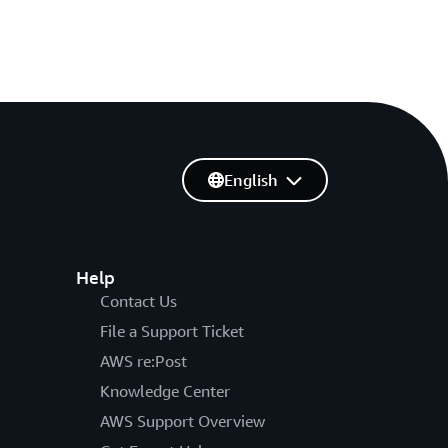
English
Help
Contact Us
File a Support Ticket
AWS re:Post
Knowledge Center
AWS Support Overview