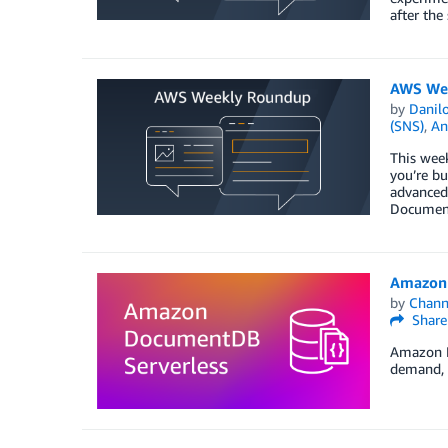
after the
AWS Wee
by
Danilo
(SNS)
,
An
This week
you’re bu
advanced,
Documen
Amazon 
by
Chan
Share
Amazon D
demand, o