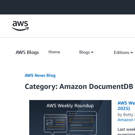
Skip to Main Content
AWS Blogs
Home
Blogs
Editions
AWS News Blog
Category: Amazon DocumentDB
AWS Wee
2025)
by
Betty
Amazon 
Last week
experimen