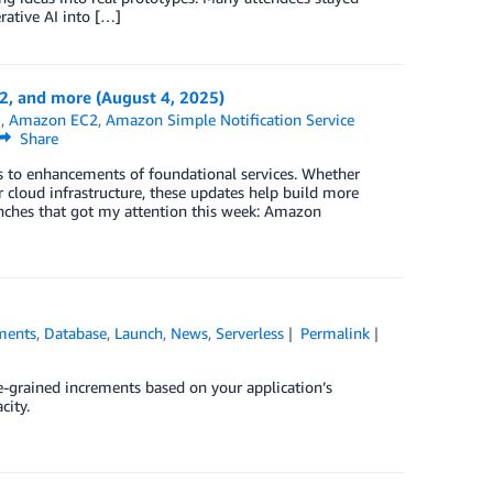
rative AI into […]
 and more (August 4, 2025)
B
,
Amazon EC2
,
Amazon Simple Notification Service
Share
es to enhancements of foundational services. Whether
 cloud infrastructure, these updates help build more
aunches that got my attention this week: Amazon
ments
,
Database
,
Launch
,
News
,
Serverless
Permalink
-grained increments based on your application’s
city.