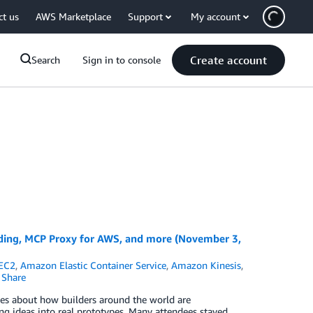
ct us
AWS Marketplace
Support
My account
Create account
Search
Sign in to console
ing, MCP Proxy for AWS, and more (November 3,
EC2
,
Amazon Elastic Container Service
,
Amazon Kinesis
,
Share
es about how builders around the world are
g ideas into real prototypes. Many attendees stayed