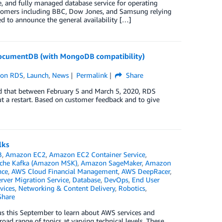
 and fully managed database service for operating
ustomers including BBC, Dow Jones, and Samsung relying
 to announce the general availability […]
ocumentDB (with MongoDB compatibility)
on RDS
,
Launch
,
News
Permalink
Share
ed that between February 5 and March 5, 2020, RDS
t a restart. Based on customer feedback and to give
lks
B
,
Amazon EC2
,
Amazon EC2 Container Service
,
che Kafka (Amazon MSK)
,
Amazon SageMaker
,
Amazon
nce
,
AWS Cloud Financial Management
,
AWS DeepRacer
,
ver Migration Service
,
Database
,
DevOps
,
End User
vices
,
Networking & Content Delivery
,
Robotics
,
hare
s this September to learn about AWS services and
road range of topics at varying technical levels. These