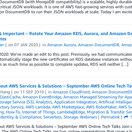
ocumentDB (with MongoDB compatibility) is a scalable, highly durable,
ritical JSON workloads. It is one of AWS fast-growing services with c
n DocumentDB to run their JSON workloads at scale. Today I am excited
& Important – Rotate Your Amazon RDS, Aurora, and Amazon D
ates
arr
on
07 JAN 2020
in
Amazon Aurora
,
Amazon DocumentDB
,
Amaz
 2020: We’ve made an edit to this post. Previously, we had communicat
omatically stage the new certificates on RDS database instances withou
 as much time as possible to complete updates, RDS will neither […]
bout AWS Services & Solutions – September AWS Online Tech Ta
 Hang
on
11 SEP 2019
in
Amazon CloudFront
,
Amazon DocumentD
lastiCache
,
Amazon EventBridge
,
Amazon Managed Streaming for Apa
orage Service (S3)
,
Analytics
,
Application Integration
,
Artificial Intellige
ctory Service
,
AWS Lambda
,
AWS Marketplace
,
AWS RoboMaker
,
AWS Ser
ng
,
How-To
,
Internet of Things
,
Lambda@Edge
,
Migration & Transfer Ser
 Identity, & Compliance
,
Serverless
,
Storage
,
Webinars
Permalink
S
out AWS Services & Solutions – September AWS Online Tech Talks Join u
. The AWS Online Tech Talks are live, online presentations that cover a b