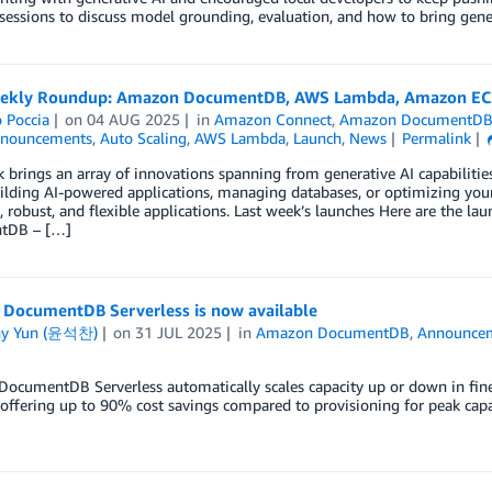
 sessions to discuss model grounding, evaluation, and how to bring gene
kly Roundup: Amazon DocumentDB, AWS Lambda, Amazon EC2,
 Poccia
on
04 AUG 2025
in
Amazon Connect
,
Amazon DocumentD
nouncements
,
Auto Scaling
,
AWS Lambda
,
Launch
,
News
Permalink
 brings an array of innovations spanning from generative AI capabiliti
ilding AI-powered applications, managing databases, or optimizing your
 robust, and flexible applications. Last week’s launches Here are the l
tDB – […]
DocumentDB Serverless is now available
ny Yun (윤석찬)
on
31 JUL 2025
in
Amazon DocumentDB
,
Announce
ocumentDB Serverless automatically scales capacity up or down in fine
ffering up to 90% cost savings compared to provisioning for peak capa