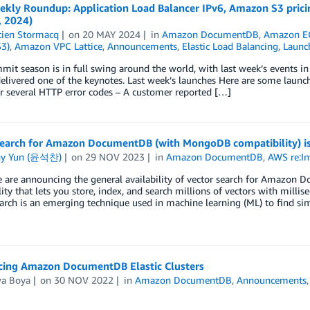
kly Roundup: Application Load Balancer IPv6, Amazon S3 prici
, 2024)
tien Stormacq
on
20 MAY 2024
in
Amazon DocumentDB
,
Amazon E
S3)
,
Amazon VPC Lattice
,
Announcements
,
Elastic Load Balancing
,
Launc
t season is in full swing around the world, with last week’s events i
livered one of the keynotes. Last week’s launches Here are some launc
r several HTTP error codes – A customer reported […]
search for Amazon DocumentDB (with MongoDB compatibility) is
ny Yun (윤석찬)
on
29 NOV 2023
in
Amazon DocumentDB
,
AWS re:In
 are announcing the general availability of vector search for Amazon
lity that lets you store, index, and search millions of vectors with mil
arch is an emerging technique used in machine learning (ML) to find sim
ing Amazon DocumentDB Elastic Clusters
wa Boya
on
30 NOV 2022
in
Amazon DocumentDB
,
Announcements