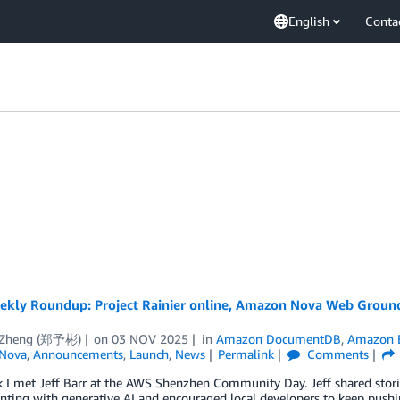
English
Conta
kly Roundup: Project Rainier online, Amazon Nova Web Ground
 Zheng (郑予彬)
on
03 NOV 2025
in
Amazon DocumentDB
,
Amazon 
Nova
,
Announcements
,
Launch
,
News
Permalink
Comments
 I met Jeff Barr at the AWS Shenzhen Community Day. Jeff shared stori
ting with generative AI and encouraged local developers to keep pushin