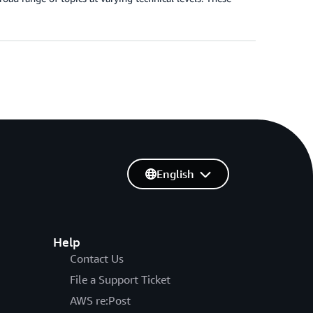
English
Help
Contact Us
File a Support Ticket
AWS re:Post