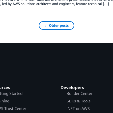
s, led by AWS solutions architects and engineers, feature technical […]
← Older posts
urces
Developers
tting Started
Builder Center
aining
SDKs & Tools
S Trust Center
.NET on AWS