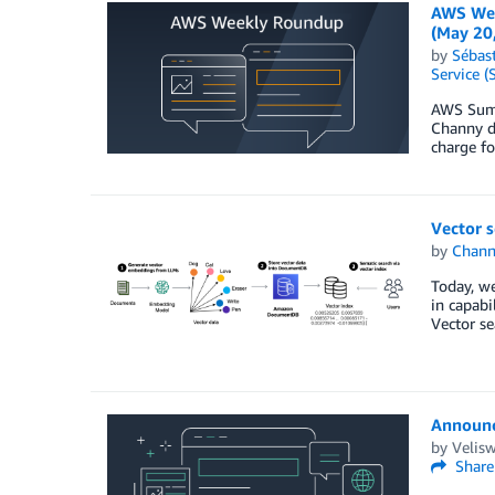
AWS Wee
(May 20
by
Sébas
Service (
AWS Summi
Channy de
charge fo
Vector 
by
Chan
Today, we
in capabi
Vector se
Announc
by
Velis
Share