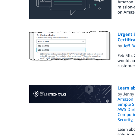
Amazon D
mission-c
on Amazo
Urgent 
Certific
by
Jeff B
Feb 5th,
would aut
customers
Learn a
by
Jenny
Amazon E
Simple St
AWS Dire
Computi
Security,
Learn ab
solutions