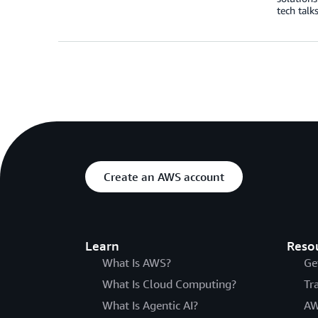
tech talk
Create an AWS account
Learn
Reso
What Is AWS?
Ge
What Is Cloud Computing?
Tr
What Is Agentic AI?
AW