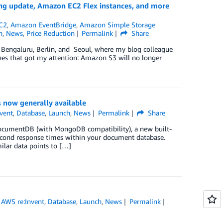
ng update, Amazon EC2 Flex instances, and more
C2
,
Amazon EventBridge
,
Amazon Simple Storage
h
,
News
,
Price Reduction
Permalink
Share
n Bengaluru, Berlin, and Seoul, where my blog colleague
hes that got my attention: Amazon S3 will no longer
 now generally available
vent
,
Database
,
Launch
,
News
Permalink
Share
 DocumentDB (with MongoDB compatibility), a new built-
lisecond response times within your document database.
ilar data points to […]
,
AWS re:Invent
,
Database
,
Launch
,
News
Permalink