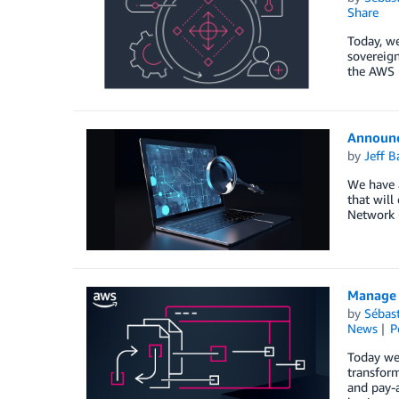
Share
Today, we
sovereign
the AWS 
Announc
by
Jeff B
We have a
that will
Network 
Manage 
by
Sébas
News
P
Today we
transform
and pay-a