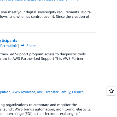
 you meet your digital sovereignty requirements. Digital
flows, and who has control over it. Since the creation of
ticipants
Permalink
Share
artner-Led Support program access to diagnostic tools
 Intro to AWS Partner-Led Support This AWS Partner
gration
,
AWS re:Invent
,
AWS Transfer Family
,
Launch
,
ing organizations to automate and monitor the
is launch, AWS brings automation, monitoring, elasticity,
a interchange (EDI) is the electronic exchange of