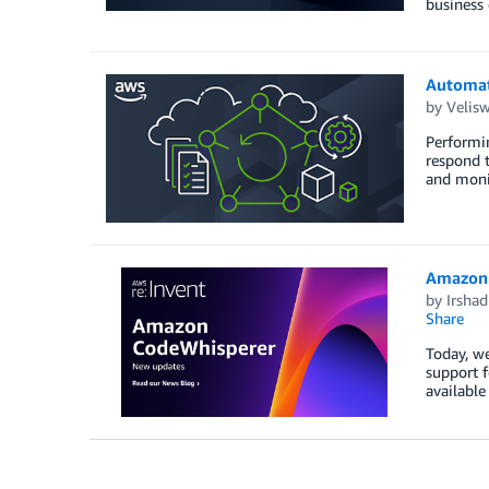
business
Automati
by
Velis
Performin
respond t
and monit
Amazon 
by
Irsha
Share
Today, we
support 
available