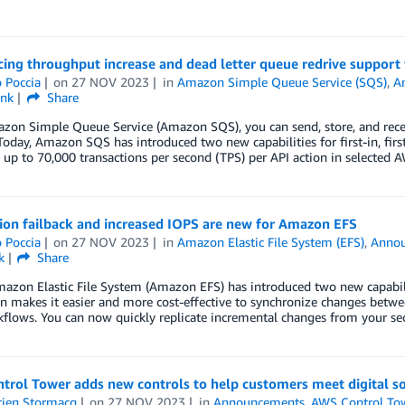
ing throughput increase and dead letter queue redrive suppor
 Poccia
on
27 NOV 2023
in
Amazon Simple Queue Service (SQS)
,
A
ink
Share
zon Simple Queue Service (Amazon SQS), you can send, store, and rec
oday, Amazon SQS has introduced two new capabilities for first-in, fi
 up to 70,000 transactions per second (TPS) per API action in selected
ion failback and increased IOPS are new for Amazon EFS
 Poccia
on
27 NOV 2023
in
Amazon Elastic File System (EFS)
,
Anno
k
Share
azon Elastic File System (Amazon EFS) has introduced two new capabiliti
on makes it easier and more cost-effective to synchronize changes betw
flows. You can now quickly replicate incremental changes from your se
trol Tower adds new controls to help customers meet digital s
tien Stormacq
on
27 NOV 2023
in
Announcements
,
AWS Control To