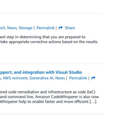
nch
,
News
,
Storage
Permalink
Share
tant step in determining that you are prepared to
ake appropriate corrective actions based on the results
port, and integration with Visual Studio
s
,
AWS re:Invent
,
Generative AI
,
News
Permalink
wered code remediation and infrastructure as code (IaC)
DE and command line. Amazon CodeWhisperer is also now
hisperer help to enable faster and more efficient […]