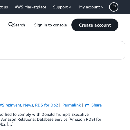
ct us
AWS Marketplace
Support
My account
Create account
Search
Sign in to console
S re:Invent
,
News
,
RDS for Db2
Permalink
Share
odified to comply with Donald Trump’s Executive
r Amazon Relational Database Service (Amazon RDS) for
Db2 […]