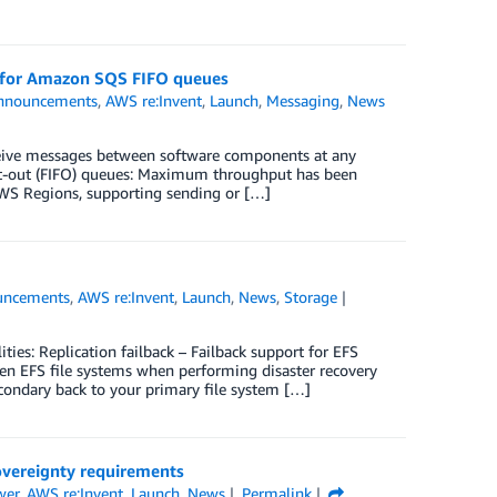
t for Amazon SQS FIFO queues
nnouncements
,
AWS re:Invent
,
Launch
,
Messaging
,
News
eive messages between software components at any
rst-out (FIFO) queues: Maximum throughput has been
 AWS Regions, supporting sending or […]
uncements
,
AWS re:Invent
,
Launch
,
News
,
Storage
es: Replication failback – Failback support for EFS
een EFS file systems when performing disaster recovery
condary back to your primary file system […]
overeignty requirements
wer
,
AWS re:Invent
,
Launch
,
News
Permalink