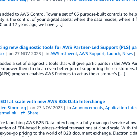
 added to AWS Control Tower a set of 65 purpose-built controls to help
ty is the control of your digital assets: where the data resides, where it 
Cloud 17 years ago, we have […]
ing new diagnostic tools for AWS Partner-Led Support (PLS) par
arr
on
27 NOV 2023
in
AWS re:Invent
,
AWS Support
,
Launch
,
News
dded a set of diagnostic tools that will give participants in the AWS P
 empower them to do an even better job of supporting their customers.
(APN) program enables AWS Partners to act as the customer’s […]
EDI at scale with new AWS B2B Data Interchange
tien Stormacq
on
27 NOV 2023
in
Announcements
,
Application Inte
ermalink
Share
’re launching AWS B2B Data Interchange, a fully managed service allow
ation of EDI-based business-critical transactions at cloud scale. With th
s-you-go pricing to the world of B2B document exchange. Electronic dat