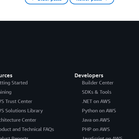
urces
Developers
tting Started
Builder Center
aining
SDKs & Tools
S Trust Center
.NET on AWS
S Solutions Library
Python on AWS
chitecture Center
Java on AWS
oduct and Technical FAQs
PHP on AWS
alyst Reports
JavaScript on AWS