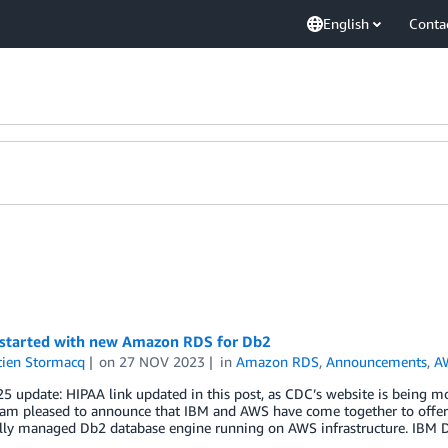
English
Conta
 started with new Amazon RDS for Db2
tien Stormacq
on
27 NOV 2023
in
Amazon RDS
,
Announcements
,
AW
 update: HIPAA link updated in this post, as CDC’s website is being m
I am pleased to announce that IBM and AWS have come together to offe
ully managed Db2 database engine running on AWS infrastructure. IBM 