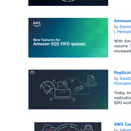
Announc
by
Danilo
Permal
With Ama
volume. T
increased
Replicat
by
Danilo
Permalin
Today, Am
replicati
(DR) work
AWS Con
by
Sébas