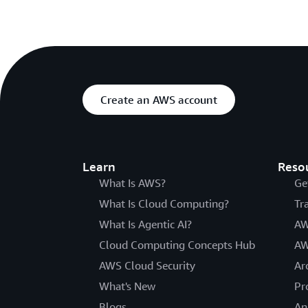
Create an AWS account
Learn
Reso
What Is AWS?
Ge
What Is Cloud Computing?
Tr
What Is Agentic AI?
AW
Cloud Computing Concepts Hub
AW
AWS Cloud Security
Ar
What's New
Pr
Blogs
An