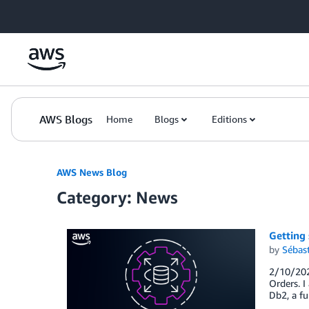
Skip to Main Content
AWS Blogs
Home
Blogs
Editions
AWS News Blog
Category: News
Getting
by
Sébas
2/10/2025
Orders. 
Db2, a f