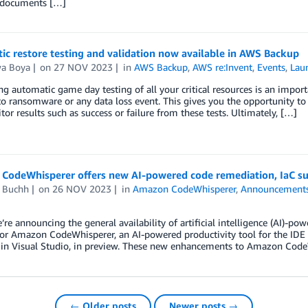
 documents […]
c restore testing and validation now available in AWS Backup
wa Boya
on
27 NOV 2023
in
AWS Backup
,
AWS re:Invent
,
Events
,
Lau
g automatic game day testing of all your critical resources is an impor
o ransomware or any data loss event. This gives you the opportunity to t
or results such as success or failure from these tests. Ultimately, […]
CodeWhisperer offers new AI-powered code remediation, IaC sup
d Buchh
on
26 NOV 2023
in
Amazon CodeWhisperer
,
Announcement
’re announcing the general availability of artificial intelligence (AI)-po
for Amazon CodeWhisperer, an AI-powered productivity tool for the I
 in Visual Studio, in preview. These new enhancements to Amazon CodeW
← Older posts
Newer posts →