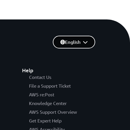
English
Help
Contact Us
File a Support Ticket
AWS re:Post
Knowledge Center
AWS Support Overview
Get Expert Help
AWS Accessibility