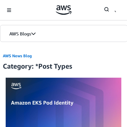
Skip to Main Content
AWS Blogs
Home
AWS News Blog
Category: *Post Types
Blogs
Editions