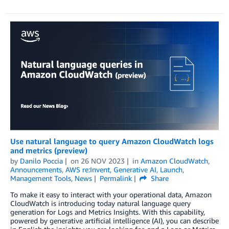
Use natural language to query Amazon CloudWatch logs
and metrics (preview)
by
Danilo Poccia
on
26 NOV 2023
in
Amazon CloudWatch
,
Announcements
,
AWS re:Invent
,
Generative AI
,
Launch
,
Management Tools
,
News
Permalink
Share
To make it easy to interact with your operational data, Amazon
CloudWatch is introducing today natural language query
generation for Logs and Metrics Insights. With this capability,
powered by generative artificial intelligence (AI), you can describe