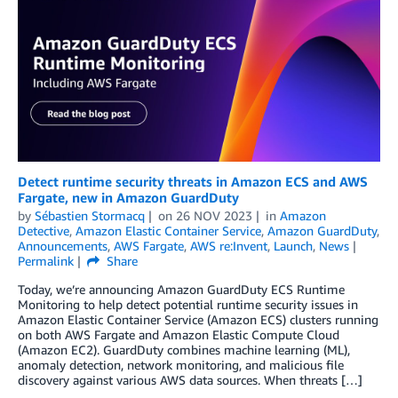
Detect runtime security threats in Amazon ECS and AWS
Fargate, new in Amazon GuardDuty
by
Sébastien Stormacq
on
26 NOV 2023
in
Amazon
Detective
,
Amazon Elastic Container Service
,
Amazon GuardDuty
,
Announcements
,
AWS Fargate
,
AWS re:Invent
,
Launch
,
News
Permalink
Share
Today, we’re announcing Amazon GuardDuty ECS Runtime
Monitoring to help detect potential runtime security issues in
Amazon Elastic Container Service (Amazon ECS) clusters running
on both AWS Fargate and Amazon Elastic Compute Cloud
(Amazon EC2). GuardDuty combines machine learning (ML),
anomaly detection, network monitoring, and malicious file
discovery against various AWS data sources. When threats […]