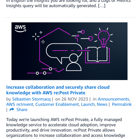
in English the insights you are looking for, and a Logs or Metrics
Insights query will be automatically generated. […]
Increase collaboration and securely share cloud
knowledge with AWS re:Post Private
by
Sébastien Stormacq
on
26 NOV 2023
in
Announcements
,
AWS re:Invent
,
Customer Enablement
,
Launch
,
News
Permalink
Share
Today we’re launching AWS re:Post Private, a fully managed
knowledge service to accelerate cloud adoption, improve
productivity, and drive innovation. re:Post Private allows
organizations to increase collaboration and access knowledge