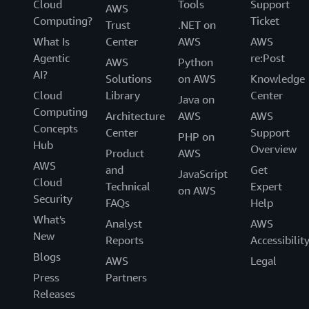
Cloud
Tools
Support
AWS
Computing?
Ticket
Trust
.NET on
What Is
Center
AWS
AWS
Agentic
re:Post
AWS
Python
AI?
Solutions
on AWS
Knowledge
Cloud
Library
Center
Java on
Computing
Architecture
AWS
AWS
Concepts
Center
Support
PHP on
Hub
Overview
Product
AWS
AWS
and
Get
JavaScript
Cloud
Technical
Expert
on AWS
Security
FAQs
Help
What's
Analyst
AWS
New
Reports
Accessibilit
Blogs
AWS
Legal
Press
Partners
Releases