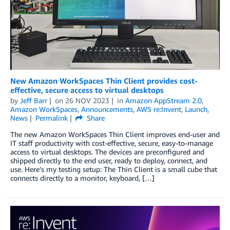
New Amazon WorkSpaces Thin Client provides cost-
effective, secure access to virtual desktops
by
Jeff Barr
on
26 NOV 2023
in
Amazon AppStream 2.0
,
Amazon WorkSpaces
,
Announcements
,
AWS re:Invent
,
Launch
,
News
Permalink
Share
The new Amazon WorkSpaces Thin Client improves end-user and
IT staff productivity with cost-effective, secure, easy-to-manage
access to virtual desktops. The devices are preconfigured and
shipped directly to the end user, ready to deploy, connect, and
use. Here’s my testing setup: The Thin Client is a small cube that
connects directly to a monitor, keyboard, […]