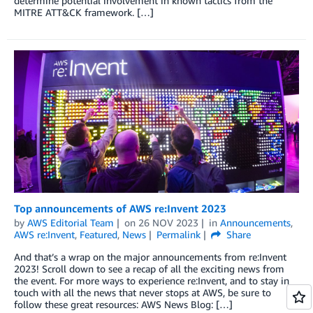
determine potential involvement in known tactics from the
MITRE ATT&CK framework. […]
Top announcements of AWS re:Invent 2023
by
AWS Editorial Team
on
26 NOV 2023
in
Announcements
,
AWS re:Invent
,
Featured
,
News
Permalink
Share
And that’s a wrap on the major announcements from re:Invent
2023! Scroll down to see a recap of all the exciting news from
the event. For more ways to experience re:Invent, and to stay in
touch with all the news that never stops at AWS, be sure to
follow these great resources: AWS News Blog: […]