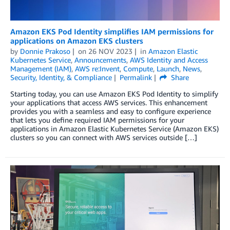
Amazon EKS Pod Identity simplifies IAM permissions for
applications on Amazon EKS clusters
by
Donnie Prakoso
on
26 NOV 2023
in
Amazon Elastic
Kubernetes Service
,
Announcements
,
AWS Identity and Access
Management (IAM)
,
AWS re:Invent
,
Compute
,
Launch
,
News
,
Security, Identity, & Compliance
Permalink
Share
Starting today, you can use Amazon EKS Pod Identity to simplify
your applications that access AWS services. This enhancement
provides you with a seamless and easy to configure experience
that lets you define required IAM permissions for your
applications in Amazon Elastic Kubernetes Service (Amazon EKS)
clusters so you can connect with AWS services outside […]