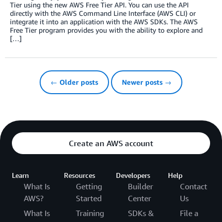
Tier using the new AWS Free Tier API. You can use the API
directly with the AWS Command Line Interface (AWS CLI) or
integrate it into an application with the AWS SDKs. The AWS
Free Tier program provides you with the ability to explore and
[…]
← Older posts
Newer posts →
Create an AWS account
Learn
Resources
Developers
Help
What Is
Getting
Builder
Contact
AWS?
Started
Center
Us
What Is
Training
SDKs &
File a