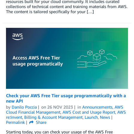
resources built for your cloud community. It includes curated
collections of technical content and training materials from AWS.
The content is tailored specifically for your […]
Check your AWS Free Tier usage programmatically with a
new API
by
Danilo Poccia
on
26 NOV 2023
in
Announcements
,
AWS
Cloud Financial Management
,
AWS Cost and Usage Report
,
AWS
re:Invent
,
Billing & Account Management
,
Launch
,
News
Permalink
Share
Starting today, you can check your usage of the AWS Free