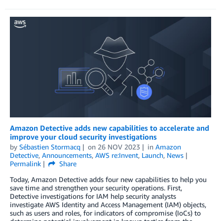
Amazon Detective adds new capabilities to accelerate and
improve your cloud security investigations
by
Sébastien Stormacq
on
26 NOV 2023
in
Amazon
Detective
,
Announcements
,
AWS re:Invent
,
Launch
,
News
Permalink
Share
Today, Amazon Detective adds four new capabilities to help you
save time and strengthen your security operations. First,
Detective investigations for IAM help security analysts
investigate AWS Identity and Access Management (IAM) objects,
such as users and roles, for indicators of compromise (IoCs) to