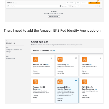
Then, I need to add the Amazon EKS Pod Identity Agent add-on.