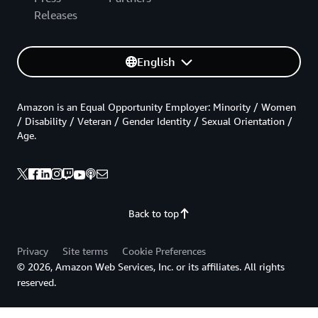
Releases
English
Amazon is an Equal Opportunity Employer: Minority / Women
/ Disability / Veteran / Gender Identity / Sexual Orientation /
Age.
Back to top
Privacy
Site terms
Cookie Preferences
© 2026, Amazon Web Services, Inc. or its affiliates. All rights
reserved.