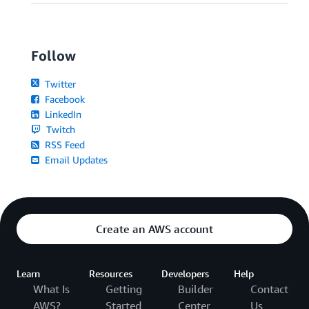
Follow
Twitter
Facebook
LinkedIn
Twitch
RSS Feed
Email Updates
Create an AWS account
Learn
Resources
Developers
Help
What Is
Getting
Builder
Contact
AWS?
Started
Center
Us