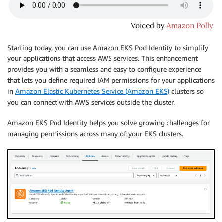
Starting today, you can use Amazon EKS Pod Identity to simplify
your applications that access AWS services. This enhancement
provides you with a seamless and easy to configure experience
that lets you define required IAM permissions for your applications
in
Amazon Elastic Kubernetes Service (Amazon EKS)
clusters so
you can connect with AWS services outside the cluster.
Amazon EKS Pod Identity helps you solve growing challenges for
managing permissions across many of your EKS clusters.