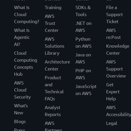
What Is
Training
SDKs &
File a
Cloud
Tools
Support
AWS
Computing?
Ticket
Trust
.NET on
What Is
Center
AWS
AWS
Agentic
re:Post
AWS
Python
AI?
Solutions
on AWS
Knowledge
Cloud
Library
Center
Java on
Computing
Architecture
AWS
AWS
Concepts
Center
Support
PHP on
Hub
Overview
Product
AWS
AWS
and
Get
JavaScript
Cloud
Technical
Expert
on AWS
Security
FAQs
Help
What's
Analyst
AWS
New
Reports
Accessibilit
Blogs
AWS
Legal
Press
Partners