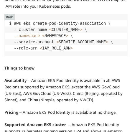
IAM role into your Kubernetes pods.
Bash
$ aws eks create-pod-identity-association 
\
  --cluster-name 
<
CLUSTER_NAME
>
\
--namespace
<
NAMESPACE
>
\
  --service-account 
<
SERVICE_ACCOUNT_NAME
>
\
  --role-arn 
<
IAM_ROLE_ARN
>
Things to know
Availability
– Amazon EKS Pod Identity is available in all AWS
Regions supported by Amazon EKS, except the AWS GovCloud
(US-East), AWS GovCloud (US-West), China (Beijing, operated by
Sinnet), and China (Ningxia, operated by NWCD).
Pricing
– Amazon EKS Pod Identity is available at no charge.
Supported Amazon EKS cluster
– Amazon EKS Pod Identity
supports Kubernetes running version 1.24 and above in Amazon