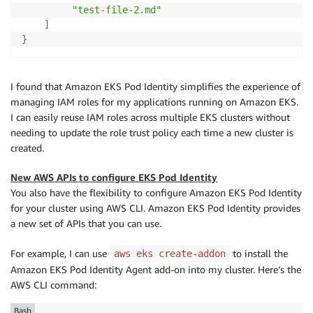
"test-file-2.md"
]
}
I found that Amazon EKS Pod Identity simplifies the experience of
managing IAM roles for my applications running on Amazon EKS.
I can easily reuse IAM roles across multiple EKS clusters without
needing to update the role trust policy each time a new cluster is
created.
New AWS APIs to configure EKS Pod Identity
You also have the flexibility to configure Amazon EKS Pod Identity
for your cluster using AWS CLI. Amazon EKS Pod Identity provides
a new set of APIs that you can use.
For example, I can use
to install the
aws eks create-addon
Amazon EKS Pod Identity Agent add-on into my cluster. Here’s the
AWS CLI command:
Bash