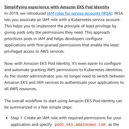
Simplifying experience with Amazon EKS Pod Identity
In 2019, we introduced
IAM roles for service accounts (IRSA)
. IRSA
lets you associate an IAM role with a Kubernetes service account.
This helps you to implement the principle of least privilege by
giving pods only the permissions they need. This approach
prioritizes pods in IAM and helps developers configure
applications with fine-grained permissions that enable the least
privileged access to AWS services.
Now, with Amazon EKS Pod Identity, it’s even easier to configure
and automate granting AWS permissions to Kubernetes identities.
As the cluster administrator, you no longer need to switch between
Amazon EKS and IAM services to authenticate your applications to
all AWS resources.
The overall workflow to start using Amazon EKS Pod Identity can
be summarized in a few simple steps:
Step 1: Create an IAM role with required permissions for your
application and specify
as the
pods.eks.amazonaws.com