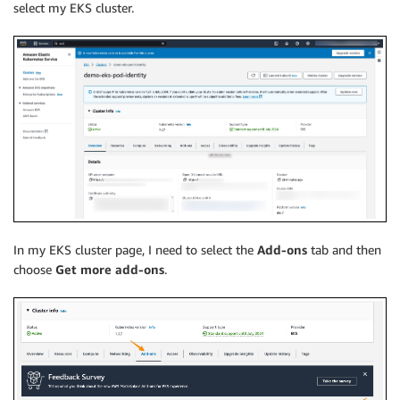
select my EKS cluster.
In my EKS cluster page, I need to select the
Add-ons
tab and then
choose
Get more add-ons
.