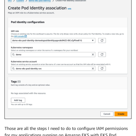
Those are all the steps I need to do to configure IAM permissions
for my applications running on Amazon EKS with EKS Pod