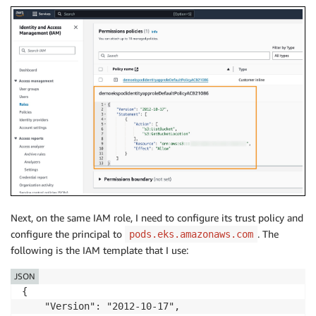
Next, on the same IAM role, I need to configure its trust policy and
configure the principal to
. The
pods.eks.amazonaws.com
following is the IAM template that I use:
JSON
{

    "Version": "2012-10-17",
