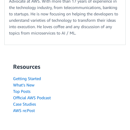
Advocate at AWS. With more than 17 years of experience in
the technology industry, from telecommunications, banking
to startups. He is now focusing on helping the developers to
understand varieties of technology to transform their ideas
into execution. He loves coffee and any discussion of any
topics from microservices to AI / ML.
Resources
Getting Started
What's New
Top Posts
Official AWS Podcast
Case Studies
AWS re:Post