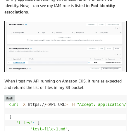
Identity. Now, I can see my IAM role is listed in
Pod Identity
associations
.
When I test my API running on Amazon EKS, it runs as expected
and returns the list of files in my S3 bucket.
Bash
curl
-X
 https://
<
API-URL
>
-H
"Accept: application/js
{
"files"
:
[
"test-file-1.md"
,
