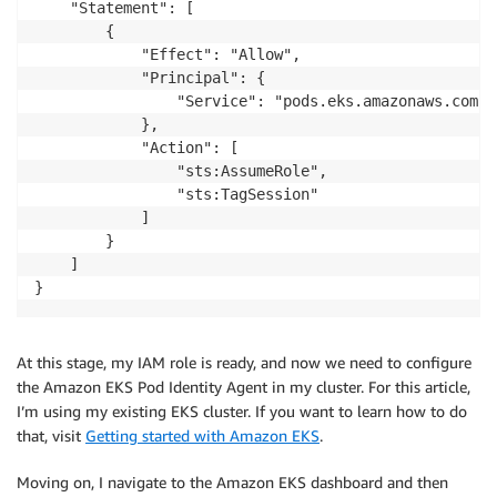
    "Statement": [

        {

            "Effect": "Allow",

            "Principal": {

                "Service": "pods.eks.amazonaws.com"

            },

            "Action": [

                "sts:AssumeRole",

                "sts:TagSession"

            ]

        }

    ]

}
At this stage, my IAM role is ready, and now we need to configure
the Amazon EKS Pod Identity Agent in my cluster. For this article,
I’m using my existing EKS cluster. If you want to learn how to do
that, visit
Getting started with Amazon EKS
.
Moving on, I navigate to the Amazon EKS dashboard and then