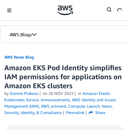
Skip to Main Content
AWS Blogs
AWS News Blog
Amazon EKS Pod Identity simplifies
IAM permissions for applications on
Amazon EKS clusters
by
Donnie Prakoso
on
26 NOV 2023
in
Amazon Elastic
Kubernetes Service
,
Announcements
,
AWS Identity and Access
Management (IAM)
,
AWS re:Invent
,
Compute
,
Launch
,
News
,
Security, Identity, & Compliance
Permalink
Share