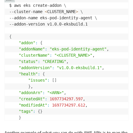
$ aws eks create-addon 
\
--cluster-name 
<
CLUSTER_NAME
>
\
--addon-name eks-pod-identity-agent 
\
--addon-version v1.0.0-eksbuild.1

{
"addon"
:
{
"addonName"
:
"eks-pod-identity-agent"
,

"clusterName"
:
"<CLUSTER_NAME>"
,

"status"
:
"CREATING"
,

"addonVersion"
:
"v1.0.0-eksbuild.1"
,

"health"
:
{
"issues"
:
[
]
}
,

"addonArn"
:
"<ARN>"
,

"createdAt"
:
1697734297.597
,

"modifiedAt"
:
1697734297.612
,

"tags"
:
{
}
}
}
Another example of what you can do with AWS APIs is to map the