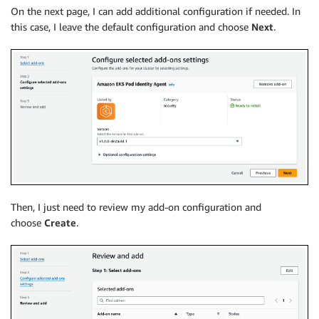
On the next page, I can add additional configuration if needed. In
this case, I leave the default configuration and choose
Next
.
Then, I just need to review my add-on configuration and
choose
Create
.