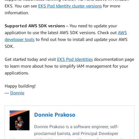
EKS. You can see
EKS Pod Identity cluster versions
for more
information.
Supported AWS SDK versions
– You need to update your
application to use the latest AWS SDK versions. Check out
AWS
developer tools
to find out how to install and update your AWS
SDK.
Get started today and visit
EKS Pod Identities
documentation page
to learn more about how to simplify IAM management for your
applications.
Happy building!
—
Donnie
Donnie Prakoso
Donnie Prakoso is a software engineer, self-
proclaimed barista, and Principal Developer