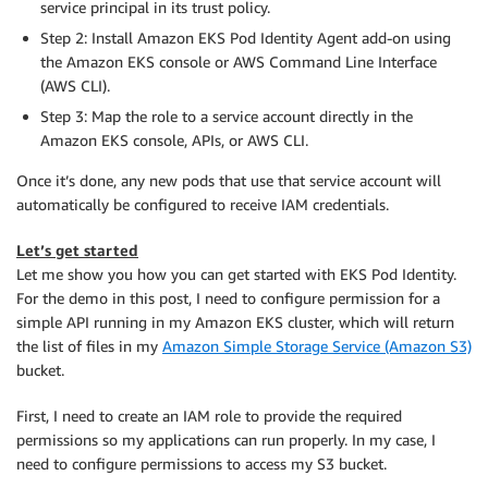
service principal in its trust policy.
Step 2: Install Amazon EKS Pod Identity Agent add-on using
the Amazon EKS console or AWS Command Line Interface
(AWS CLI).
Step 3: Map the role to a service account directly in the
Amazon EKS console, APIs, or AWS CLI.
Once it’s done, any new pods that use that service account will
automatically be configured to receive IAM credentials.
Let’s get started
Let me show you how you can get started with EKS Pod Identity.
For the demo in this post, I need to configure permission for a
simple API running in my Amazon EKS cluster, which will return
the list of files in my
Amazon Simple Storage Service (Amazon S3)
bucket.
First, I need to create an IAM role to provide the required
permissions so my applications can run properly. In my case, I
need to configure permissions to access my S3 bucket.