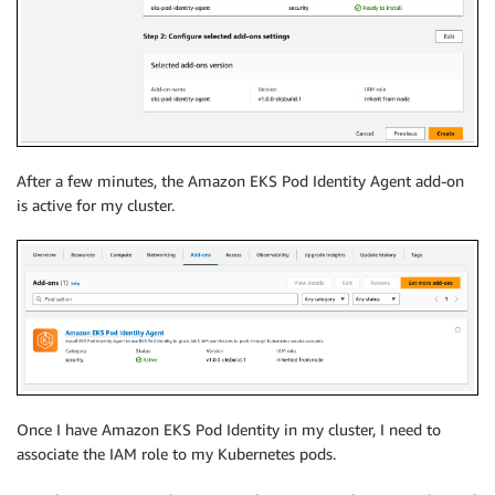
After a few minutes, the Amazon EKS Pod Identity Agent add-on
is active for my cluster.
Once I have Amazon EKS Pod Identity in my cluster, I need to
associate the IAM role to my Kubernetes pods.