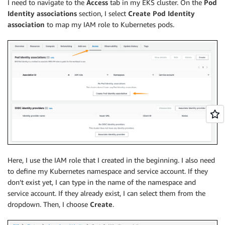
I need to navigate to the
Access
tab in my EKS cluster. On the
Pod
Identity associations
section, I select
Create Pod Identity
association
to map my IAM role to Kubernetes pods.
Here, I use the IAM role that I created in the beginning. I also need
to define my Kubernetes namespace and service account. If they
don’t exist yet, I can type in the name of the namespace and
service account. If they already exist, I can select them from the
dropdown. Then, I choose
Create
.