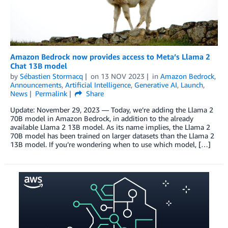
Amazon Bedrock now provides access to Meta’s Llama 2
Chat 13B model
by
Sébastien Stormacq
on
13 NOV 2023
in
Amazon Bedrock
,
Announcements
,
Artificial Intelligence
,
Generative AI
,
Launch
,
News
Permalink
Share
Update: November 29, 2023 — Today, we’re adding the Llama 2
70B model in Amazon Bedrock, in addition to the already
available Llama 2 13B model. As its name implies, the Llama 2
70B model has been trained on larger datasets than the Llama 2
13B model. If you’re wondering when to use which model, […]