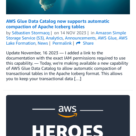
AWS Glue Data Catalog now supports automatic
compaction of Apache Iceberg tables
by
Sébastien Stormacq
on
14 NOV 2023
in
Amazon Simple
Storage Service (S3)
,
Analytics
,
Announcements
,
AWS Glue
,
AWS
Lake Formation
,
News
Permalink
Share
Update November, 16 2023 — I added a link to the
documentation with the exact IAM permissions required to use
this capability. — Today, we’re making available a new capability
of AWS Glue Data Catalog to allow automatic compaction of
transactional tables in the Apache Iceberg format. This allows
you to keep your transactional data […]