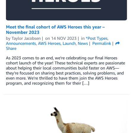
Meet the final cohort of AWS Heroes this year –
November 2023
by
Taylor Jacobsen
on
14 NOV 2023
in
*Post Types
,
Announcements
,
AWS Heroes
,
Launch
,
News
Permalink
Share
As 2023 comes to an end, we’re celebrating our final Heroes
cohort launch of the year! These technical experts are passionate
about helping their local communities build faster on AWS—
they’re focused on sharing best practices, solving problems, and
even more. We’re thrilled to have them join the AWS Heroes
program, and recognizing them for their […]