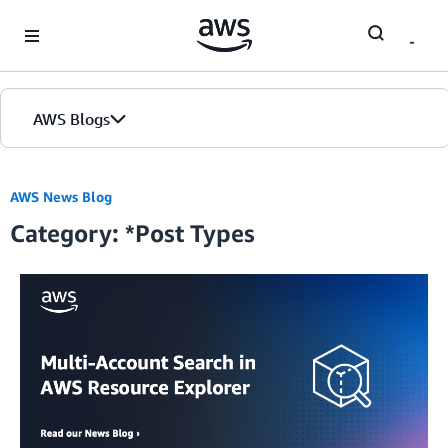
Skip to Main Content
AWS Blogs
Home
AWS News Blog
Category: *Post Types
Blogs
Editions