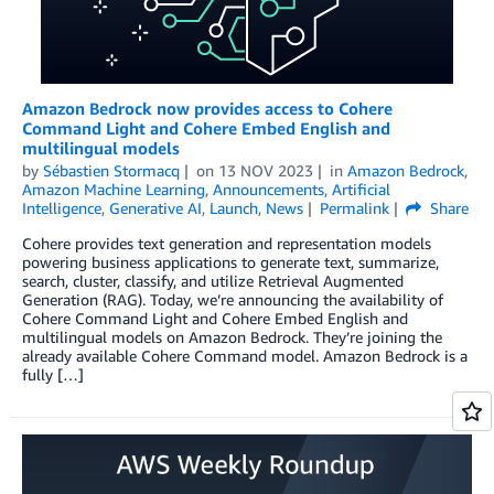
Amazon Bedrock now provides access to Cohere
Command Light and Cohere Embed English and
multilingual models
by
Sébastien Stormacq
on
13 NOV 2023
in
Amazon Bedrock
,
Amazon Machine Learning
,
Announcements
,
Artificial
Intelligence
,
Generative AI
,
Launch
,
News
Permalink
Share
Cohere provides text generation and representation models
powering business applications to generate text, summarize,
search, cluster, classify, and utilize Retrieval Augmented
Generation (RAG). Today, we’re announcing the availability of
Cohere Command Light and Cohere Embed English and
multilingual models on Amazon Bedrock. They’re joining the
already available Cohere Command model. Amazon Bedrock is a
fully […]