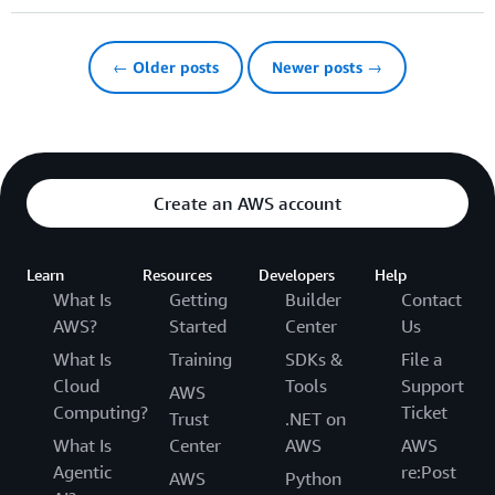
← Older posts
Newer posts →
Create an AWS account
Learn
Resources
Developers
Help
What Is
Getting
Builder
Contact
AWS?
Started
Center
Us
What Is
Training
SDKs &
File a
Cloud
Tools
Support
AWS
Computing?
Ticket
Trust
.NET on
What Is
Center
AWS
AWS
Agentic
re:Post
AWS
Python