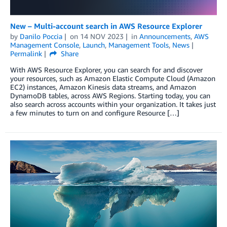
New – Multi-account search in AWS Resource Explorer
by
Danilo Poccia
on
14 NOV 2023
in
Announcements
,
AWS
Management Console
,
Launch
,
Management Tools
,
News
Permalink
Share
With AWS Resource Explorer, you can search for and discover
your resources, such as Amazon Elastic Compute Cloud (Amazon
EC2) instances, Amazon Kinesis data streams, and Amazon
DynamoDB tables, across AWS Regions. Starting today, you can
also search across accounts within your organization. It takes just
a few minutes to turn on and configure Resource […]