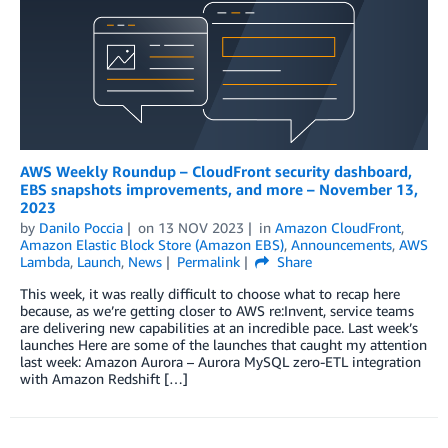
AWS Weekly Roundup – CloudFront security dashboard,
EBS snapshots improvements, and more – November 13,
2023
by
Danilo Poccia
on
13 NOV 2023
in
Amazon CloudFront
,
Amazon Elastic Block Store (Amazon EBS)
,
Announcements
,
AWS
Lambda
,
Launch
,
News
Permalink
Share
This week, it was really difficult to choose what to recap here
because, as we’re getting closer to AWS re:Invent, service teams
are delivering new capabilities at an incredible pace. Last week’s
launches Here are some of the launches that caught my attention
last week: Amazon Aurora – Aurora MySQL zero-ETL integration
with Amazon Redshift […]