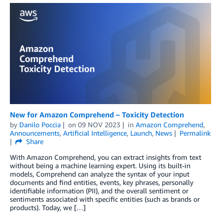
New for Amazon Comprehend – Toxicity Detection
by
Danilo Poccia
on
09 NOV 2023
in
Amazon Comprehend
,
Announcements
,
Artificial Intelligence
,
Launch
,
News
Permalink
Share
With Amazon Comprehend, you can extract insights from text
without being a machine learning expert. Using its built-in
models, Comprehend can analyze the syntax of your input
documents and find entities, events, key phrases, personally
identifiable information (PII), and the overall sentiment or
sentiments associated with specific entities (such as brands or
products). Today, we […]