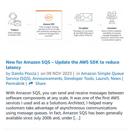
New for Amazon SQS – Update the AWS SDK to reduce
latency
by
Danilo Poccia
on
09 NOV 2023
in
Amazon Simple Queue
Service (SQS)
,
Announcements
,
Developer Tools
,
Launch
,
News
Permalink
Share
With Amazon SQS, you can send and receive messages between
software components at any scale. It was one of the first AWS
services I used and as a Solutions Architect, I helped many
customers take advantage of asynchronous communications
using message queues. In fact, Amazon SQS has been generally
available since July 2006 and, under […]