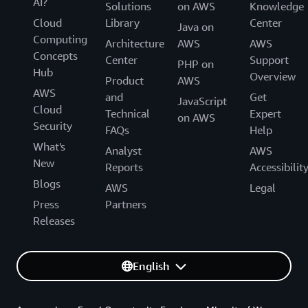
AI?
Solutions
on AWS
Knowledge
Cloud
Library
Center
Java on
Computing
Architecture
AWS
AWS
Concepts
Center
Support
PHP on
Hub
Overview
Product
AWS
AWS
and
Get
JavaScript
Cloud
Technical
Expert
on AWS
Security
FAQs
Help
What's
Analyst
AWS
New
Reports
Accessibilit
Blogs
AWS
Legal
Press
Partners
Releases
English