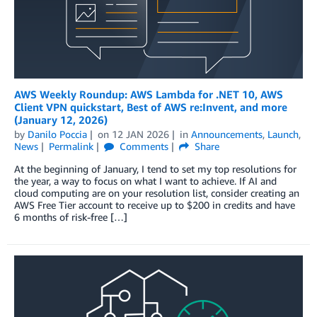
AWS Weekly Roundup: AWS Lambda for .NET 10, AWS
Client VPN quickstart, Best of AWS re:Invent, and more
(January 12, 2026)
by
Danilo Poccia
on
12 JAN 2026
in
Announcements
,
Launch
,
News
Permalink
Comments
Share
At the beginning of January, I tend to set my top resolutions for
the year, a way to focus on what I want to achieve. If AI and
cloud computing are on your resolution list, consider creating an
AWS Free Tier account to receive up to $200 in credits and have
6 months of risk-free […]