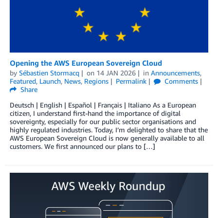
Opening the AWS European Sovereign Cloud
by
Sébastien Stormacq
on
14 JAN 2026
in
Announcements
,
Featured
,
Launch
,
News
,
Regions
Permalink
Comments
Share
Deutsch | English | Español | Français | Italiano As a European
citizen, I understand first-hand the importance of digital
sovereignty, especially for our public sector organisations and
highly regulated industries. Today, I’m delighted to share that the
AWS European Sovereign Cloud is now generally available to all
customers. We first announced our plans to […]