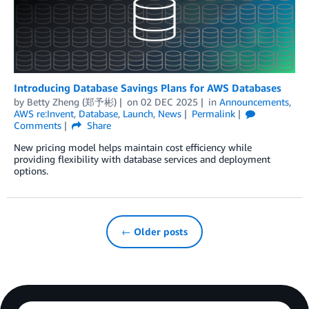
Introducing Database Savings Plans for AWS Databases
by
Betty Zheng (郑予彬)
on
02 DEC 2025
in
Announcements
,
AWS re:Invent
,
Database
,
Launch
,
News
Permalink
Comments
Share
New pricing model helps maintain cost efficiency while
providing flexibility with database services and deployment
options.
← Older posts