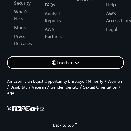
Security
FAQs
Help
What's
Analyst
AWS
New
Reports
Accessibilit
Blogs
AWS
Legal
Press
Partners
Releases
English
Amazon is an Equal Opportunity Employer: Minority / Women
/ Disability / Veteran / Gender Identity / Sexual Orientation /
Age.
Back to top