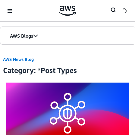
Skip to Main Content
AWS Blogs
AWS News Blog
Category: *Post Types