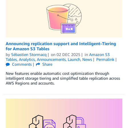
Announcing replication support and Intelligent-Tiering
for Amazon S3 Tables
by
Sébastien Stormacq
on
02 DEC 2025
in
Amazon S3
Tables
,
Analytics
,
Announcements
,
Launch
,
News
Permalink
Comments
Share
New features enable automatic cost optimization through
intelligent storage tiering and simplified table replication across
AWS Regions and accounts.