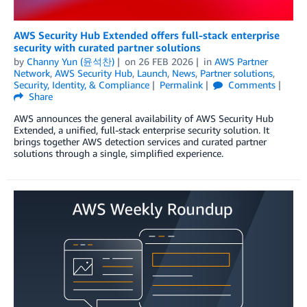
AWS Security Hub Extended offers full-stack enterprise
security with curated partner solutions
by
Channy Yun (윤석찬)
on
26 FEB 2026
in
AWS Partner
Network
,
AWS Security Hub
,
Launch
,
News
,
Partner solutions
,
Security, Identity, & Compliance
Permalink
Comments
Share
AWS announces the general availability of AWS Security Hub
Extended, a unified, full-stack enterprise security solution. It
brings together AWS detection services and curated partner
solutions through a single, simplified experience.