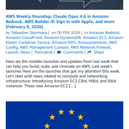
AWS Weekly Roundup: Claude Opus 4.6 in Amazon
Bedrock, AWS Builder ID Sign in with Apple, and more
(February 9, 2026)
by
Sébastien Stormacq
on
09 FEB 2026
in
Amazon Bedrock
,
Amazon CloudFront
,
Amazon DynamoDB
,
Amazon EC2
,
Amazon
Elastic Container Service
,
Amazon RDS
,
Announcements
,
AWS
Config
,
AWS Management Console
,
AWS Network Firewall
,
Launch
,
News
Permalink
Comments
Share
Here are the notable launches and updates from last week that
can help you build, scale, and innovate on AWS. Last week’s
launches Here are the launches that got my attention this week.
Let’s start with news related to compute and networking
infrastructure: Introducing Amazon EC2 C8id, M8id, and R8id
instances: These new Amazon EC2 […]