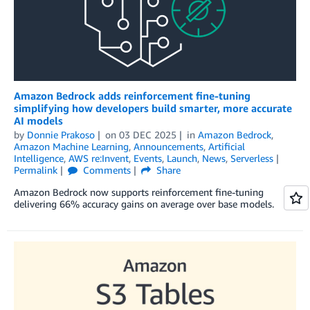
Amazon Bedrock adds reinforcement ﬁne-tuning
simplifying how developers build smarter, more accurate
AI models
by
Donnie Prakoso
on
03 DEC 2025
in
Amazon Bedrock
,
Amazon Machine Learning
,
Announcements
,
Artificial
Intelligence
,
AWS re:Invent
,
Events
,
Launch
,
News
,
Serverless
Permalink
Comments
Share
Amazon Bedrock now supports reinforcement fine-tuning
delivering 66% accuracy gains on average over base models.