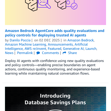
Amazon Bedrock AgentCore adds quality evaluations and
policy controls for deploying trusted AI agents
by
Danilo Poccia
on
02 DEC 2025
in
Amazon Bedrock
,
Amazon Machine Learning
,
Announcements
,
Artificial
Intelligence
,
AWS re:Invent
,
Featured
,
Generative AI
,
Launch
,
News
Permalink
Comments
Share
Deploy AI agents with confidence using new quality evaluations
and policy controls—enabling precise boundaries on agent
actions, continuous quality monitoring, and experience-based
learning while maintaining natural conversation flows.