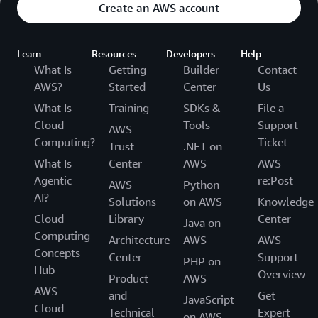
Create an AWS account
Learn
Resources
Developers
Help
What Is
Getting
Builder
Contact
AWS?
Started
Center
Us
What Is
Training
SDKs &
File a
Cloud
Tools
Support
AWS
Computing?
Ticket
Trust
.NET on
What Is
Center
AWS
AWS
Agentic
re:Post
AWS
Python
AI?
Solutions
on AWS
Knowledge
Cloud
Library
Center
Java on
Computing
Architecture
AWS
AWS
Concepts
Center
Support
PHP on
Hub
Overview
Product
AWS
AWS
and
Get
JavaScript
Cloud
Technical
Expert
on AWS