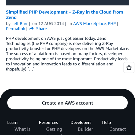
Simplified PHP Development – Z-Ray in the Cloud from
Zend
by
Jeff Barr
on
12 AUG 2014
in
AWS Marketplace
,
PHP
Permalink
Share
PHP development on AWS just got easier today. Zend
Technologies (the PHP company) is now delivering Z-Ray
productivity booster for PHP developers on the AWS Marketplace.
The success of a platform is based on many factors, developer
productivity being one of the most important. Productivity leads
to innovation and innovation leads to differentiation and
(hopefully) […]
Create an AWS account
Learn
Resources
Developers
Help
What Is
Getting
Builder
Contact