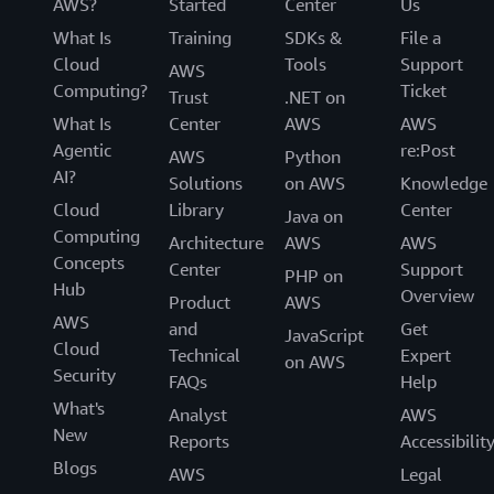
AWS?
Started
Center
Us
What Is
Training
SDKs &
File a
Cloud
Tools
Support
AWS
Computing?
Ticket
Trust
.NET on
What Is
Center
AWS
AWS
Agentic
re:Post
AWS
Python
AI?
Solutions
on AWS
Knowledge
Cloud
Library
Center
Java on
Computing
Architecture
AWS
AWS
Concepts
Center
Support
PHP on
Hub
Overview
Product
AWS
AWS
and
Get
JavaScript
Cloud
Technical
Expert
on AWS
Security
FAQs
Help
What's
Analyst
AWS
New
Reports
Accessibilit
Blogs
AWS
Legal