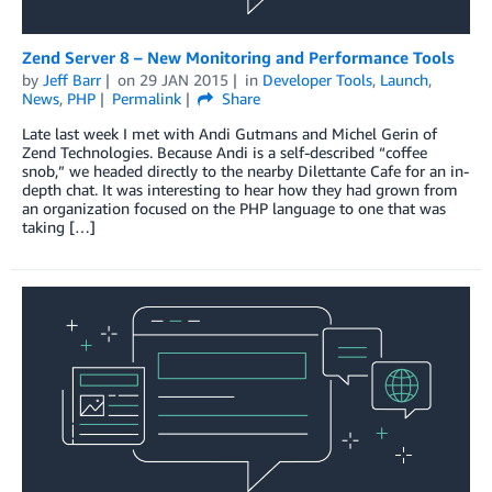
Zend Server 8 – New Monitoring and Performance Tools
by
Jeff Barr
on
29 JAN 2015
in
Developer Tools
,
Launch
,
News
,
PHP
Permalink
Share
Late last week I met with Andi Gutmans and Michel Gerin of
Zend Technologies. Because Andi is a self-described “coffee
snob,” we headed directly to the nearby Dilettante Cafe for an in-
depth chat. It was interesting to hear how they had grown from
an organization focused on the PHP language to one that was
taking […]