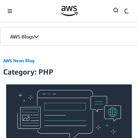
Skip to Main Content
AWS Blogs
AWS News Blog
Category: PHP