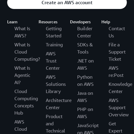
Create an AWS account
Learn
Resources
Developers
Help
What Is
Getting
Builder
Contact
AWS?
Started
Center
Us
What Is
Training
SDKs &
File a
Cloud
Tools
Support
AWS
Computing?
Ticket
Trust
.NET on
What Is
Center
AWS
AWS
Agentic
re:Post
AWS
Python
AI?
Solutions
on AWS
Knowledge
Cloud
Library
Center
Java on
Computing
Architecture
AWS
AWS
Concepts
Center
Support
PHP on
Hub
Overview
Product
AWS
AWS
and
Get
JavaScript
Cloud
Technical
Expert
on AWS