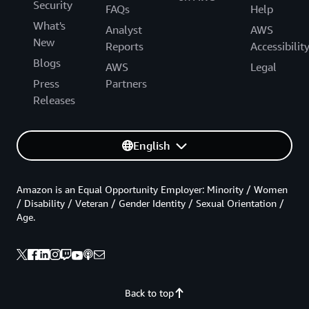
Security
FAQs
Help
What's
Analyst
AWS
New
Reports
Accessibilit
Blogs
AWS
Legal
Press
Partners
Releases
English
Amazon is an Equal Opportunity Employer: Minority / Women
/ Disability / Veteran / Gender Identity / Sexual Orientation /
Age.
Back to top