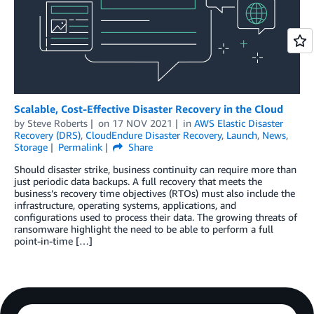
Scalable, Cost-Effective Disaster Recovery in the Cloud
by
Steve Roberts
on
17 NOV 2021
in
AWS Elastic Disaster
Recovery (DRS)
,
CloudEndure Disaster Recovery
,
Launch
,
News
,
Storage
Permalink
Share
Should disaster strike, business continuity can require more than
just periodic data backups. A full recovery that meets the
business’s recovery time objectives (RTOs) must also include the
infrastructure, operating systems, applications, and
configurations used to process their data. The growing threats of
ransomware highlight the need to be able to perform a full
point-in-time […]