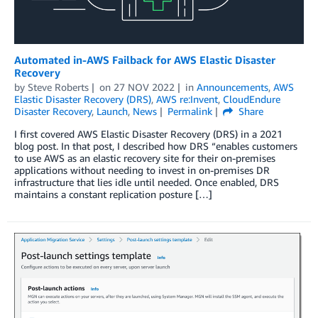
Automated in-AWS Failback for AWS Elastic Disaster
Recovery
by
Steve Roberts
on
27 NOV 2022
in
Announcements
,
AWS
Elastic Disaster Recovery (DRS)
,
AWS re:Invent
,
CloudEndure
Disaster Recovery
,
Launch
,
News
Permalink
Share
I first covered AWS Elastic Disaster Recovery (DRS) in a 2021
blog post. In that post, I described how DRS “enables customers
to use AWS as an elastic recovery site for their on-premises
applications without needing to invest in on-premises DR
infrastructure that lies idle until needed. Once enabled, DRS
maintains a constant replication posture […]