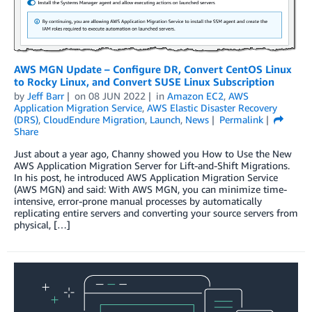
AWS MGN Update – Configure DR, Convert CentOS Linux
to Rocky Linux, and Convert SUSE Linux Subscription
by
Jeff Barr
on
08 JUN 2022
in
Amazon EC2
,
AWS
Application Migration Service
,
AWS Elastic Disaster Recovery
(DRS)
,
CloudEndure Migration
,
Launch
,
News
Permalink
Share
Just about a year ago, Channy showed you How to Use the New
AWS Application Migration Server for Lift-and-Shift Migrations.
In his post, he introduced AWS Application Migration Service
(AWS MGN) and said: With AWS MGN, you can minimize time-
intensive, error-prone manual processes by automatically
replicating entire servers and converting your source servers from
physical, […]