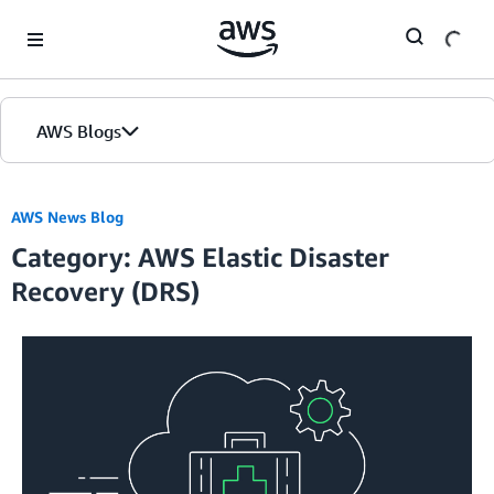
Skip to Main Content
AWS Blogs
AWS News Blog
Category: AWS Elastic Disaster
Recovery (DRS)