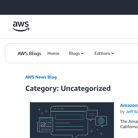
Skip to Main Content
AWS Blogs
Home
Blogs
Editions
AWS News Blog
Category: Uncategorized
Amazon 
by
Jeff B
The Amazo
Californi