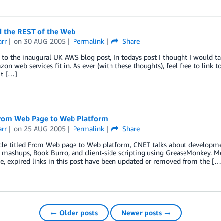
 the REST of the Web
arr
on
30 AUG 2005
Permalink
Share
o the inaugural UK AWS blog post, In todays post I thought I would tal
n web services fit in. As ever (with these thoughts), feel free to link 
it […]
rom Web Page to Web Platform
arr
on
25 AUG 2005
Permalink
Share
icle titled From Web page to Web platform, CNET talks about developme
 mashups, Book Burro, and client-side scripting using GreaseMonkey. Mo
e, expired links in this post have been updated or removed from the […
← Older posts
Newer posts →