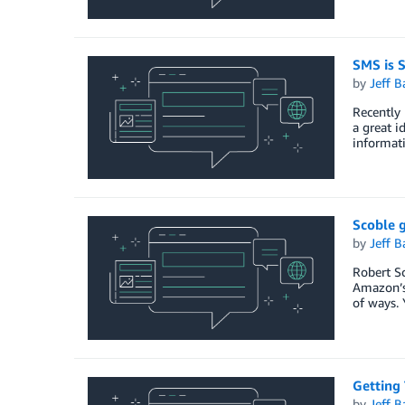
SMS is S
by
Jeff B
Recently 
a great i
informat
Scoble 
by
Jeff B
Robert Sc
Amazon’s 
of ways. 
Getting 
by
Jeff B