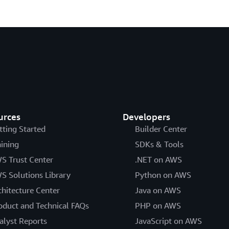
urces
Developers
tting Started
Builder Center
aining
SDKs & Tools
S Trust Center
.NET on AWS
S Solutions Library
Python on AWS
chitecture Center
Java on AWS
oduct and Technical FAQs
PHP on AWS
alyst Reports
JavaScript on AWS