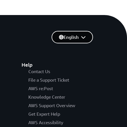
English
Help
Contact Us
File a Support Ticket
AWS re:Post
Knowledge Center
AWS Support Overview
Get Expert Help
AWS Accessibility