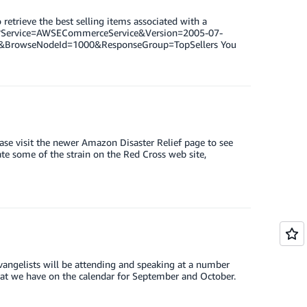
retrieve the best selling items associated with a
xml?Service=AWSECommerceService&Version=2005-07-
&BrowseNodeId=1000&ResponseGroup=TopSellers You
ease visit the newer Amazon Disaster Relief page to see
e some of the strain on the Red Cross web site,
angelists will be attending and speaking at a number
at we have on the calendar for September and October.