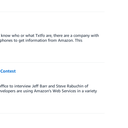
t know who or what Txtfo are, there are a company with
e phones to get information from Amazon. This
 Contest
ffice to interview Jeff Barr and Steve Rabuchin of
velopers are using Amazon’s Web Services in a variety