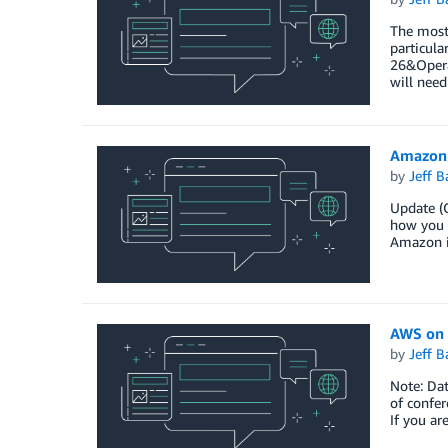
The most 
particul
26&Oper
will need
Amazon 
by
Jeff B
Update (O
how you c
Amazon i
AWS on 
by
Jeff B
Note: Da
of confer
If you ar