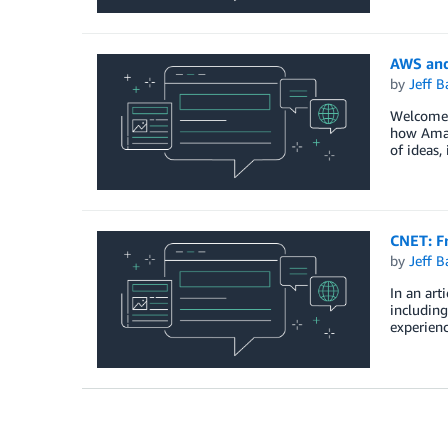
AWS and
by
Jeff B
Welcome t
how Amazo
of ideas, 
CNET: F
by
Jeff B
In an art
including
experienc