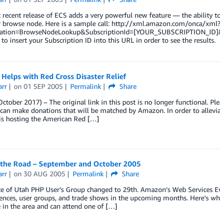
recent release of ECS adds a very powerful new feature — the ability to 
ar browse node. Here is a sample call: http://xml.amazon.com/onca/
ation=BrowseNodeLookup&SubscriptionId=[YOUR_SUBSCRIPTION_ID]
 to insert your Subscription ID into this URL in order to see the results.
Helps with Red Cross Disaster Relief
arr
on
01 SEP 2005
Permalink
Share
ctober 2017) – The original link in this post is no longer functional. Pl
an make donations that will be matched by Amazon. In order to alleviat
s hosting the American Red […]
the Road – September and October 2005
arr
on
30 AUG 2005
Permalink
Share
te of Utah PHP User’s Group changed to 29th. Amazon’s Web Services Ev
ences, user groups, and trade shows in the upcoming months. Here’s wh
e in the area and can attend one of […]