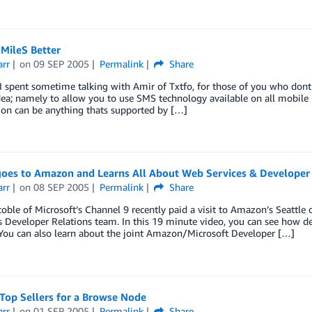
MileS Better
arr
on
09 SEP 2005
Permalink
Share
I spent sometime talking with Amir of Txtfo, for those of you who don
dea; namely to allow you to use SMS technology available on all mobil
ion can be anything thats supported by […]
goes to Amazon and Learns All About Web Services & Developer
arr
on
08 SEP 2005
Permalink
Share
oble of Microsoft’s Channel 9 recently paid a visit to Amazon’s Seattle o
Developer Relations team. In this 19 minute video, you can see how de
You can also learn about the joint Amazon/Microsoft Developer […]
Top Sellers for a Browse Node
arr
on
01 SEP 2005
Permalink
Share