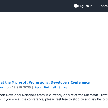
English
Conta
at the Microsoft Professional Developers Conference
arr
on
13 SEP 2005
Permalink
Share
n Developer Relations team is currently on site at the Microsoft Profe
a. If you are at the conference, please feel free to stop by and say hello