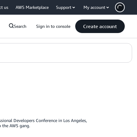
ct us
AWS Marketplace
Support
My account
Create account
Search
Sign in to console
ssional Developers Conference in Los Angeles,
 to the AWS gang.