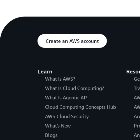
Create an AWS account
Learn
Reso
What Is AWS?
Ge
What Is Cloud Computing?
Tr
What Is Agentic AI?
AW
Cloud Computing Concepts Hub
AW
AWS Cloud Security
Ar
What's New
Pr
Blogs
An