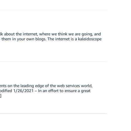
k about the internet, where we think we are going, and
to them in your own blogs. The internet is a kaleidoscope
nts on the leading edge of the web services world,
dified 1/26/2021 – In an effort to ensure a great
]