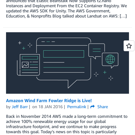
announced that Elastic Beanstalk Now Supports t2.nano
Instances and Deployment From the EC2 Container Registry. We
updated the AWS SDK for Unity. The AWS Government,
Education, & Nonprofits Blog talked about Landsat on AWS: […]
Amazon Wind Farm Fowler Ridge is Live!
by
Jeff Barr
on
18 JAN 2016
Permalink
Share
Back in November 2014 AWS made a long-term commitment to
achieve 100% renewable energy usage for our global
infrastructure footprint, and we continue to make progress
towards this goal. Today’s news on this topic is particularly