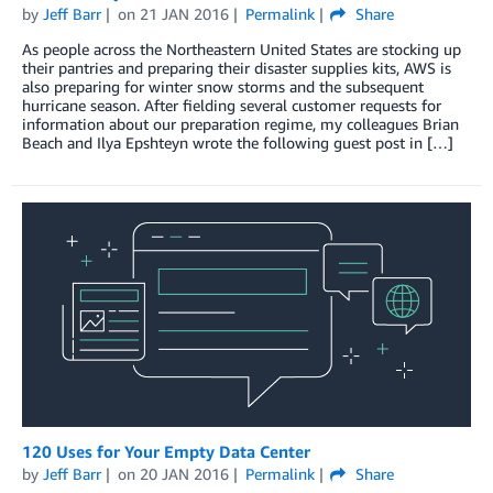
by
Jeff Barr
on
21 JAN 2016
Permalink
Share
As people across the Northeastern United States are stocking up
their pantries and preparing their disaster supplies kits, AWS is
also preparing for winter snow storms and the subsequent
hurricane season. After fielding several customer requests for
information about our preparation regime, my colleagues Brian
Beach and Ilya Epshteyn wrote the following guest post in […]
120 Uses for Your Empty Data Center
by
Jeff Barr
on
20 JAN 2016
Permalink
Share