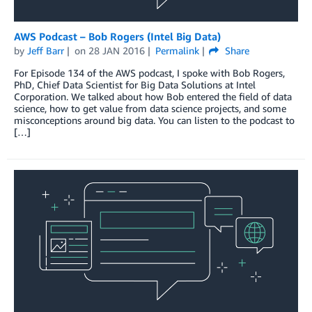
AWS Podcast – Bob Rogers (Intel Big Data)
by
Jeff Barr
on
28 JAN 2016
Permalink
Share
For Episode 134 of the AWS podcast, I spoke with Bob Rogers,
PhD, Chief Data Scientist for Big Data Solutions at Intel
Corporation. We talked about how Bob entered the field of data
science, how to get value from data science projects, and some
misconceptions around big data. You can listen to the podcast to
[…]