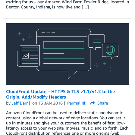
exciting for us – our Amazon Wind Farm Fowler Ridge, located in
Benton County, Indiana, is now live and […]
CloudFront Update – HTTPS & TLS v1.1/v1.2 to the
Origin, Add/Modify Headers
by
Jeff Barr
on
13 JAN 2016
Permalink
Share
Amazon CloudFront can be used to deliver static and dynamic
content using a global network of edge locations. You can set it
up in minutes and give your customers the benefit of fast, low-
latency access to your web site, movies, music, and so forth. Each
CloudFront distribution references one or more origins (web