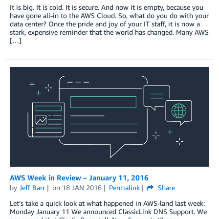
It is big. It is cold. It is secure. And now it is empty, because you
have gone all-in to the AWS Cloud. So, what do you do with your
data center? Once the pride and joy of your IT staff, it is now a
stark, expensive reminder that the world has changed. Many AWS
[…]
AWS Week in Review – January 11, 2016
by
Jeff Barr
on
18 JAN 2016
Permalink
Share
Let’s take a quick look at what happened in AWS-land last week:
Monday January 11 We announced ClassicLink DNS Support. We