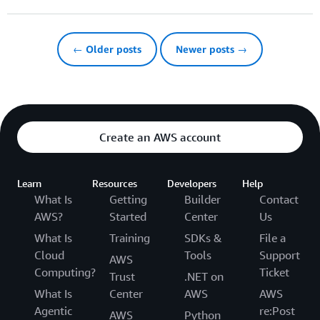
← Older posts
Newer posts →
Create an AWS account
Learn
Resources
Developers
Help
What Is
Getting
Builder
Contact
AWS?
Started
Center
Us
What Is
Training
SDKs &
File a
Cloud
Tools
Support
AWS
Computing?
Ticket
Trust
.NET on
What Is
Center
AWS
AWS
Agentic
re:Post
AWS
Python