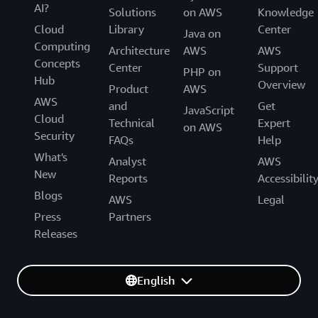
AI?
Solutions
on AWS
Knowledge
Cloud
Library
Center
Java on
Computing
Architecture
AWS
AWS
Concepts
Center
Support
PHP on
Hub
Overview
Product
AWS
AWS
and
Get
JavaScript
Cloud
Technical
Expert
on AWS
Security
FAQs
Help
What's
Analyst
AWS
New
Reports
Accessibilit
Blogs
AWS
Legal
Press
Partners
Releases
English