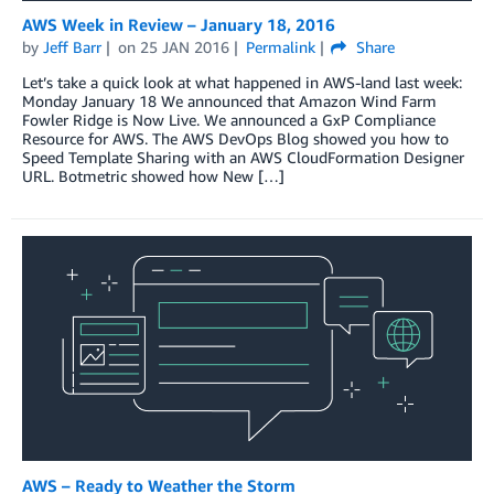
AWS Week in Review – January 18, 2016
by
Jeff Barr
on
25 JAN 2016
Permalink
Share
Let’s take a quick look at what happened in AWS-land last week:
Monday January 18 We announced that Amazon Wind Farm
Fowler Ridge is Now Live. We announced a GxP Compliance
Resource for AWS. The AWS DevOps Blog showed you how to
Speed Template Sharing with an AWS CloudFormation Designer
URL. Botmetric showed how New […]
AWS – Ready to Weather the Storm