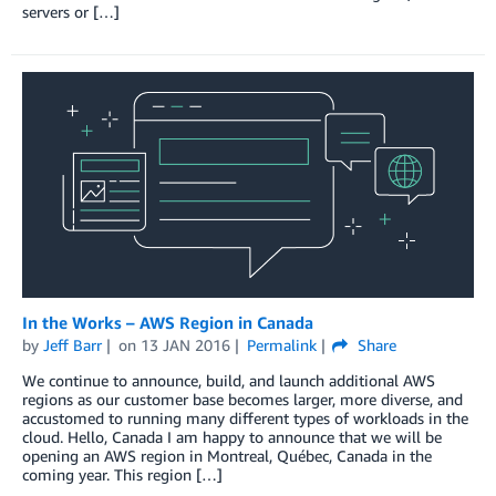
servers or […]
In the Works – AWS Region in Canada
by
Jeff Barr
on
13 JAN 2016
Permalink
Share
We continue to announce, build, and launch additional AWS
regions as our customer base becomes larger, more diverse, and
accustomed to running many different types of workloads in the
cloud. Hello, Canada I am happy to announce that we will be
opening an AWS region in Montreal, Québec, Canada in the
coming year. This region […]