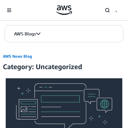
Skip to Main Content
AWS Blogs
AWS News Blog
Category: Uncategorized