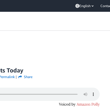
English
Conta
sts Today
Permalink
Share