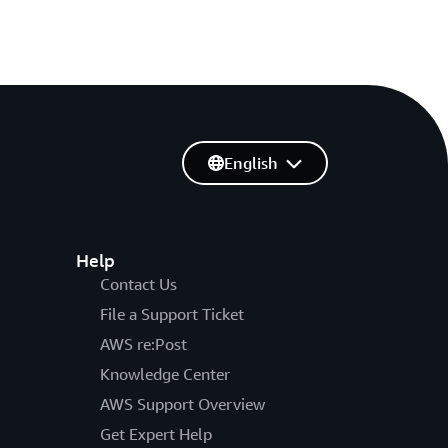
English
Help
Contact Us
File a Support Ticket
AWS re:Post
Knowledge Center
AWS Support Overview
Get Expert Help