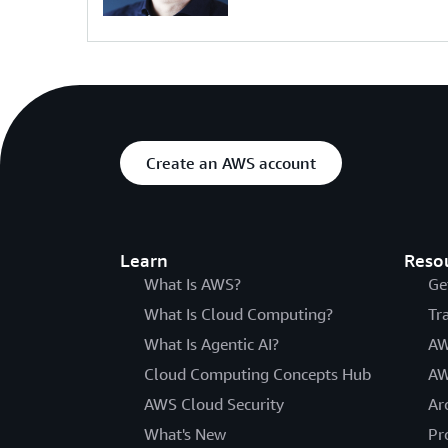
Create an AWS account
Learn
Reso
What Is AWS?
Ge
What Is Cloud Computing?
Tr
What Is Agentic AI?
AW
Cloud Computing Concepts Hub
AW
AWS Cloud Security
Ar
What's New
Pr