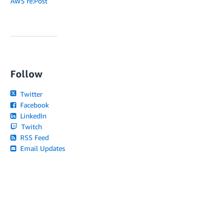
AWS re:Post
Follow
Twitter
Facebook
LinkedIn
Twitch
RSS Feed
Email Updates