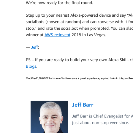
We’re now ready for the final round.
Step up to your nearest Alexa-powered device and say “Alex
socialbots (chosen at random) and can converse with it fo
stop,” and rate the socialbot when prompted. You can als
winner at
AWS re:Invent
2018 in Las Vegas.
—
Jeff
;
PS – If you are ready to build your very own Alexa Skill, 
Blogs
.
Modified 1/26/2021 – In an effort to ensure a great experience, expired links in this post 
Jeff Barr
Jeff Barr is Chief Evangelist for
just about non-stop ever since.