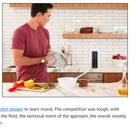
itch stream
to learn more). The competition was tough, with
 the field, the technical merit of the approach, the overall novelty
n.