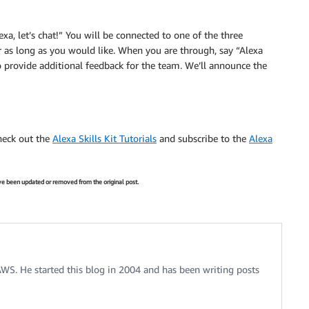
a, let’s chat!” You will be connected to one of the three
r as long as you would like. When you are through, say “Alexa
o provide additional feedback for the team. We’ll announce the
check out the
Alexa Skills Kit Tutorials
and subscribe to the
Alexa
have been updated or removed from the original post.
 AWS. He started this blog in 2004 and has been writing posts