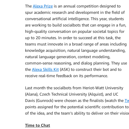
The
Alexa Prize
is an annual competition designed to
spur academic research and development in the field of
conversational artificial intelligence. This year, students
are working to build socialbots that can engage in a fun,
high-quality conversation on popular societal topics for
up to 20 minutes. In order to succeed at this task, the
teams must innovate in a broad range of areas including
knowledge acquisition, natural language understanding,
natural language generation, context modeling,
common-sense reasoning, and dialog planning. They use
the
Alexa Skills Kit
(ASK) to construct their bot and to
receive real-time feedback on its performance.
Last month the socialbots from Heriot-Watt University
(Alana), Czech Technical University (Alquist), and UC
Davis (Gunrock) were chosen as the finalists (watch the
Tw
points assigned for the potential scientific contribution to
of the idea, and the team’s ability to deliver on their visio
Time to Chat