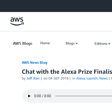
Skip to Main Content
AWS Blogs
Home
Blogs
Editions
AWS News Blog
Chat with the Alexa Prize Finali
by
Jeff Barr
on
04 SEP 2018
in
Alexa
,
Launch
,
News