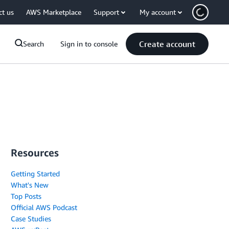
ct us
AWS Marketplace
Support
My account
Create account
Search
Sign in to console
Resources
Getting Started
What's New
Top Posts
Official AWS Podcast
Case Studies