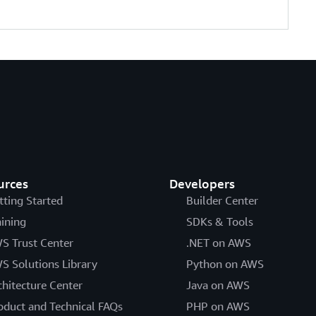
urces
Developers
tting Started
Builder Center
aining
SDKs & Tools
S Trust Center
.NET on AWS
S Solutions Library
Python on AWS
chitecture Center
Java on AWS
oduct and Technical FAQs
PHP on AWS