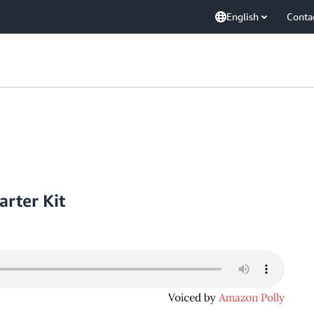
English
Conta
arter Kit