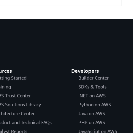
urces
Developers
tting Started
Builder Center
aining
SDKs & Tools
S Trust Center
.NET on AWS
S Solutions Library
Python on AWS
chitecture Center
Java on AWS
oduct and Technical FAQs
PHP on AWS
alyst Reports
JavaScript on AWS