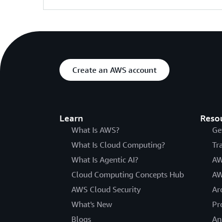
Create an AWS account
Learn
Reso
What Is AWS?
Ge
What Is Cloud Computing?
Tr
What Is Agentic AI?
AW
Cloud Computing Concepts Hub
AW
AWS Cloud Security
Ar
What's New
Pr
Blogs
An