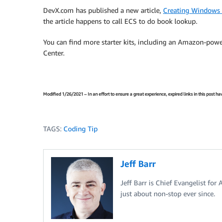
DevX.com has published a new article,
Creating Windows S
the article happens to call ECS to do book lookup.
You can find more starter kits, including an Amazon-powe
Center.
Modified 1/26/2021 – In an effort to ensure a great experience, expired links in this post 
TAGS:
Coding Tip
Jeff Barr
Jeff Barr is Chief Evangelist for
just about non-stop ever since.