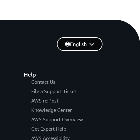
English
Help
Contact Us
File a Support Ticket
AWS re:Post
Knowledge Center
AWS Support Overview
Get Expert Help
AWS Accessibility