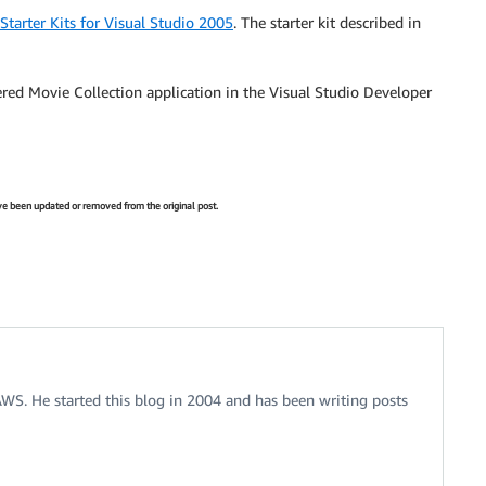
tarter Kits for Visual Studio 2005
. The starter kit described in
red Movie Collection application in the Visual Studio Developer
have been updated or removed from the original post.
 AWS. He started this blog in 2004 and has been writing posts