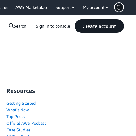
ct us
AWS Marketplace
Support
My account
Create account
Search
Sign in to console
Resources
Getting Started
What's New
Top Posts
Official AWS Podcast
Case Studies