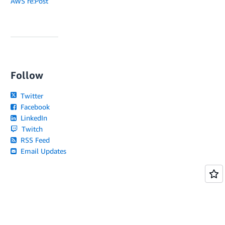
AWS re:Post
Follow
Twitter
Facebook
LinkedIn
Twitch
RSS Feed
Email Updates