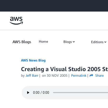
Skip to Main Content
AWS Blogs
Home
Blogs
Editions
AWS News Blog
Creating a Visual Studio 2005 St
by
Jeff Barr
on
30 NOV 2005
Permalink
Share