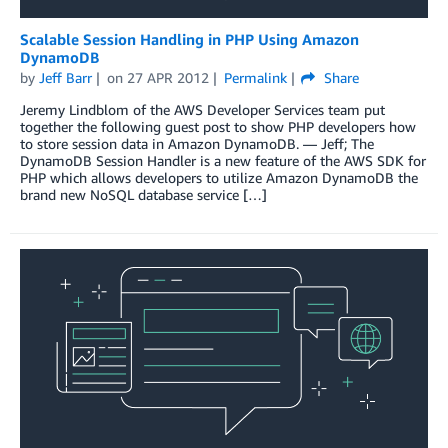
Scalable Session Handling in PHP Using Amazon
DynamoDB
by
Jeff Barr
on
27 APR 2012
Permalink
Share
Jeremy Lindblom of the AWS Developer Services team put
together the following guest post to show PHP developers how
to store session data in Amazon DynamoDB. — Jeff; The
DynamoDB Session Handler is a new feature of the AWS SDK for
PHP which allows developers to utilize Amazon DynamoDB the
brand new NoSQL database service […]