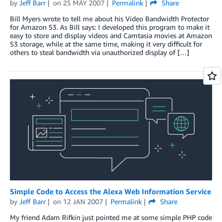
by
Jeff Barr
on
25 MAY 2007
Permalink
Share
Bill Myers wrote to tell me about his Video Bandwidth Protector
for Amazon S3. As Bill says: I developed this program to make it
easy to store and display videos and Camtasia movies at Amazon
S3 storage, while at the same time, making it very difficult for
others to steal bandwidth via unauthorized display of […]
Simple Code to Access the Alexa Web Information Service
by
Jeff Barr
on
12 JAN 2007
Permalink
Share
My friend Adam Rifkin just pointed me at some simple PHP code