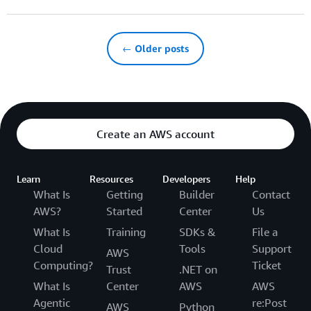
← Older posts
Create an AWS account
Learn
Resources
Developers
Help
What Is
Getting
Builder
Contact
AWS?
Started
Center
Us
What Is
Training
SDKs &
File a
Cloud
Tools
Support
AWS
Computing?
Ticket
Trust
.NET on
What Is
Center
AWS
AWS
Agentic
re:Post
AWS
Python