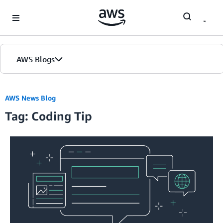
Skip to Main Content
AWS Blogs
AWS News Blog
Tag: Coding Tip