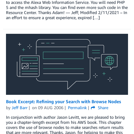
to access the Alexa Web Information Service. You will need PHP
5 and the mhash library. You can find even more such code in the
Resource Center. Thanks Adam! — Jeff; Modified 2/11/2021 – In
an effort to ensure a great experience, expired […]
Book Excerpt: Refining your Search with Browse Nodes
by
Jeff Barr
on
09 AUG 2006
Permalink
Share
In conjunction with author Jason Levitt, we are pleased to bring
you a chapter-length excerpt from his AWS book. This chapter
covers the use of browse nodes to make searches return results
that are more relevant. Thanks, Jason, for helping to make this