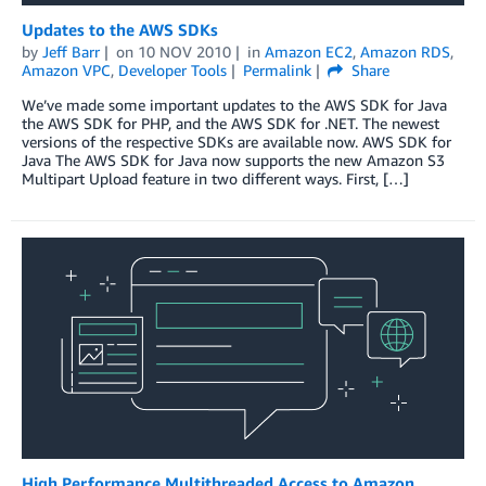
Updates to the AWS SDKs
by
Jeff Barr
on
10 NOV 2010
in
Amazon EC2
,
Amazon RDS
,
Amazon VPC
,
Developer Tools
Permalink
Share
We’ve made some important updates to the AWS SDK for Java
the AWS SDK for PHP, and the AWS SDK for .NET. The newest
versions of the respective SDKs are available now. AWS SDK for
Java The AWS SDK for Java now supports the new Amazon S3
Multipart Upload feature in two different ways. First, […]
High Performance Multithreaded Access to Amazon