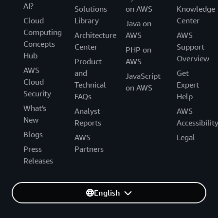
AI?
Solutions
on AWS
Knowledge
Cloud
Library
Center
Java on
Computing
Architecture
AWS
AWS
Concepts
Center
Support
PHP on
Hub
Overview
Product
AWS
AWS
and
Get
JavaScript
Cloud
Technical
Expert
on AWS
Security
FAQs
Help
What's
Analyst
AWS
New
Reports
Accessibilit
Blogs
AWS
Legal
Press
Partners
Releases
English