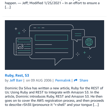
happen. — Jeff; Modified 1/25/2021 – In an effort to ensure a
[…]
Ruby, Rest, S3
by
Jeff Barr
on
09 AUG 2006
Permalink
Share
Dominic Da Silva has written a new article, Ruby for the REST of
Us: Using Ruby and REST to Integrate with Amazon S3. In the
article, Dominic introduces Ruby, REST and Amazon S3. He then
goes on to cover the AWS registration process, and then proceeds
to describe rSh3ll (pronounce it “r-shell” and your tongue […]