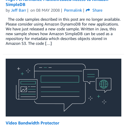
SimpleDB
by
Jeff Barr
on
08 MAY 2008
Permalink
Share
The code samples described in this post are no longer available.
Please consider using Amazon DynamoDB for new applications.
We have just released a new code sample. Written in Java, this
new sample shows how Amazon SimpleDB can be used as a
repository for metadata which describes objects stored in
Amazon S3. The code […]
Video Bandwidth Protector