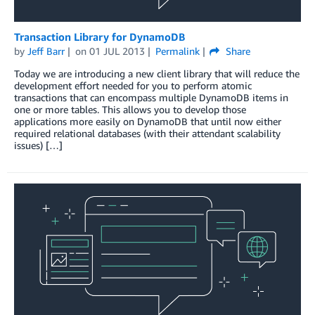
Transaction Library for DynamoDB
by
Jeff Barr
on
01 JUL 2013
Permalink
Share
Today we are introducing a new client library that will reduce the
development effort needed for you to perform atomic
transactions that can encompass multiple DynamoDB items in
one or more tables. This allows you to develop those
applications more easily on DynamoDB that until now either
required relational databases (with their attendant scalability
issues) […]