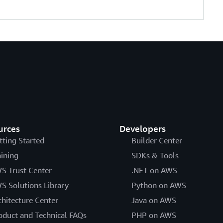
urces
Developers
tting Started
Builder Center
aining
SDKs & Tools
S Trust Center
.NET on AWS
S Solutions Library
Python on AWS
chitecture Center
Java on AWS
oduct and Technical FAQs
PHP on AWS