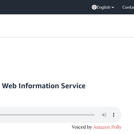
English
Conta
a Web Information Service