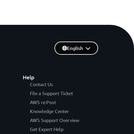
English
Help
Contact Us
File a Support Ticket
AWS re:Post
Knowledge Center
AWS Support Overview
Get Expert Help