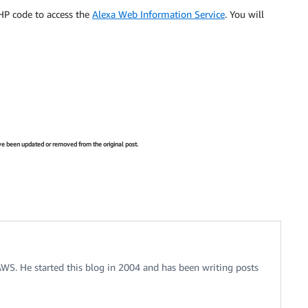
HP code to access the
Alexa Web Information Service
. You will
have been updated or removed from the original post.
 AWS. He started this blog in 2004 and has been writing posts