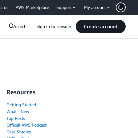
ct us
AWS Marketplace
Support
My account
Create account
Search
Sign in to console
Resources
Getting Started
What's New
Top Posts
Official AWS Podcast
Case Studies