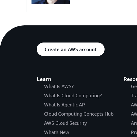
Create an AWS account
Learn
Reso
What Is AWS?
Ge
What Is Cloud Computing?
Tr
What Is Agentic AI?
AW
Cloud Computing Concepts Hub
AW
AWS Cloud Security
Ar
What's New
Pr