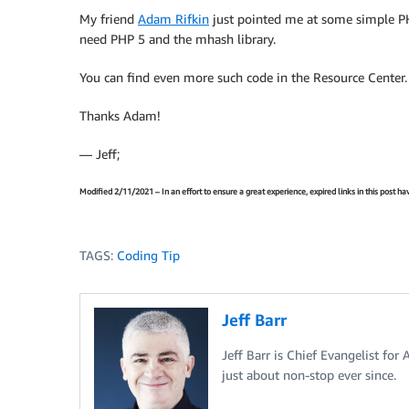
My friend
Adam Rifkin
just pointed me at some simple P
need PHP 5 and the mhash library.
You can find even more such code in the Resource Center.
Thanks Adam!
— Jeff;
Modified 2/11/2021 – In an effort to ensure a great experience, expired links in this post 
TAGS:
Coding Tip
Jeff Barr
Jeff Barr is Chief Evangelist for
just about non-stop ever since.