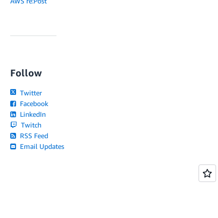
AWS re:Post
Follow
Twitter
Facebook
LinkedIn
Twitch
RSS Feed
Email Updates