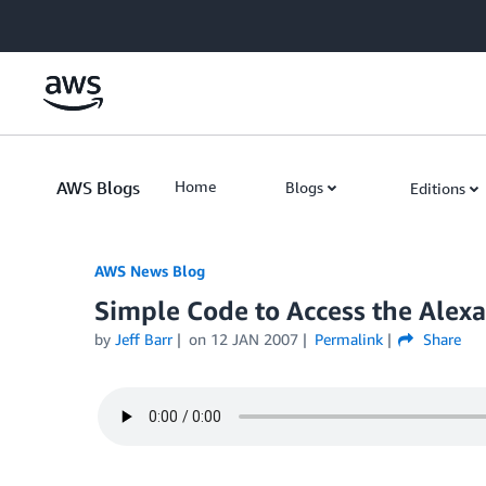
Skip to Main Content
AWS Blogs
Home
Blogs
Editions
AWS News Blog
Simple Code to Access the Alex
by
Jeff Barr
on
12 JAN 2007
Permalink
Share