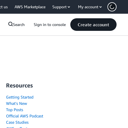
ct us
AWS Marketplace
Support
My account
Create account
Search
Sign in to console
Resources
Getting Started
What's New
Top Posts
Official AWS Podcast
Case Studies