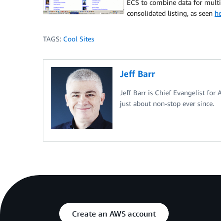
ECS to combine data for multi
consolidated listing, as seen
he
TAGS:
Cool Sites
Jeff Barr
Jeff Barr is Chief Evangelist for
just about non-stop ever since.
Create an AWS account