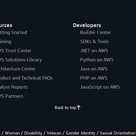
urces
Developers
tting Started
Builder Center
aining
SDKs & Tools
S Trust Center
.NET on AWS
S Solutions Library
Python on AWS
chitecture Center
Java on AWS
oduct and Technical FAQs
PHP on AWS
alyst Reports
JavaScript on AWS
S Partners
Back to top
/ Women / Disability / Veteran / Gender Identity / Sexual Orientation