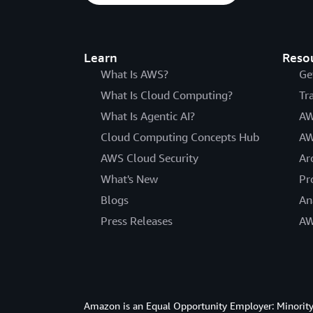
Learn
Reso
What Is AWS?
Ge
What Is Cloud Computing?
Tr
What Is Agentic AI?
AW
Cloud Computing Concepts Hub
AW
AWS Cloud Security
Ar
What's New
Pr
Blogs
An
Press Releases
AW
Amazon is an Equal Opportunity Employer: Minority 