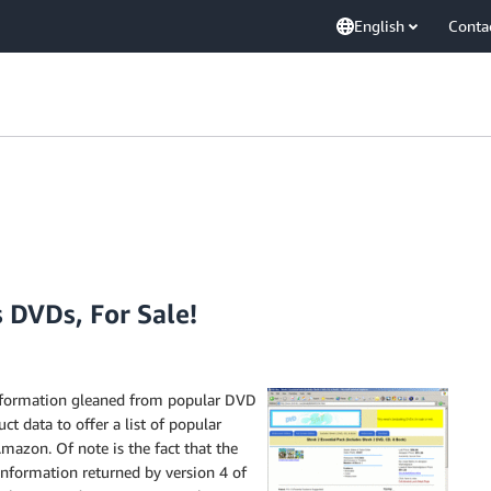
English
Conta
 DVDs, For Sale!
nformation gleaned from popular DVD
t data to offer a list of popular
mazon. Of note is the fact that the
 information returned by version 4 of