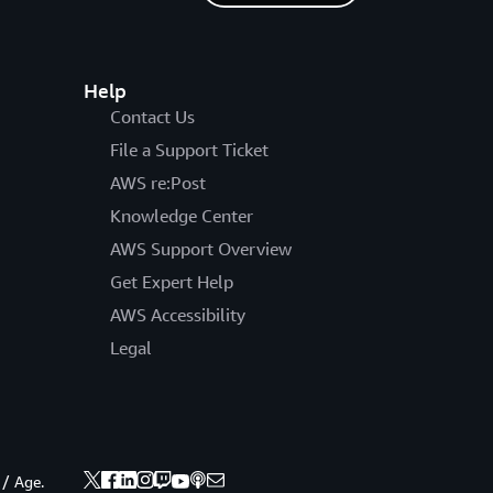
Help
Contact Us
File a Support Ticket
AWS re:Post
Knowledge Center
AWS Support Overview
Get Expert Help
AWS Accessibility
Legal
 / Age.