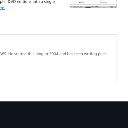
ple DVD editions into a single,
re.
 AWS. He started this blog in 2004 and has been writing posts