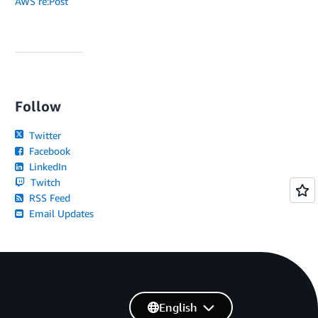
AWS re:Post
Follow
Twitter
Facebook
LinkedIn
Twitch
RSS Feed
Email Updates
English