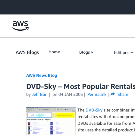
Skip to Main Content
AWS Blogs
Home
Blogs
Editions
AWS News Blog
DVD-Sky – Most Popular Rentals
by
Jeff Barr
on
04 JAN 2005
Permalink
Share
The
DVD-Sky
site combines i
rental sites with Amazon produc
DVDs available for sale from A
site uses the detailed product