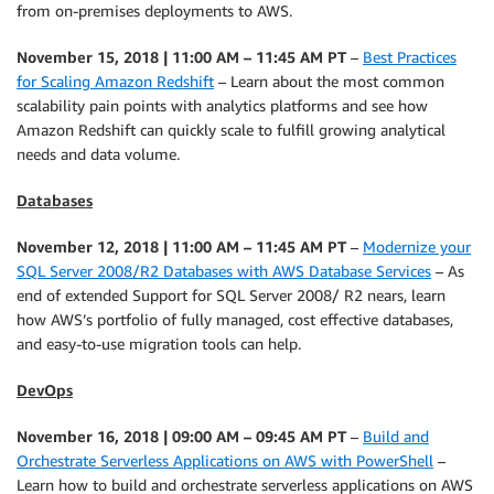
from on-premises deployments to AWS.
November 15, 2018 | 11:00 AM – 11:45 AM PT
–
Best Practices
for Scaling Amazon Redshift
– Learn about the most common
scalability pain points with analytics platforms and see how
Amazon Redshift can quickly scale to fulfill growing analytical
needs and data volume.
Databases
November 12, 2018 | 11:00 AM – 11:45 AM PT
–
Modernize your
SQL Server 2008/R2 Databases with AWS Database Services
– As
end of extended Support for SQL Server 2008/ R2 nears, learn
how AWS’s portfolio of fully managed, cost effective databases,
and easy-to-use migration tools can help.
DevOps
November 16, 2018 | 09:00 AM – 09:45 AM PT
–
Build and
Orchestrate Serverless Applications on AWS with PowerShell
–
Learn how to build and orchestrate serverless applications on AWS