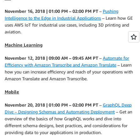
November 16, 2018 | 01:00 PM – 02:00 PM PT
–
Pushing
Intelligence to the Edge in Industrial Applications
– Learn how GE
uses AWS IoT for industrial use cases, including 3D printing and
aviation.
Machine Learning
November 12, 2018 | 09:00 AM – 09:45 AM PT
–
Automate for
Efficiency with Amazon Transcribe and Amazon Translate
– Learn
how you can increase efficiency and reach of your operations with
Amazon Translate and Amazon Transcribe.
Mobile
November 20, 2018 | 01:00 PM – 02:00 PM PT
–
GraphQL Deep
Dive – Designing Schemas and Automating Deployment
– Get an
overview of the basics of how GraphQL works and dive into
different schema designs, best practices, and considerations for
providing data to your applications in production.