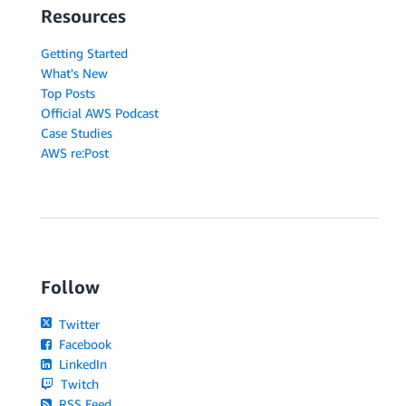
Resources
Getting Started
What's New
Top Posts
Official AWS Podcast
Case Studies
AWS re:Post
Follow
Twitter
Facebook
LinkedIn
Twitch
RSS Feed