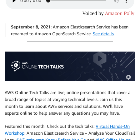
September 8, 2021
: Amazon Elasticsearch Service has been
renamed to Amazon OpenSearch Service.
See details
.
AWS Online Tech Talks are live, online presentations that cover a
broad range of topics at varying technical levels. Join us this
month to learn about AWS services and solutions. We’ll have
experts online to help answer any questions you may have.
Featured this month! Check out the tech talks:
Virtual Hands-On
Workshop
: Amazon Elasticsearch Service – Analyze Your CloudTrail
Logs,
AWS re:Invent: Know Before You Go
and
AWS Office Hours
: