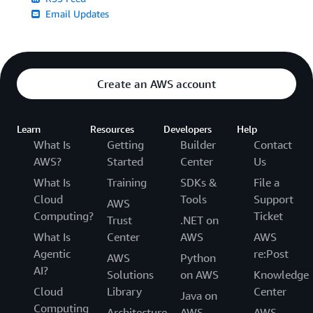
Email Updates
Create an AWS account
Learn
Resources
Developers
Help
What Is
Getting
Builder
Contact
AWS?
Started
Center
Us
What Is
Training
SDKs &
File a
Cloud
Tools
Support
AWS
Computing?
Ticket
Trust
.NET on
What Is
Center
AWS
AWS
Agentic
re:Post
AWS
Python
AI?
Solutions
on AWS
Knowledge
Cloud
Library
Center
Java on
Computing
Architecture
AWS
AWS