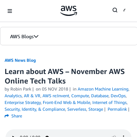
Skip to Main Content
AWS Blogs
AWS News Blog
Learn about AWS – November AWS
Online Tech Talks
by Robin Park
on
05 NOV 2018
in
Amazon Machine Learning
,
Analytics
,
AR & VR
,
AWS re:Invent
,
Compute
,
Database
,
DevOps
,
Enterprise Strategy
,
Front-End Web & Mobile
,
Internet of Things
,
Security, Identity, & Compliance
,
Serverless
,
Storage
Permalink
Share