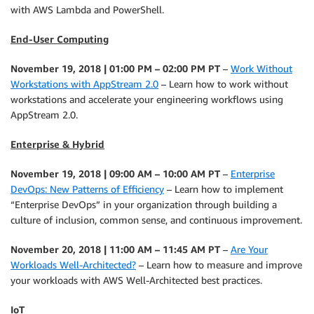
with AWS Lambda and PowerShell.
End-User Computing
November 19, 2018 | 01:00 PM – 02:00 PM PT
–
Work Without
Workstations with AppStream 2.0
– Learn how to work without
workstations and accelerate your engineering workflows using
AppStream 2.0.
Enterprise & Hybrid
November 19, 2018 | 09:00 AM – 10:00 AM PT
–
Enterprise
DevOps: New Patterns of Efficiency
– Learn how to implement
“Enterprise DevOps” in your organization through building a
culture of inclusion, common sense, and continuous improvement.
November 20, 2018 | 11:00 AM – 11:45 AM PT
–
Are Your
Workloads Well-Architected?
– Learn how to measure and improve
your workloads with AWS Well-Architected best practices.
IoT