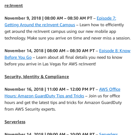
re:Invent
November 9, 2018 | 08:00 AM – 08:30 AM PT
–
Episode 7:
Getting Around the re:Invent Campus
– Learn how to efficiently
get around the re:Invent campus using our new mobile app
technology. Make sure you arrive on time and never miss a session.
November 14, 2018 | 08:00 AM – 08:30 AM PT
–
Episode 8: Know
Before You Go
– Learn about all final details you need to know
before you arrive in Las Vegas for AWS re:Invent!
Security, Identity & Compliance
November 16, 2018 | 11:00 AM – 12:00 PM PT
–
AWS Office
Hours: Amazon GuardDuty Tips and Tricks
– Join us for office
hours and get the latest tips and tricks for Amazon GuardDuty
from AWS Security experts.
Serverless
November 14, 2018 | 09:00 AM – 10:00 AM PT
–
Serverless