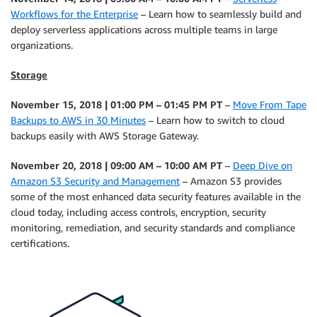
Workflows for the Enterprise
– Learn how to seamlessly build and
deploy serverless applications across multiple teams in large
organizations.
Storage
November 15, 2018 | 01:00 PM – 01:45 PM PT
–
Move From Tape
Backups to AWS in 30 Minutes
– Learn how to switch to cloud
backups easily with AWS Storage Gateway.
November 20, 2018 | 09:00 AM – 10:00 AM PT
–
Deep Dive on
Amazon S3 Security and Management
– Amazon S3 provides
some of the most enhanced data security features available in the
cloud today, including access controls, encryption, security
monitoring, remediation, and security standards and compliance
certifications.