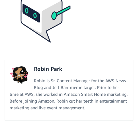
Robin Park
Robin is Sr. Content Manager for the AWS News
Blog and Jeff Barr meme target. Prior to her
time at AWS, she worked in Amazon Smart Home marketing.
Before joining Amazon, Robin cut her teeth in entertainment
marketing and live event management.