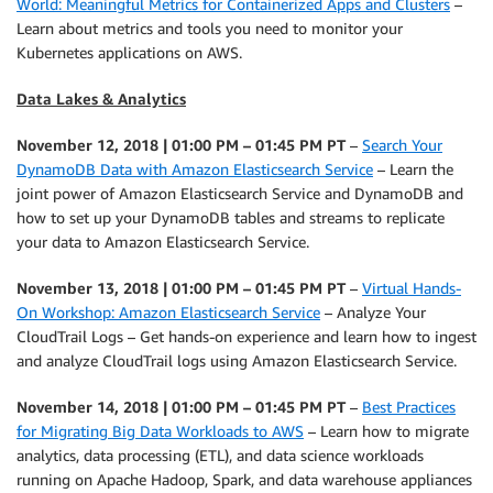
World: Meaningful Metrics for Containerized Apps and Clusters
–
Learn about metrics and tools you need to monitor your
Kubernetes applications on AWS.
Data Lakes & Analytics
November 12, 2018 | 01:00 PM – 01:45 PM PT
–
Search Your
DynamoDB Data with Amazon Elasticsearch Service
– Learn the
joint power of Amazon Elasticsearch Service and DynamoDB and
how to set up your DynamoDB tables and streams to replicate
your data to Amazon Elasticsearch Service.
November 13, 2018 | 01:00 PM – 01:45 PM PT
–
Virtual Hands-
On Workshop: Amazon Elasticsearch Service
– Analyze Your
CloudTrail Logs – Get hands-on experience and learn how to ingest
and analyze CloudTrail logs using Amazon Elasticsearch Service.
November 14, 2018 | 01:00 PM – 01:45 PM PT
–
Best Practices
for Migrating Big Data Workloads to AWS
– Learn how to migrate
analytics, data processing (ETL), and data science workloads
running on Apache Hadoop, Spark, and data warehouse appliances