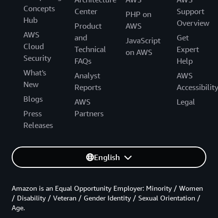
Concepts
Center
Support
PHP on
Hub
Overview
Product
AWS
AWS
and
Get
JavaScript
Cloud
Technical
Expert
on AWS
Security
FAQs
Help
What's
Analyst
AWS
New
Reports
Accessibilit
Blogs
AWS
Legal
Press
Partners
Releases
English
Amazon is an Equal Opportunity Employer: Minority / Women
/ Disability / Veteran / Gender Identity / Sexual Orientation /
Age.