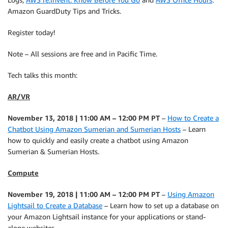
Amazon GuardDuty Tips and Tricks.
Register today!
Note – All sessions are free and in Pacific Time.
Tech talks this month:
AR/VR
November 13, 2018 | 11:00 AM – 12:00 PM PT
–
How to Create a
Chatbot Using Amazon Sumerian and Sumerian Hosts
– Learn
how to quickly and easily create a chatbot using Amazon
Sumerian & Sumerian Hosts.
Compute
November 19, 2018 | 11:00 AM – 12:00 PM PT
–
Using Amazon
Lightsail to Create a Database
– Learn how to set up a database on
your Amazon Lightsail instance for your applications or stand-
alone websites.