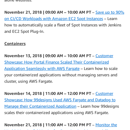
November 21, 2018 | 09:00 AM – 10:00 AM PT
–
Save up to 90%
on CI/CD Workloads with Amazon EC2 Spot Instances
– Learn
how to automatically scale a fleet of Spot Instances with Jenkins
and EC2 Spot Plug-In.
Containers
November 13, 2018 | 09:00 AM – 10:00 AM PT
–
Customer
Showcase: How Portal Finance Scaled Their Containerized
Application Seamlessly with AWS Fargate
– Learn how to scale
your containerized applications without managing servers and
cluster, using AWS Fargate.
November 14, 2018 | 11:00 AM – 12:00 PM PT
–
Customer
Showcase: How 99designs Used AWS Fargate and Datadog to
Manage their Containerized Application
– Learn how 99designs
scales their containerized applications using AWS Fargate.
November 21, 2018 | 11:00 AM – 12:00 PM PT
–
Monitor the