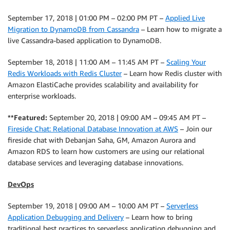
September 17, 2018 | 01:00 PM – 02:00 PM PT –
Applied Live
Migration to DynamoDB from Cassandra
– Learn how to migrate a
live Cassandra-based application to DynamoDB.
September 18, 2018 | 11:00 AM – 11:45 AM PT –
Scaling Your
Redis Workloads with Redis Cluster
– Learn how Redis cluster with
Amazon ElastiCache provides scalability and availability for
enterprise workloads.
**Featured:
September 20, 2018 | 09:00 AM – 09:45 AM PT –
Fireside Chat: Relational Database Innovation at AWS
– Join our
fireside chat with Debanjan Saha, GM, Amazon Aurora and
Amazon RDS to learn how customers are using our relational
database services and leveraging database innovations.
DevOps
September 19, 2018 | 09:00 AM – 10:00 AM PT –
Serverless
Application Debugging and Delivery
– Learn how to bring
traditional best practices to serverless application debugging and