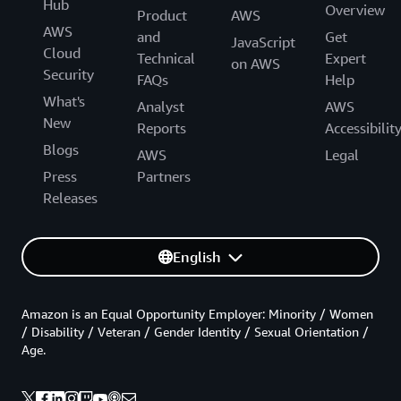
Hub
Overview
Product
AWS
AWS
and
Get
JavaScript
Cloud
Technical
Expert
on AWS
Security
FAQs
Help
What's
Analyst
AWS
New
Reports
Accessibilit
Blogs
AWS
Legal
Press
Partners
Releases
English
Amazon is an Equal Opportunity Employer: Minority / Women
/ Disability / Veteran / Gender Identity / Sexual Orientation /
Age.