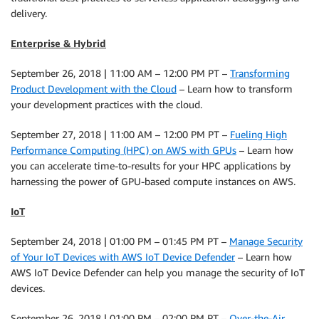
delivery.
Enterprise & Hybrid
September 26, 2018 | 11:00 AM – 12:00 PM PT –
Transforming
Product Development with the Cloud
– Learn how to transform
your development practices with the cloud.
September 27, 2018 | 11:00 AM – 12:00 PM PT –
Fueling High
Performance Computing (HPC) on AWS with GPUs
– Learn how
you can accelerate time-to-results for your HPC applications by
harnessing the power of GPU-based compute instances on AWS.
IoT
September 24, 2018 | 01:00 PM – 01:45 PM PT –
Manage Security
of Your IoT Devices with AWS IoT Device Defender
– Learn how
AWS IoT Device Defender can help you manage the security of IoT
devices.
September 26, 2018 | 01:00 PM – 02:00 PM PT –
Over-the-Air