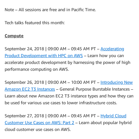
Note – All sessions are free and in Pacific Time.
Tech talks featured this month:
Compute
September 24, 2018 | 09:00 AM – 09:45 AM PT –
Accelerating
Product Development with HPC on AWS
– Learn how you can
accelerate product development by harnessing the power of high
performance computing on AWS.
September 26, 2018 | 09:00 AM – 10:00 AM PT –
Introducing New
Amazon EC2 T3 Instances
– General Purpose Burstable Instances –
Learn about new Amazon EC2 T3 instance types and how they can
be used for various use cases to lower infrastructure costs.
September 27, 2018 | 09:00 AM – 09:45 AM PT –
Hybrid Cloud
Customer Use Cases on AWS: Part 2
– Learn about popular hybrid
cloud customer use cases on AWS.