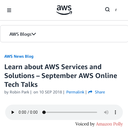
Skip to Main Content
AWS Blogs
AWS News Blog
Learn about AWS Services and
Solutions – September AWS Online
Tech Talks
by Robin Park
on
10 SEP 2018
Permalink
Share