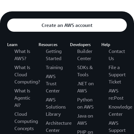
Create an AWS account
Learn
Resources
Developers
Help
What Is
Getting
Builder
Contact
AWS?
Started
Center
Us
What Is
Training
SDKs &
File a
Cloud
Tools
Support
AWS
Computing?
Ticket
Trust
.NET on
What Is
Center
AWS
AWS
Agentic
re:Post
AWS
Python
AI?
Solutions
on AWS
Knowledge
Cloud
Library
Center
Java on
Computing
Architecture
AWS
AWS
Concepts
Center
Support
PHP on