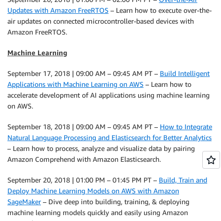
Updates with Amazon FreeRTOS
– Learn how to execute over-the-
air updates on connected microcontroller-based devices with
Amazon FreeRTOS.
Machine Learning
September 17, 2018 | 09:00 AM – 09:45 AM PT –
Build Intelligent
Applications with Machine Learning on AWS
– Learn how to
accelerate development of AI applications using machine learning
on AWS.
September 18, 2018 | 09:00 AM – 09:45 AM PT –
How to Integrate
Natural Language Processing and Elasticsearch for Better Analytics
– Learn how to process, analyze and visualize data by pairing
Amazon Comprehend with Amazon Elasticsearch.
September 20, 2018 | 01:00 PM – 01:45 PM PT –
Build, Train and
Deploy Machine Learning Models on AWS with Amazon
SageMaker
– Dive deep into building, training, & deploying
machine learning models quickly and easily using Amazon