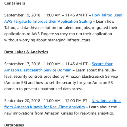
Containers
September 19, 2018 | 11:00 AM – 11:45 AM PT –
How Talroo Used
AWS Fargate to Improve their Application Scaling
– Learn how
Talroo, a data-driven solution for talent and jobs, migrated their
applications to AWS Fargate so they can run their application
without worrying about managing infrastructure.
Data Lakes & Analytics
September 17, 2018 | 11:00 AM – 11:45 AM PT –
Secure Your
Amazon Elasticsearch Service Domain
– Learn about the multi-
level security controls provided by Amazon Elasticsearch Service
(Amazon ES) and how to set the security for your Amazon ES
domain to prevent unauthorized data access.
September 20, 2018 | 11:00 AM – 12:00 PM PT –
New Innovations
from Amazon Kinesis for Real-Time Analytics
– Learn about the
new innovations from Amazon Kinesis for real-time analytics.
Databases