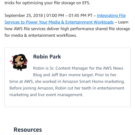
tricks for optimizing your file storage on EFS.
September 25, 2018 | 01:00 PM – 01:45 PM PT –
Integrating File
Services to Power Your Media & Entertainment Workloads
– Learn
how AWS file services deliver high performance shared file storage
for media & entertainment workflows.
Robin Park
Robin is Sr. Content Manager for the AWS News
Blog and Jeff Barr meme target. Prior to her
time at AWS, she worked in Amazon Smart Home marketing.
Before joining Amazon, Robin cut her teeth in entertainment
marketing and live event management.
Resources