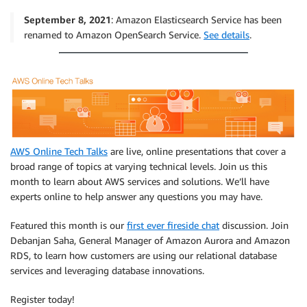
September 8, 2021
: Amazon Elasticsearch Service has been
renamed to Amazon OpenSearch Service.
See details
.
AWS Online Tech Talks
are live, online presentations that cover a
broad range of topics at varying technical levels. Join us this
month to learn about AWS services and solutions. We’ll have
experts online to help answer any questions you may have.
Featured this month is our
first ever fireside chat
discussion. Join
Debanjan Saha, General Manager of Amazon Aurora and Amazon
RDS, to learn how customers are using our relational database
services and leveraging database innovations.
Register today!