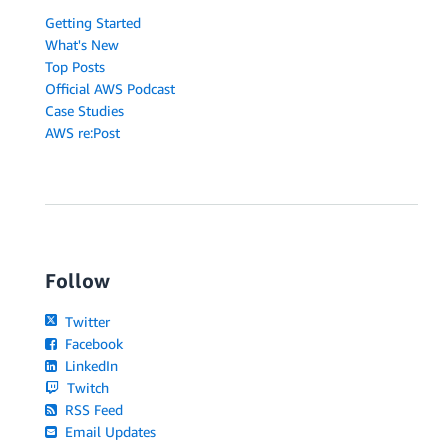
Getting Started
What's New
Top Posts
Official AWS Podcast
Case Studies
AWS re:Post
Follow
Twitter
Facebook
LinkedIn
Twitch
RSS Feed
Email Updates