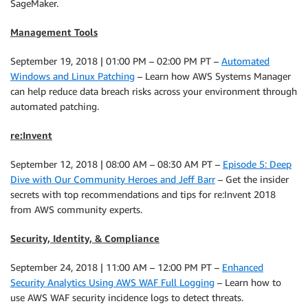
SageMaker.
Management Tools
September 19, 2018 | 01:00 PM – 02:00 PM PT –
Automated
Windows and Linux Patching
– Learn how AWS Systems Manager
can help reduce data breach risks across your environment through
automated patching.
re:Invent
September 12, 2018 | 08:00 AM – 08:30 AM PT –
Episode 5: Deep
Dive with Our Community Heroes and Jeff Barr
– Get the insider
secrets with top recommendations and tips for re:Invent 2018
from AWS community experts.
Security, Identity, & Compliance
September 24, 2018 | 11:00 AM – 12:00 PM PT –
Enhanced
Security Analytics Using AWS WAF Full Logging
– Learn how to
use AWS WAF security incidence logs to detect threats.