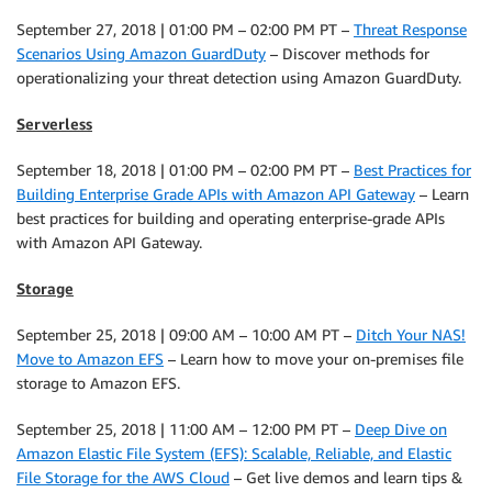
September 27, 2018 | 01:00 PM – 02:00 PM PT –
Threat Response
Scenarios Using Amazon GuardDuty
– Discover methods for
operationalizing your threat detection using Amazon GuardDuty.
Serverless
September 18, 2018 | 01:00 PM – 02:00 PM PT –
Best Practices for
Building Enterprise Grade APIs with Amazon API Gateway
– Learn
best practices for building and operating enterprise-grade APIs
with Amazon API Gateway.
Storage
September 25, 2018 | 09:00 AM – 10:00 AM PT –
Ditch Your NAS!
Move to Amazon EFS
– Learn how to move your on-premises file
storage to Amazon EFS.
September 25, 2018 | 11:00 AM – 12:00 PM PT –
Deep Dive on
Amazon Elastic File System (EFS): Scalable, Reliable, and Elastic
File Storage for the AWS Cloud
– Get live demos and learn tips &