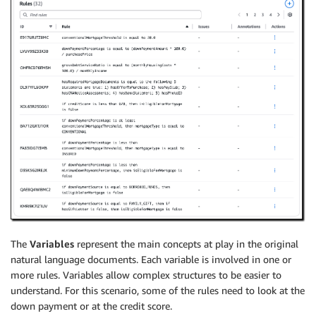
The
Variables
represent the main concepts at play in the original
natural language documents. Each variable is involved in one or
more rules. Variables allow complex structures to be easier to
understand. For this scenario, some of the rules need to look at the
down payment or at the credit score.