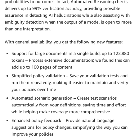
probabilities to outcomes. In fact, Automated Reasoning checks
delivers up to 99% verification accuracy, providing provable
assurance in detecting AI hallucinations while also assisting with
ambiguity detection when the output of a model is open to more
than one interpretation.
With general availability, you get the following new features:
Support for large documents in a single build, up to 122,880
tokens – Process extensive documentation; we found this can
add up to 100 pages of content
Simplified policy validation – Save your validation tests and
run them repeatedly, making it easier to maintain and verify
your policies over time
Automated scenario generation – Create test scenarios
automatically from your definitions, saving time and effort
while helping make coverage more comprehensive
Enhanced policy feedback – Provide natural language
suggestions for policy changes, simplifying the way you can
improve your policies