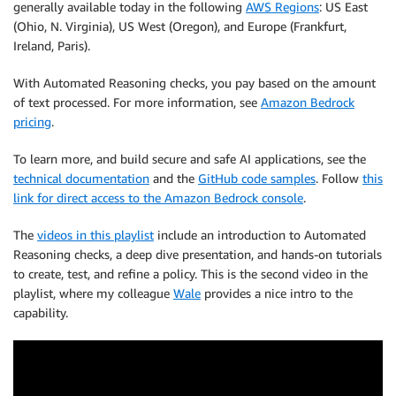
generally available today in the following
AWS Regions
: US East
(Ohio, N. Virginia), US West (Oregon), and Europe (Frankfurt,
Ireland, Paris).
With Automated Reasoning checks, you pay based on the amount
of text processed. For more information, see
Amazon Bedrock
pricing
.
To learn more, and build secure and safe AI applications, see the
technical documentation
and the
GitHub code samples
. Follow
this
link for direct access to the Amazon Bedrock console
.
The
videos in this playlist
include an introduction to Automated
Reasoning checks, a deep dive presentation, and hands-on tutorials
to create, test, and refine a policy. This is the second video in the
playlist, where my colleague
Wale
provides a nice intro to the
capability.