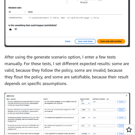
After using the generate scenario option, I enter a few tests
manually. For these tests, I set different expected results: some are
valid, because they follow the policy, some are invalid, because
they flout the policy, and some are satisfiable, because their result
depends on specific assumptions.