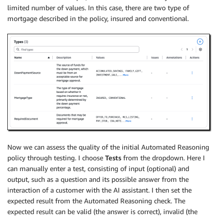
limited number of values. In this case, there are two type of
mortgage described in the policy, insured and conventional.
Now we can assess the quality of the initial Automated Reasoning
policy through testing. I choose
Tests
from the dropdown. Here I
can manually enter a test, consisting of input (optional) and
output, such as a question and its possible answer from the
interaction of a customer with the AI assistant. I then set the
expected result from the Automated Reasoning check. The
expected result can be valid (the answer is correct), invalid (the