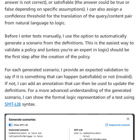
answer is not correct), or satisfiable (the answer could be true or
false depending on specific assumptions). I can also assign a
confidence threshold for the translation of the query/content pair
from natural language to logic.
Before I enter tests manually, I use the option to automatically
generate a scenario from the definitions. This is the easiest way to
validate a policy and (unless you’re an expert in logic) should be
the first step after the creation of the policy.
For each generated scenario, I provide an expected validation to
say if it is something that can happen (satisfiable) or not (invalid).
If not, I can add an annotation that can then be used to update the
definitions. For a more advanced understanding of the generated
scenario, I can show the formal logic representation of a test using
SMT-LIB
syntax.