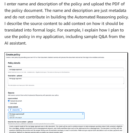
I enter name and description of the policy and upload the PDF of
the policy document. The name and description are just metadata
and do not contribute in building the Automated Reasoning policy.
I describe the source content to add context on how it should be
translated into formal logic. For example, I explain how I plan to
use the policy in my application, including sample Q&A from the
AI assistant.