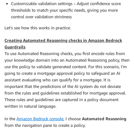
Customizable validation settings – Adjust confidence score
thresholds to match your specific needs, giving you more
control over validation strictness
Let’s see how this works in practice.
Creating Automated Reasoning checks in Amazon Bedrock
Guardrails
To use Automated Reasoning checks, you first encode rules from
your knowledge domain into an Automated Reasoning policy, then
use the policy to validate generated content. For this scenario, I’m
going to create a mortgage approval policy to safeguard an AI
assistant evaluating who can qualify for a mortgage. It is
important that the predictions of the AI system do not deviate
from the rules and guidelines established for mortgage approval.
These rules and guidelines are captured in a policy document
written in natural language.
In the
Amazon Bedrock console
, I choose
Automated Reasoning
from the navigation pane to create a policy.