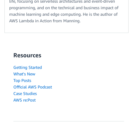
life, focusing on serverless architectures and event-driven
programming, and on the technical and business impact of
machine learning and edge computing. He is the author of
AWS Lambda in Action from Manning.
Resources
Getting Started
What's New
Top Posts
Official AWS Podcast
Case Studies
AWS re:Post