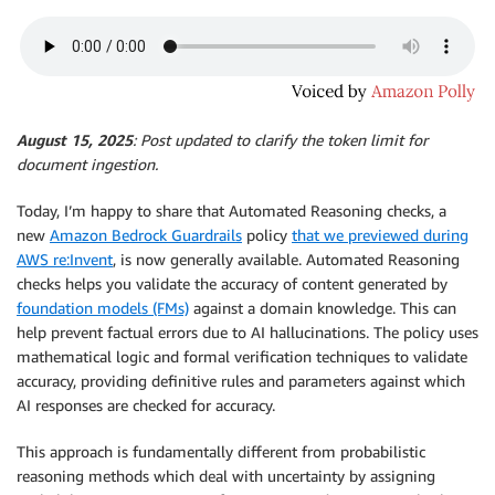
August 15, 2025
: Post updated to clarify the token limit for
document ingestion.
Today, I’m happy to share that Automated Reasoning checks, a
new
Amazon Bedrock Guardrails
policy
that we previewed during
AWS re:Invent
, is now generally available. Automated Reasoning
checks helps you validate the accuracy of content generated by
foundation models (FMs)
against a domain knowledge. This can
help prevent factual errors due to AI hallucinations. The policy uses
mathematical logic and formal verification techniques to validate
accuracy, providing definitive rules and parameters against which
AI responses are checked for accuracy.
This approach is fundamentally different from probabilistic
reasoning methods which deal with uncertainty by assigning