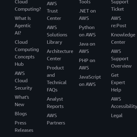
Cloud
Tools
Support
AWS
Computing?
Ticket
Trust
.NET on
What Is
Center
AWS
AWS
Agentic
re:Post
AWS
Python
AI?
Solutions
on AWS
Knowledge
Cloud
Library
Center
Java on
Computing
Architecture
AWS
AWS
Concepts
Center
Support
PHP on
Hub
Overview
Product
AWS
AWS
and
Get
JavaScript
Cloud
Technical
Expert
on AWS
Security
FAQs
Help
What's
Analyst
AWS
New
Reports
Accessibilit
Blogs
AWS
Legal
Press
Partners
Releases