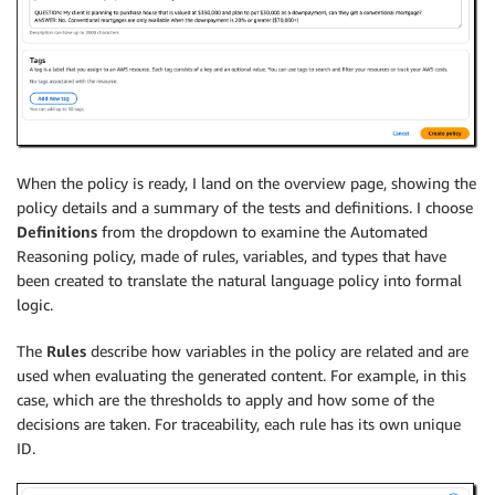
When the policy is ready, I land on the overview page, showing the
policy details and a summary of the tests and definitions. I choose
Definitions
from the dropdown to examine the Automated
Reasoning policy, made of rules, variables, and types that have
been created to translate the natural language policy into formal
logic.
The
Rules
describe how variables in the policy are related and are
used when evaluating the generated content. For example, in this
case, which are the thresholds to apply and how some of the
decisions are taken. For traceability, each rule has its own unique
ID.