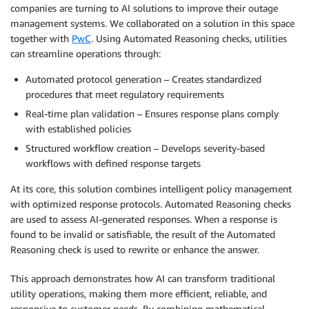
companies are turning to AI solutions to improve their outage
management systems. We collaborated on a solution in this space
together with
PwC
. Using Automated Reasoning checks, utilities
can streamline operations through:
Automated protocol generation – Creates standardized
procedures that meet regulatory requirements
Real-time plan validation – Ensures response plans comply
with established policies
Structured workflow creation – Develops severity-based
workflows with defined response targets
At its core, this solution combines intelligent policy management
with optimized response protocols. Automated Reasoning checks
are used to assess AI-generated responses. When a response is
found to be invalid or satisfiable, the result of the Automated
Reasoning check is used to rewrite or enhance the answer.
This approach demonstrates how AI can transform traditional
utility operations, making them more efficient, reliable, and
responsive to customer needs. By combining mathematical