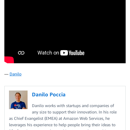
—
Danilo
Danilo Poccia
Danilo works with startups and companies of
any size to support their innovation. In his role
as Chief Evangelist (EMEA) at Amazon Web Services, he
leverages his experience to help people bring their ideas to