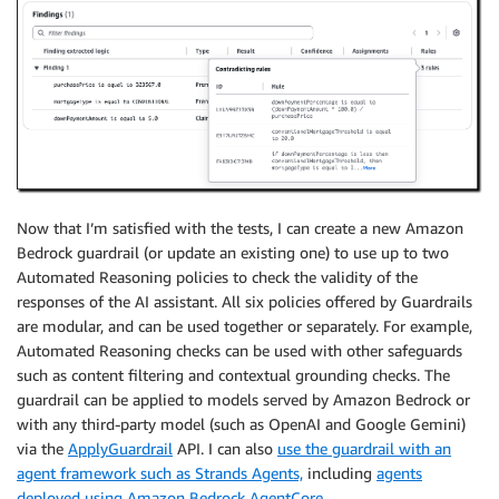
Now that I’m satisfied with the tests, I can create a new Amazon
Bedrock guardrail (or update an existing one) to use up to two
Automated Reasoning policies to check the validity of the
responses of the AI assistant. All six policies offered by Guardrails
are modular, and can be used together or separately. For example,
Automated Reasoning checks can be used with other safeguards
such as content filtering and contextual grounding checks. The
guardrail can be applied to models served by Amazon Bedrock or
with any third-party model (such as OpenAI and Google Gemini)
via the
ApplyGuardrail
API. I can also
use the guardrail with an
agent framework such as Strands Agents,
including
agents
deployed using Amazon Bedrock AgentCore
.