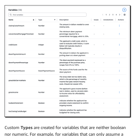
Custom
Types
are created for variables that are neither boolean
nor numeric. For example, for variables that can only assume a