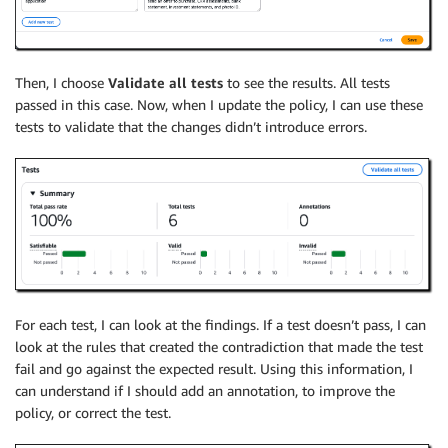
Then, I choose
Validate all tests
to see the results. All tests
passed in this case. Now, when I update the policy, I can use these
tests to validate that the changes didn’t introduce errors.
For each test, I can look at the findings. If a test doesn’t pass, I can
look at the rules that created the contradiction that made the test
fail and go against the expected result. Using this information, I
can understand if I should add an annotation, to improve the
policy, or correct the test.