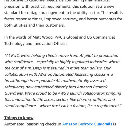
precision with practical requirements, this solution sets a new
standard for outage management in the utility sector. The result is
faster response times, improved accuracy, and better outcomes for
both utilities and their customers.
In the words of Matt Wood, PwC’s Global and US Commercial
Technology and Innovation Officer:
“At PwC, we’re helping clients move from AI pilot to production
with confidence—especially in highly regulated industries where
the cost of a misstep is measured in more than dollars. Our
collaboration with AWS on Automated Reasoning checks is a
breakthrough in responsible AI: mathematically assessed
safeguards, now embedded directly into Amazon Bedrock
Guardrails. We’re proud to be AWS’s launch collaborator, bringing
this innovation to life across sectors like pharma, utilities, and
cloud compliance—where trust isn’t a feature, it’s a requirement.”
Things to know
Automated Reasoning checks in
Amazon Bedrock Guardrails
is