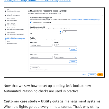
Now that we saw how to set up a policy, let’s look at how
Automated Reasoning checks are used in practice.
Customer case study – Utility outage management systems
When the lights go out, every minute counts. That’s why utility