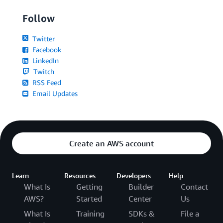
Follow
Twitter
Facebook
LinkedIn
Twitch
RSS Feed
Email Updates
Create an AWS account
Learn
Resources
Developers
Help
What Is
Getting
Builder
Contact
AWS?
Started
Center
Us
What Is
Training
SDKs &
File a