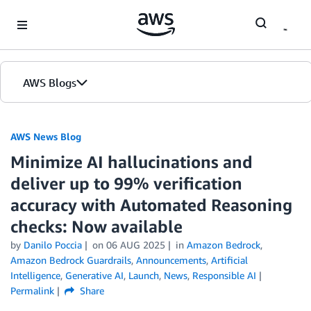
Skip to Main Content
AWS Blogs
AWS News Blog
Minimize AI hallucinations and
deliver up to 99% verification
accuracy with Automated Reasoning
checks: Now available
by
Danilo Poccia
on
06 AUG 2025
in
Amazon Bedrock
,
Amazon Bedrock Guardrails
,
Announcements
,
Artificial
Intelligence
,
Generative AI
,
Launch
,
News
,
Responsible AI
Permalink
Share